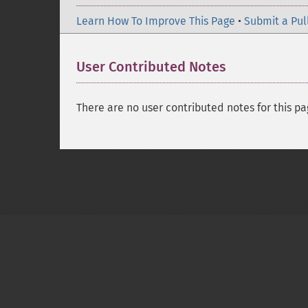
Learn How To Improve This Page
•
Submit a Pul
User Contributed Notes
There are no user contributed notes for this pa