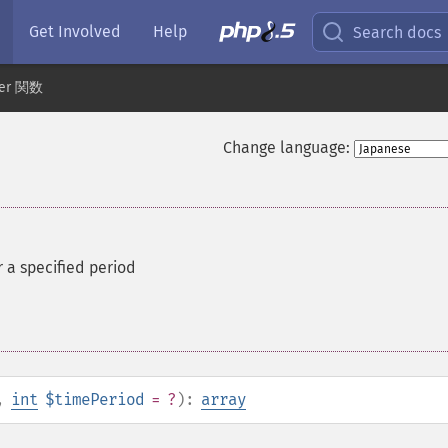
Get Involved
Help
Search docs
der 関数
Change language:
r a specified period
,
int
$timePeriod
= ?
):
array