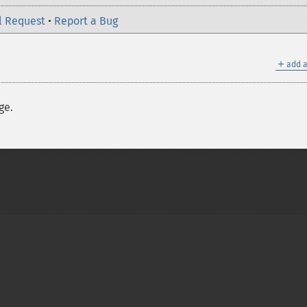
l Request
•
Report a Bug
＋
add a
ge.