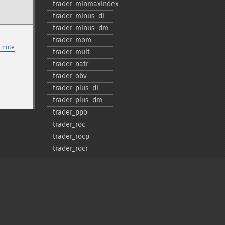
trader_​minmaxindex
trader_​minus_​di
trader_​minus_​dm
trader_​mom
 note
trader_​mult
trader_​natr
trader_​obv
trader_​plus_​di
trader_​plus_​dm
trader_​ppo
trader_​roc
trader_​rocp
trader_​rocr
trader_​rocr100
trader_​rsi
trader_​sar
trader_​sarext
trader_​set_​compat
trader_​set_​unstable_​period