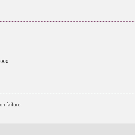
0000.
on failure.