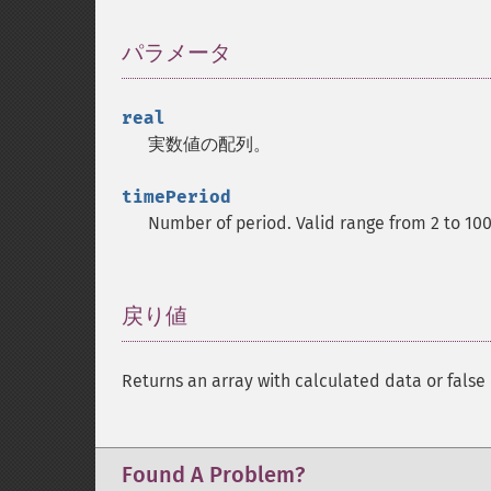
パラメータ
¶
real
実数値の配列。
timePeriod
Number of period. Valid range from 2 to 10
戻り値
¶
Returns an array with calculated data or false 
Found A Problem?