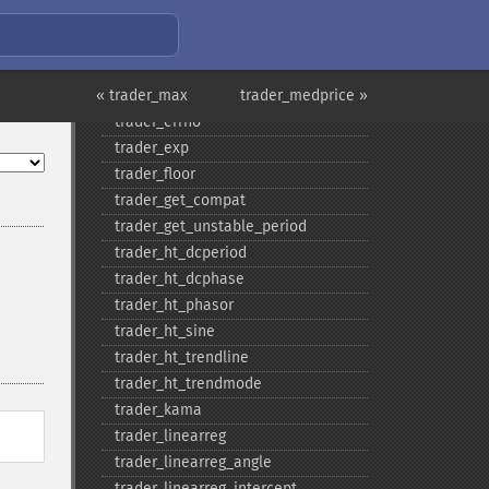
trader_​dema
trader_​div
trader_​dx
« trader_max
trader_​ema
trader_medprice »
trader_​errno
trader_​exp
trader_​floor
trader_​get_​compat
trader_​get_​unstable_​period
trader_​ht_​dcperiod
trader_​ht_​dcphase
trader_​ht_​phasor
trader_​ht_​sine
trader_​ht_​trendline
trader_​ht_​trendmode
trader_​kama
trader_​linearreg
trader_​linearreg_​angle
trader_​linearreg_​intercept