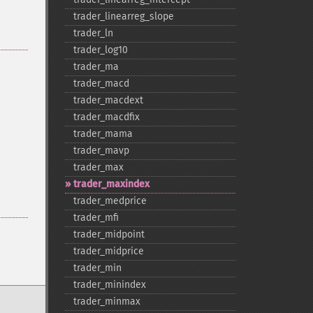
trader_​linearreg_​slope
trader_​ln
trader_​log10
trader_​ma
trader_​macd
trader_​macdext
trader_​macdfix
trader_​mama
trader_​mavp
trader_​max
trader_​maxindex
trader_​medprice
trader_​mfi
trader_​midpoint
trader_​midprice
trader_​min
trader_​minindex
trader_​minmax