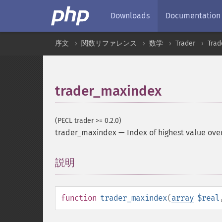
Downloads
Documentation
序文
関数リファレンス
数学
Trader
Tra
trader_maxindex
(PECL trader >= 0.2.0)
trader_maxindex
—
Index of highest value ove
説明
¶
function
trader_maxindex
(
array
$real