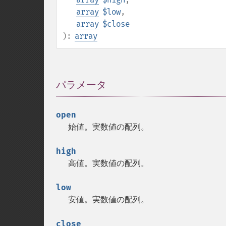
array
$low
,
array
$close
):
array
パラメータ
¶
open
始値。実数値の配列。
high
高値。実数値の配列。
low
安値。実数値の配列。
close