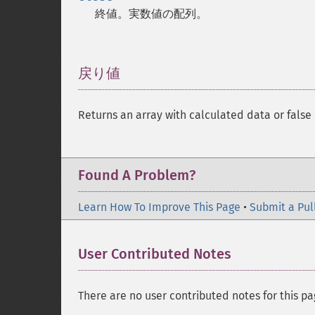
終値。実数値の配列。
戻り値
¶
Returns an array with calculated data or false 
Found A Problem?
Learn How To Improve This Page
•
Submit a Pul
User Contributed Notes
There are no user contributed notes for this pa