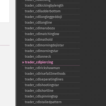
trader_​cdlkickingbylength
trader_​cdlladderbottom
trader_​cdllongleggeddoji
trader_​cdllongline
trader_​cdlmarubozu
trader_​cdlmatchinglow
trader_​cdlmathold
trader_​cdlmorningdojistar
trader_​cdlmorningstar
trader_​cdlonneck
trader_​cdlpiercing
trader_​cdlrickshawman
trader_​cdlrisefall3methods
trader_​cdlseparatinglines
trader_​cdlshootingstar
trader_​cdlshortline
trader_​cdlspinningtop
trader_​cdlstalledpattern