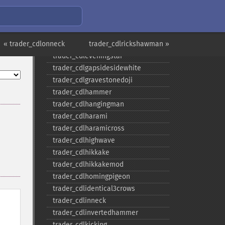
trader_​cdldojistar
trader_​cdldragonflydoji
trader_​cdlengulfing
« trader_cdlonneck
trader_​cdleveningdojistar
trader_cdlrickshawman »
trader_​cdleveningstar
trader_​cdlgapsidesidewhite
trader_​cdlgravestonedoji
trader_​cdlhammer
trader_​cdlhangingman
trader_​cdlharami
trader_​cdlharamicross
trader_​cdlhighwave
trader_​cdlhikkake
trader_​cdlhikkakemod
trader_​cdlhomingpigeon
trader_​cdlidentical3crows
trader_​cdlinneck
trader_​cdlinvertedhammer
trader_​cdlkicking