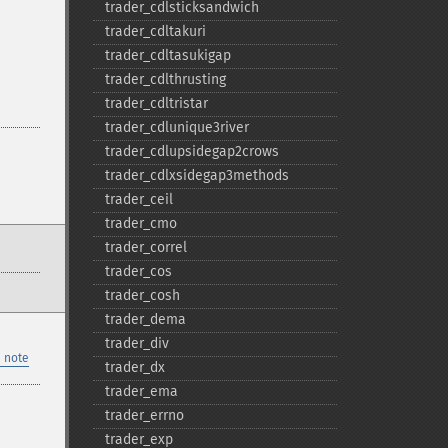
trader_​cdlsticksandwich
trader_​cdltakuri
trader_​cdltasukigap
trader_​cdlthrusting
trader_​cdltristar
trader_​cdlunique3river
trader_​cdlupsidegap2crows
trader_​cdlxsidegap3methods
trader_​ceil
trader_​cmo
trader_​correl
trader_​cos
trader_​cosh
trader_​dema
trader_​div
 note
trader_​dx
trader_​ema
trader_​errno
trader_​exp