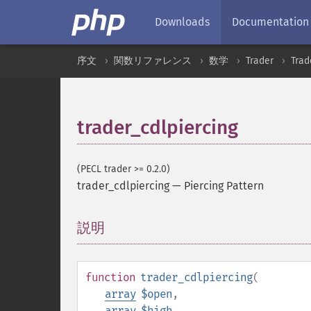
Downloads
Documentation
序文
関数リファレンス
数学
Trader
Tra
trader_cdlpiercing
(PECL trader >= 0.2.0)
trader_cdlpiercing
—
Piercing Pattern
説明
¶
function
trader_cdlpiercing
(
array
$open
,
array
$high
,