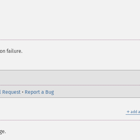
on failure.
l Request
•
Report a Bug
＋
add a
ge.