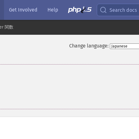
Get Involved
Help
Search docs
der 関数
Change language: