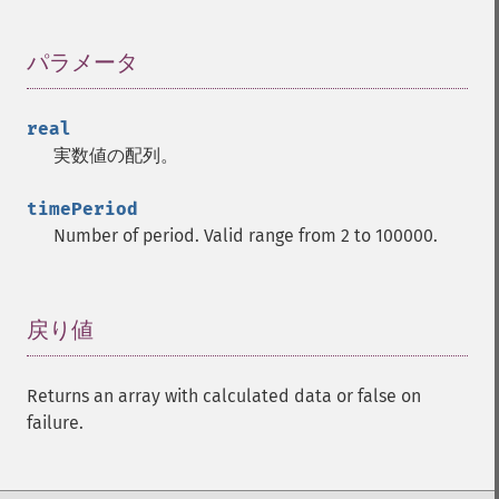
trader_​cdldragonflydoji
trader_​cdlengulfing
パラメータ
¶
trader_​cdleveningdojistar
trader_​cdleveningstar
trader_​cdlgapsidesidewhite
real
trader_​cdlgravestonedoji
実数値の配列。
trader_​cdlhammer
trader_​cdlhangingman
timePeriod
trader_​cdlharami
Number of period. Valid range from 2 to 100000.
trader_​cdlharamicross
trader_​cdlhighwave
trader_​cdlhikkake
戻り値
¶
trader_​cdlhikkakemod
trader_​cdlhomingpigeon
trader_​cdlidentical3crows
Returns an array with calculated data or false on
trader_​cdlinneck
failure.
trader_​cdlinvertedhammer
trader_​cdlkicking
trader_​cdlkickingbylength