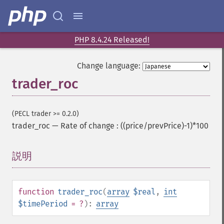
trader_​bop
trader_​cci
trader_​cdl2crows
trader_​cdl3blackcrows
PHP 8.4.24 Released!
trader_​cdl3inside
trader_​cdl3linestrike
Change language:
trader_​cdl3outside
trader_roc
trader_​cdl3starsinsouth
trader_​cdl3whitesoldiers
trader_​cdlabandonedbaby
(PECL trader >= 0.2.0)
trader_​cdladvanceblock
trader_roc
—
Rate of change : ((price/prevPrice)-1)*100
trader_​cdlbelthold
trader_​cdlbreakaway
説明
¶
trader_​cdlclosingmarubozu
trader_​cdlconcealbabyswall
trader_​cdlcounterattack
function
trader_roc
(
array
$real
,
int
trader_​cdldarkcloudcover
$timePeriod
= ?
):
array
trader_​cdldoji
trader_​cdldojistar