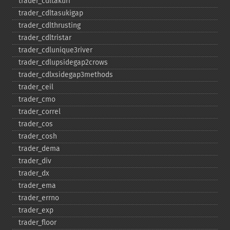
trader_​cdltakuri
trader_​cdltasukigap
trader_​cdlthrusting
trader_​cdltristar
trader_​cdlunique3river
trader_​cdlupsidegap2crows
trader_​cdlxsidegap3methods
trader_​ceil
trader_​cmo
trader_​correl
trader_​cos
trader_​cosh
trader_​dema
trader_​div
trader_​dx
trader_​ema
trader_​errno
trader_​exp
trader_​floor