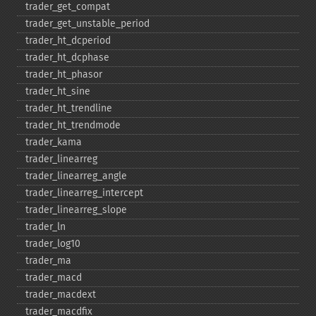
trader_​get_​compat
trader_​get_​unstable_​period
trader_​ht_​dcperiod
trader_​ht_​dcphase
trader_​ht_​phasor
trader_​ht_​sine
trader_​ht_​trendline
trader_​ht_​trendmode
trader_​kama
trader_​linearreg
trader_​linearreg_​angle
trader_​linearreg_​intercept
trader_​linearreg_​slope
trader_​ln
trader_​log10
trader_​ma
trader_​macd
trader_​macdext
trader_​macdfix