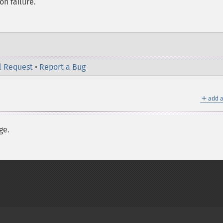
on failure.
l Request
•
Report a Bug
＋
add a
ge.