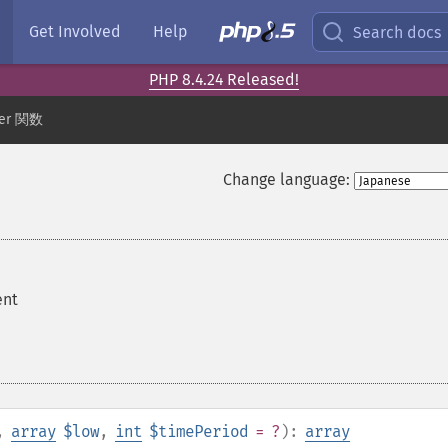
Get Involved
Help
Search docs
PHP 8.4.24 Released!
der 関数
Change language:
ent
,
array
$low
,
int
$timePeriod
= ?
):
array