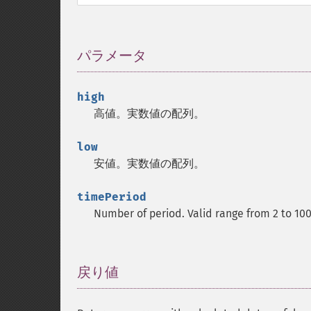
パラメータ
¶
high
高値。実数値の配列。
low
安値。実数値の配列。
timePeriod
Number of period. Valid range from 2 to 10
戻り値
¶