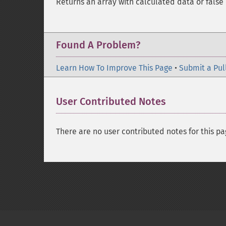
Returns an array with calculated data or false 
Found A Problem?
Learn How To Improve This Page
•
Submit a Pul
User Contributed Notes
There are no user contributed notes for this pa