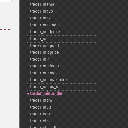
trader_​mama
trader_​mavp
trader_​max
trader_​maxindex
trader_​medprice
trader_​mfi
trader_​midpoint
trader_​midprice
trader_​min
trader_​minindex
trader_​minmax
trader_​minmaxindex
trader_​minus_​di
trader_​minus_​dm
trader_​mom
trader_​mult
trader_​natr
trader_​obv
trader_​plus_​di