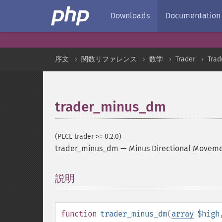
Downloads
Documentation
序文
関数リファレンス
数学
Trader
Tra
trader_minus_dm
(PECL trader >= 0.2.0)
trader_minus_dm
—
Minus Directional Movem
説明
¶
function
trader_minus_dm
(
array
$high