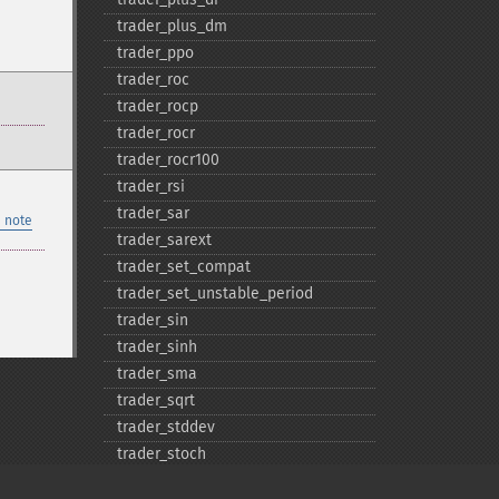
trader_​plus_​dm
trader_​ppo
trader_​roc
trader_​rocp
trader_​rocr
trader_​rocr100
trader_​rsi
trader_​sar
 note
trader_​sarext
trader_​set_​compat
trader_​set_​unstable_​period
trader_​sin
trader_​sinh
trader_​sma
trader_​sqrt
trader_​stddev
trader_​stoch
trader_​stochf