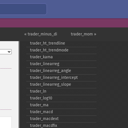
trader_​get_​compat
trader_​get_​unstable_​period
trader_​ht_​dcperiod
trader_​ht_​dcphase
trader_​ht_​phasor
« trader_minus_di
trader_mom »
trader_​ht_​sine
trader_​ht_​trendline
trader_​ht_​trendmode
trader_​kama
trader_​linearreg
trader_​linearreg_​angle
trader_​linearreg_​intercept
trader_​linearreg_​slope
trader_​ln
trader_​log10
trader_​ma
trader_​macd
trader_​macdext
trader_​macdfix