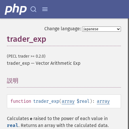
Change language:
trader_exp
(PECL trader >= 0.2.0)
trader_exp
—
Vector Arithmetic Exp
説明
¶
function
trader_exp
(
array
$real
):
array
Calculates
raised to the power of each value in
e
real
. Returns an array with the calculated data.