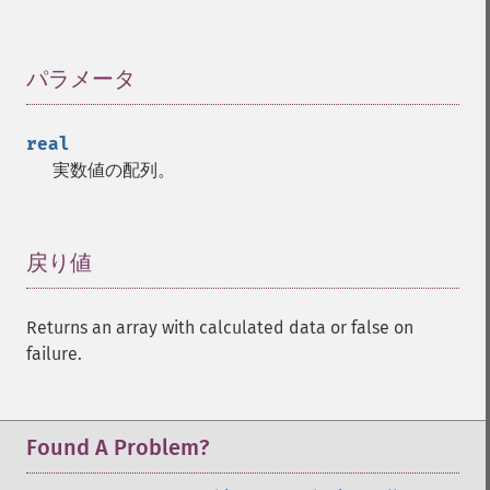
Trader 関数
パラメータ
¶
trader_​acos
trader_​ad
real
trader_​add
実数値の配列。
trader_​adosc
trader_​adx
trader_​adxr
trader_​apo
戻り値
¶
trader_​aroon
trader_​aroonosc
Returns an array with calculated data or false on
trader_​asin
failure.
trader_​atan
trader_​atr
trader_​avgprice
trader_​bbands
Found A Problem?
trader_​beta