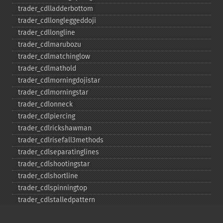
trader_​cdlladderbottom
trader_​cdllongleggeddoji
trader_​cdllongline
trader_​cdlmarubozu
trader_​cdlmatchinglow
trader_​cdlmathold
trader_​cdlmorningdojistar
trader_​cdlmorningstar
trader_​cdlonneck
trader_​cdlpiercing
trader_​cdlrickshawman
trader_​cdlrisefall3methods
trader_​cdlseparatinglines
trader_​cdlshootingstar
trader_​cdlshortline
trader_​cdlspinningtop
trader_​cdlstalledpattern
trader_​cdlsticksandwich