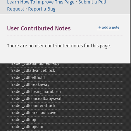
trader_​bop
Learn How To Improve This Page
•
Submit a Pull
trader_​cci
Request
•
Report a Bug
trader_​cdl2crows
trader_​cdl3blackcrows
＋
User Contributed Notes
add a note
trader_​cdl3inside
trader_​cdl3linestrike
trader_​cdl3outside
There are no user contributed notes for this page.
trader_​cdl3starsinsouth
trader_​cdl3whitesoldiers
trader_​cdlabandonedbaby
trader_​cdladvanceblock
trader_​cdlbelthold
trader_​cdlbreakaway
trader_​cdlclosingmarubozu
trader_​cdlconcealbabyswall
trader_​cdlcounterattack
trader_​cdldarkcloudcover
trader_​cdldoji
trader_​cdldojistar