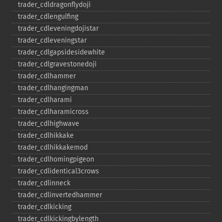
trader_​cdldragonflydoji
trader_​cdlengulfing
trader_​cdleveningdojistar
trader_​cdleveningstar
trader_​cdlgapsidesidewhite
trader_​cdlgravestonedoji
trader_​cdlhammer
trader_​cdlhangingman
trader_​cdlharami
trader_​cdlharamicross
trader_​cdlhighwave
trader_​cdlhikkake
trader_​cdlhikkakemod
trader_​cdlhomingpigeon
trader_​cdlidentical3crows
trader_​cdlinneck
trader_​cdlinvertedhammer
trader_​cdlkicking
trader_​cdlkickingbylength