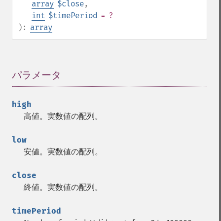
array
$close
,
trader_​asin
int
$timePeriod
= ?
trader_​atan
):
array
trader_​atr
trader_​avgprice
trader_​bbands
trader_​beta
パラメータ
¶
trader_​bop
trader_​cci
trader_​cdl2crows
high
trader_​cdl3blackcrows
高値。実数値の配列。
trader_​cdl3inside
trader_​cdl3linestrike
low
trader_​cdl3outside
安値。実数値の配列。
trader_​cdl3starsinsouth
trader_​cdl3whitesoldiers
close
trader_​cdlabandonedbaby
終値。実数値の配列。
trader_​cdladvanceblock
trader_​cdlbelthold
timePeriod
trader_​cdlbreakaway