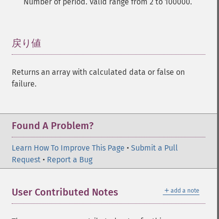
Number of period. Valid range from 2 to 100000.
trader_​cdlclosingmarubozu
trader_​cdlconcealbabyswall
trader_​cdlcounterattack
戻り値
¶
trader_​cdldarkcloudcover
trader_​cdldoji
trader_​cdldojistar
Returns an array with calculated data or false on
trader_​cdldragonflydoji
failure.
trader_​cdlengulfing
trader_​cdleveningdojistar
trader_​cdleveningstar
Found A Problem?
trader_​cdlgapsidesidewhite
trader_​cdlgravestonedoji
Learn How To Improve This Page
•
Submit a Pull
trader_​cdlhammer
Request
•
Report a Bug
trader_​cdlhangingman
trader_​cdlharami
trader_​cdlharamicross
＋
User Contributed Notes
add a note
trader_​cdlhighwave
trader_​cdlhikkake