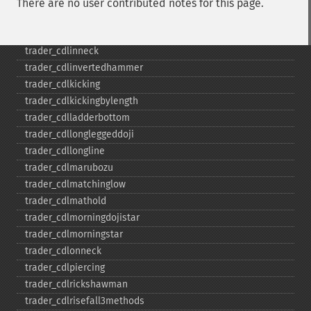
trader_​cdlhikkakemod
There are no user contributed notes for this page.
trader_​cdlhomingpigeon
trader_​cdlidentical3crows
trader_​cdlinneck
trader_​cdlinvertedhammer
trader_​cdlkicking
trader_​cdlkickingbylength
trader_​cdlladderbottom
trader_​cdllongleggeddoji
trader_​cdllongline
trader_​cdlmarubozu
trader_​cdlmatchinglow
trader_​cdlmathold
trader_​cdlmorningdojistar
trader_​cdlmorningstar
trader_​cdlonneck
trader_​cdlpiercing
trader_​cdlrickshawman
trader_​cdlrisefall3methods