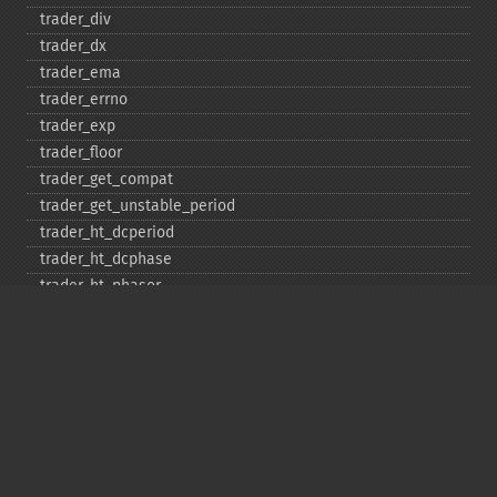
trader_​div
trader_​dx
trader_​ema
trader_​errno
trader_​exp
trader_​floor
trader_​get_​compat
trader_​get_​unstable_​period
trader_​ht_​dcperiod
trader_​ht_​dcphase
trader_​ht_​phasor
trader_​ht_​sine
trader_​ht_​trendline
trader_​ht_​trendmode
trader_​kama
trader_​linearreg
trader_​linearreg_​angle
trader_​linearreg_​intercept