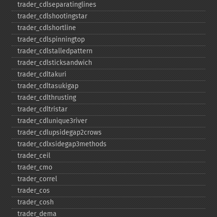
trader_​cdlseparatinglines
trader_​cdlshootingstar
trader_​cdlshortline
trader_​cdlspinningtop
trader_​cdlstalledpattern
trader_​cdlsticksandwich
trader_​cdltakuri
trader_​cdltasukigap
trader_​cdlthrusting
trader_​cdltristar
trader_​cdlunique3river
trader_​cdlupsidegap2crows
trader_​cdlxsidegap3methods
trader_​ceil
trader_​cmo
trader_​correl
trader_​cos
trader_​cosh
trader_​dema