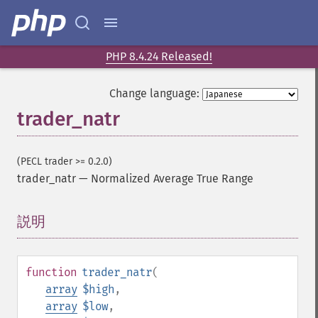
PHP 8.4.24 Released!
Change language:
trader_natr
Trader 関数
(PECL trader >= 0.2.0)
trader_​acos
trader_natr
—
Normalized Average True Range
trader_​ad
trader_​add
説明
¶
trader_​adosc
trader_​adx
trader_​adxr
function
trader_natr
(
trader_​apo
array
$high
,
trader_​aroon
array
$low
,
trader_​aroonosc