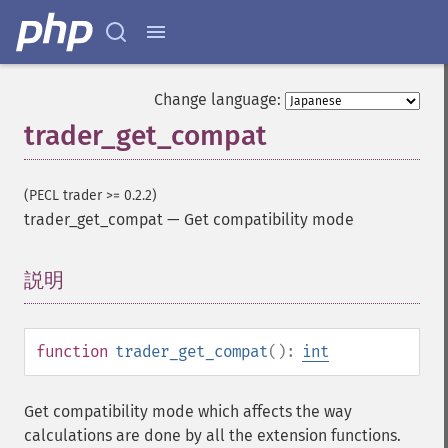
Change language:
trader_get_compat
(PECL trader >= 0.2.2)
trader_get_compat
—
Get compatibility mode
説明
¶
function
trader_get_compat
():
int
Get compatibility mode which affects the way
calculations are done by all the extension functions.