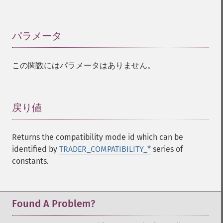
Trader 関数
trader_​acos
trader_​ad
パラメータ
¶
trader_​add
trader_​adosc
この関数にはパラメータはありません。
trader_​adx
trader_​adxr
trader_​apo
trader_​aroon
戻り値
¶
trader_​aroonosc
trader_​asin
Returns the compatibility mode id which can be
trader_​atan
identified by
TRADER_COMPATIBILITY_*
series of
trader_​atr
constants.
trader_​avgprice
trader_​bbands
trader_​beta
trader_​bop
Found A Problem?
trader_​cci