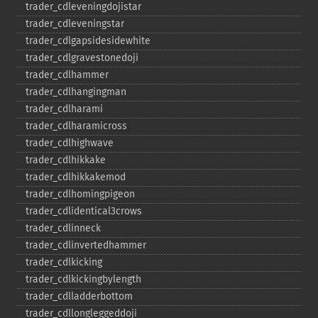
trader_​cdleveningdojistar
trader_​cdleveningstar
trader_​cdlgapsidesidewhite
trader_​cdlgravestonedoji
trader_​cdlhammer
trader_​cdlhangingman
trader_​cdlharami
trader_​cdlharamicross
trader_​cdlhighwave
trader_​cdlhikkake
trader_​cdlhikkakemod
trader_​cdlhomingpigeon
trader_​cdlidentical3crows
trader_​cdlinneck
trader_​cdlinvertedhammer
trader_​cdlkicking
trader_​cdlkickingbylength
trader_​cdlladderbottom
trader_​cdllongleggeddoji