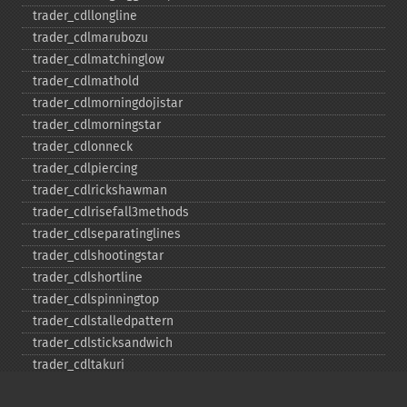
trader_​cdllongline
trader_​cdlmarubozu
trader_​cdlmatchinglow
trader_​cdlmathold
trader_​cdlmorningdojistar
trader_​cdlmorningstar
trader_​cdlonneck
trader_​cdlpiercing
trader_​cdlrickshawman
trader_​cdlrisefall3methods
trader_​cdlseparatinglines
trader_​cdlshootingstar
trader_​cdlshortline
trader_​cdlspinningtop
trader_​cdlstalledpattern
trader_​cdlsticksandwich
trader_​cdltakuri
trader_​cdltasukigap