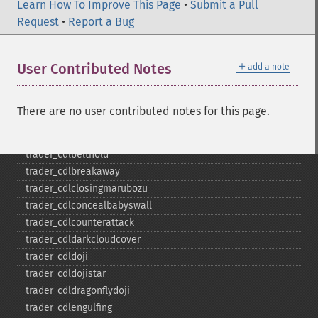
trader_​cdl2crows
Learn How To Improve This Page
•
Submit a Pull
trader_​cdl3blackcrows
Request
•
Report a Bug
trader_​cdl3inside
trader_​cdl3linestrike
＋
User Contributed Notes
add a note
trader_​cdl3outside
trader_​cdl3starsinsouth
trader_​cdl3whitesoldiers
There are no user contributed notes for this page.
trader_​cdlabandonedbaby
trader_​cdladvanceblock
trader_​cdlbelthold
trader_​cdlbreakaway
trader_​cdlclosingmarubozu
trader_​cdlconcealbabyswall
trader_​cdlcounterattack
trader_​cdldarkcloudcover
trader_​cdldoji
trader_​cdldojistar
trader_​cdldragonflydoji
trader_​cdlengulfing