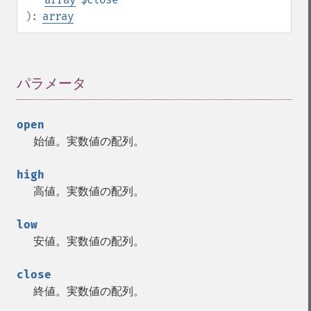
):
array
パラメータ
¶
open
始値。実数値の配列。
high
高値。実数値の配列。
low
安値。実数値の配列。
close
終値。実数値の配列。