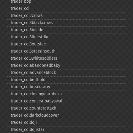
trader_​bop
trader_​cci
trader_​cdl2crows
trader_​cdl3blackcrows
trader_​cdl3inside
trader_​cdl3linestrike
trader_​cdl3outside
trader_​cdl3starsinsouth
trader_​cdl3whitesoldiers
trader_​cdlabandonedbaby
trader_​cdladvanceblock
trader_​cdlbelthold
trader_​cdlbreakaway
trader_​cdlclosingmarubozu
trader_​cdlconcealbabyswall
trader_​cdlcounterattack
trader_​cdldarkcloudcover
trader_​cdldoji
trader_​cdldojistar