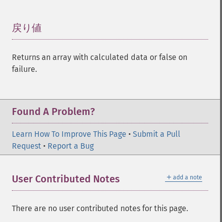
戻り値
¶
Returns an array with calculated data or false on
failure.
Found A Problem?
Learn How To Improve This Page
•
Submit a Pull
Request
•
Report a Bug
＋
User Contributed Notes
add a note
There are no user contributed notes for this page.