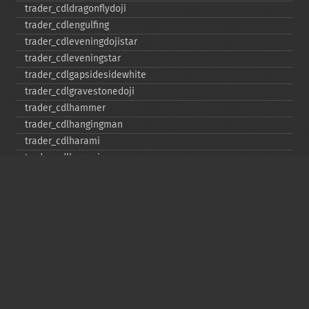
trader_​cdldragonflydoji
trader_​cdlengulfing
trader_​cdleveningdojistar
trader_​cdleveningstar
trader_​cdlgapsidesidewhite
trader_​cdlgravestonedoji
trader_​cdlhammer
trader_​cdlhangingman
trader_​cdlharami
trader_​cdlharamicross
trader_​cdlhighwave
trader_​cdlhikkake
trader_​cdlhikkakemod
trader_​cdlhomingpigeon
trader_​cdlidentical3crows
trader_​cdlinneck
trader_​cdlinvertedhammer
trader_​cdlkicking
trader_​cdlkickingbylength