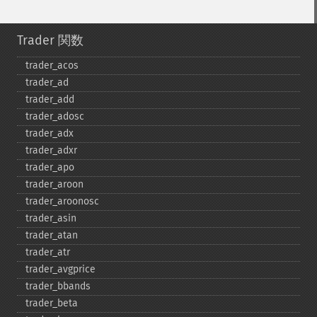
Trader 関数
trader_​acos
trader_​ad
trader_​add
trader_​adosc
trader_​adx
trader_​adxr
trader_​apo
trader_​aroon
trader_​aroonosc
trader_​asin
trader_​atan
trader_​atr
trader_​avgprice
trader_​bbands
trader_​beta