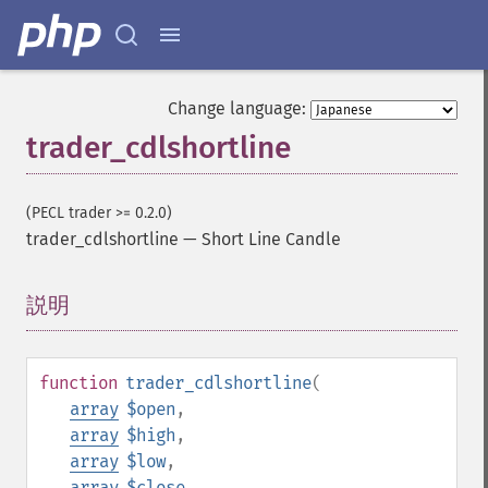
Change language:
trader_cdlshortline
(PECL trader >= 0.2.0)
trader_cdlshortline
—
Short Line Candle
説明
¶
function
trader_cdlshortline
(
array
$open
,
array
$high
,
array
$low
,
array
$close