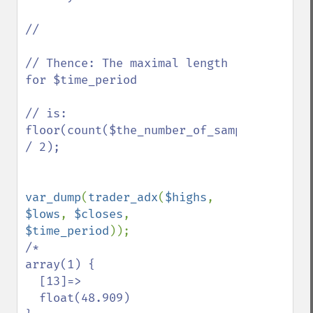
//

// Thence: The maximal length 
for $time_period 

// is: 
floor(count($the_number_of_samples) 
/ 2);

var_dump
(
trader_adx
(
$highs
, 
$lows
, 
$closes
, 
$time_period
/*

array(1) {

  [13]=>

  float(48.909)
