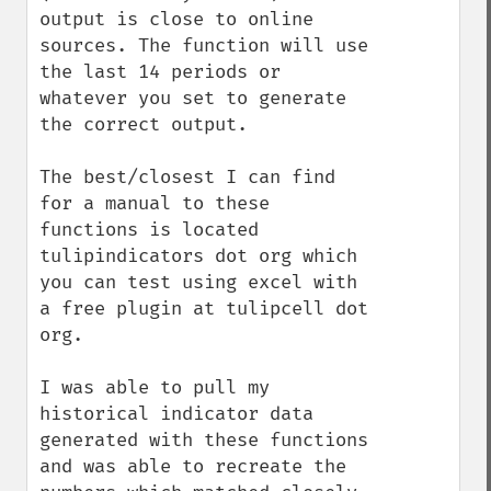
output is close to online 
sources. The function will use 
the last 14 periods or 
whatever you set to generate 
the correct output. 

The best/closest I can find 
for a manual to these 
functions is located 
tulipindicators dot org which 
you can test using excel with 
a free plugin at tulipcell dot 
org. 

I was able to pull my 
historical indicator data 
generated with these functions 
and was able to recreate the 