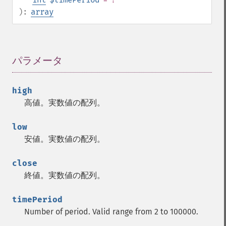
):
array
パラメータ
¶
high
高値。実数値の配列。
low
安値。実数値の配列。
close
終値。実数値の配列。
timePeriod
Number of period. Valid range from 2 to 100000.