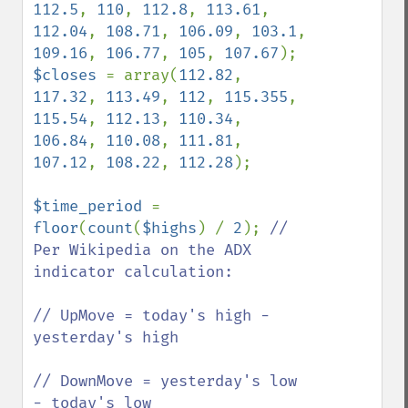
112.5
, 
110
, 
112.8
, 
113.61
, 
112.04
, 
108.71
, 
106.09
, 
103.1
, 
109.16
, 
106.77
, 
105
, 
107.67
$closes 
= array(
112.82
, 
117.32
, 
113.49
, 
112
, 
115.355
, 
115.54
, 
112.13
, 
110.34
, 
106.84
, 
110.08
, 
111.81
, 
107.12
, 
108.22
, 
112.28
);

$time_period 
= 
floor
(
count
(
$highs
) / 
2
); 
// 
Per Wikipedia on the ADX 
indicator calculation:

// UpMove = today's high − 
yesterday's high

// DownMove = yesterday's low 
− today's low
