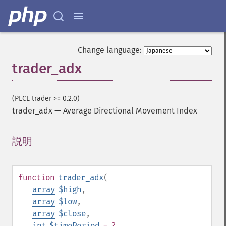
Change language:
trader_adx
(PECL trader >= 0.2.0)
trader_adx
—
Average Directional Movement Index
説明
¶
function
trader_adx
(
array
$high
,
array
$low
,
array
$close
,
int
$timePeriod
= ?