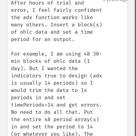
After hours of trial and 
error, I feel fairly confident 
the adx function works like 
many others. Insert a block(s) 
of ohlc data and set a time 
period for an output. 

For example, I am using 48 30-
min blocks of ohlc data (1 
day). But I wanted the 
indicators true to design (adx 
is usually 14 periods) so I 
would trim the data to 14 
periods in and set 
timePeriods=14 and get errors. 
No need to do all that. Put 
the entire 48 period array(s) 
in and set the period to 14 
(or whatever you like). The 