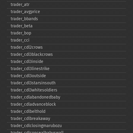
trader_​atr
trader_​avgprice
trader_​bbands
trader_​beta
trader_​bop
trader_​cci
trader_​cdl2crows
trader_​cdl3blackcrows
trader_​cdl3inside
trader_​cdl3linestrike
trader_​cdl3outside
trader_​cdl3starsinsouth
trader_​cdl3whitesoldiers
trader_​cdlabandonedbaby
trader_​cdladvanceblock
trader_​cdlbelthold
trader_​cdlbreakaway
trader_​cdlclosingmarubozu
trader_​cdlconcealbabyswall