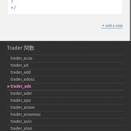
}

*/
＋
add a note
Trader 関数
trader_​acos
trader_​ad
trader_​add
trader_​adosc
trader_​adx
trader_​adxr
trader_​apo
trader_​aroon
trader_​aroonosc
trader_​asin
trader_​atan