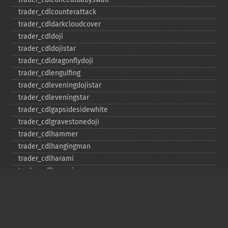
trader_​cdlcounterattack
trader_​cdldarkcloudcover
trader_​cdldoji
trader_​cdldojistar
trader_​cdldragonflydoji
trader_​cdlengulfing
trader_​cdleveningdojistar
trader_​cdleveningstar
trader_​cdlgapsidesidewhite
trader_​cdlgravestonedoji
trader_​cdlhammer
trader_​cdlhangingman
trader_​cdlharami
trader_​cdlharamicross
trader_​cdlhighwave
trader_​cdlhikkake
trader_​cdlhikkakemod
trader_​cdlhomingpigeon