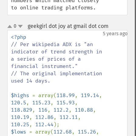
numbers which matched closely 
to online trading platforms.
geekgirl dot joy at gmail dot com
0
¶
up
down
5 years ago
// Per wikipedia ADX is "an 
indicator of trend strength in 
a series of prices of a 
financial instrument."

// The original implementation 
used 14 days.

$highs 
= array(
118.99
, 
119.14
, 
120.5
, 
115.23
, 
115.93
, 
118.829
, 
116
, 
112.2
, 
110.88
, 
110.19
, 
112.86
, 
112.11
, 
110.25
, 
112.44
$lows 
= array(
112.68
, 
115.26
, 