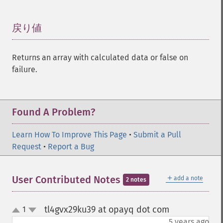
戻り値
¶
Returns an array with calculated data or false on
failure.
Found A Problem?
Learn How To Improve This Page
•
Submit a Pull
Request
•
Report a Bug
＋
User Contributed Notes
add a note
2 notes
tl4gvx29ku39 at opayq dot com
1
¶
up
down
5 years ago