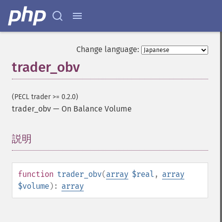
trader_​beta
trader_​bop
trader_​cci
trader_​cdl2crows
Change language:
trader_​cdl3blackcrows
trader_obv
trader_​cdl3inside
trader_​cdl3linestrike
trader_​cdl3outside
(PECL trader >= 0.2.0)
trader_​cdl3starsinsouth
trader_obv
—
On Balance Volume
trader_​cdl3whitesoldiers
trader_​cdlabandonedbaby
trader_​cdladvanceblock
説明
¶
trader_​cdlbelthold
trader_​cdlbreakaway
trader_​cdlclosingmarubozu
function
trader_obv
(
array
$real
,
array
trader_​cdlconcealbabyswall
$volume
):
array
trader_​cdlcounterattack
trader_​cdldarkcloudcover
trader_​cdldoji