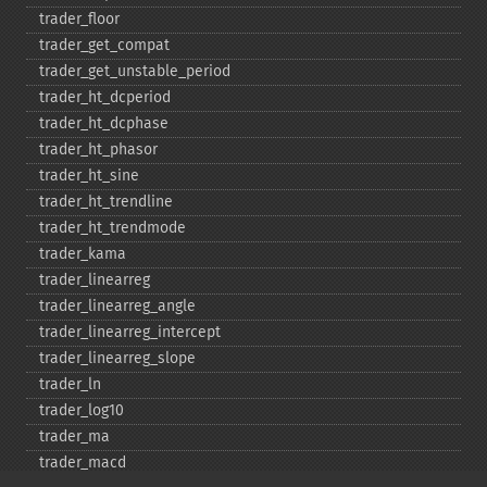
trader_​floor
trader_​get_​compat
trader_​get_​unstable_​period
trader_​ht_​dcperiod
trader_​ht_​dcphase
trader_​ht_​phasor
trader_​ht_​sine
trader_​ht_​trendline
trader_​ht_​trendmode
trader_​kama
trader_​linearreg
trader_​linearreg_​angle
trader_​linearreg_​intercept
trader_​linearreg_​slope
trader_​ln
trader_​log10
trader_​ma
trader_​macd