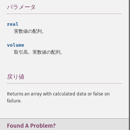
trader_​cdldojistar
パラメータ
¶
trader_​cdldragonflydoji
trader_​cdlengulfing
real
trader_​cdleveningdojistar
実数値の配列。
trader_​cdleveningstar
trader_​cdlgapsidesidewhite
volume
trader_​cdlgravestonedoji
取引高。実数値の配列。
trader_​cdlhammer
trader_​cdlhangingman
trader_​cdlharami
trader_​cdlharamicross
戻り値
¶
trader_​cdlhighwave
trader_​cdlhikkake
Returns an array with calculated data or false on
trader_​cdlhikkakemod
failure.
trader_​cdlhomingpigeon
trader_​cdlidentical3crows
trader_​cdlinneck
trader_​cdlinvertedhammer
Found A Problem?