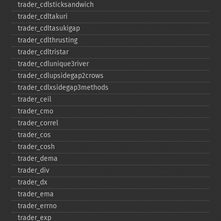
trader_​cdlsticksandwich
trader_​cdltakuri
trader_​cdltasukigap
trader_​cdlthrusting
trader_​cdltristar
trader_​cdlunique3river
trader_​cdlupsidegap2crows
trader_​cdlxsidegap3methods
trader_​ceil
trader_​cmo
trader_​correl
trader_​cos
trader_​cosh
trader_​dema
trader_​div
trader_​dx
trader_​ema
trader_​errno
trader_​exp