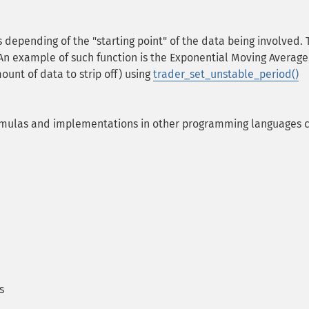
 depending of the "starting point" of the data being involved. T
An example of such function is the Exponential Moving Average. 
ount of data to strip off) using
trader_set_unstable_period()
rmulas and implementations in other programming languages 
s