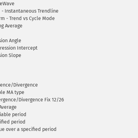
ineWave
 - Instantaneous Trendline
rm - Trend vs Cycle Mode
g Average
ion Angle
ression Intercept
ion Slope
gence/Divergence
ble MA type
rgence/Divergence Fix 12/26
Average
iable period
ified period
ue over a specified period