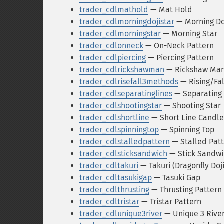
trader_cdlmathold
— Mat Hold
trader_cdlmorningdojistar
— Morning Doj
trader_cdlmorningstar
— Morning Star
trader_cdlonneck
— On-Neck Pattern
trader_cdlpiercing
— Piercing Pattern
trader_cdlrickshawman
— Rickshaw Ma
trader_cdlrisefall3methods
— Rising/Fa
trader_cdlseparatinglines
— Separating 
trader_cdlshootingstar
— Shooting Star
trader_cdlshortline
— Short Line Candle
trader_cdlspinningtop
— Spinning Top
trader_cdlstalledpattern
— Stalled Pat
trader_cdlsticksandwich
— Stick Sandwi
trader_cdltakuri
— Takuri (Dragonfly Doj
trader_cdltasukigap
— Tasuki Gap
trader_cdlthrusting
— Thrusting Pattern
trader_cdltristar
— Tristar Pattern
trader_cdlunique3river
— Unique 3 Rive