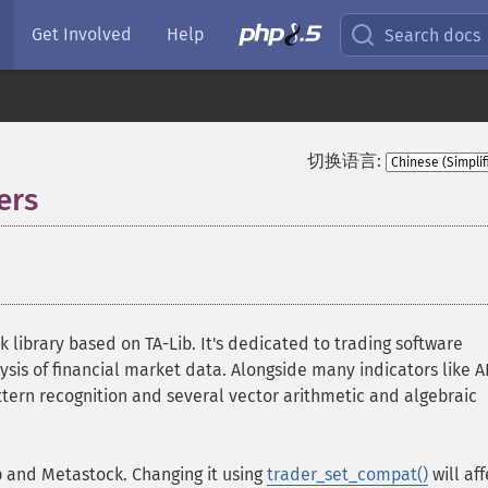
Get Involved
Help
Search docs
切换语言:
ers
¶
k library based on TA-Lib. It's dedicated to trading software
ysis of financial market data. Alongside many indicators like A
ttern recognition and several vector arithmetic and algebraic
b and Metastock. Changing it using
trader_set_compat()
will aff