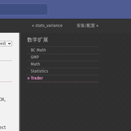
« stats_variance
安装/配置 »
数学扩展
BC Math
GMP
Math
Statistics
Trader
DX,
ect