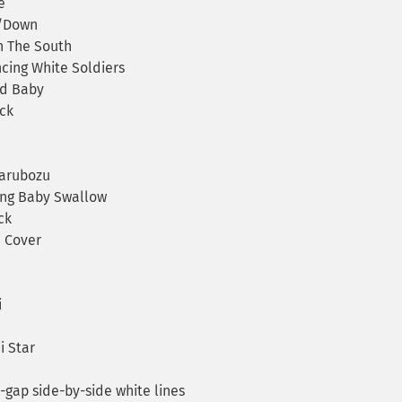
e
p/Down
n The South
ing White Soldiers
d Baby
ck
arubozu
ng Baby Swallow
ck
 Cover
i
i Star
ap side-by-side white lines