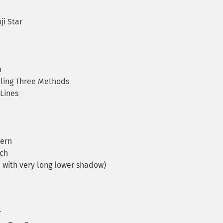
i Star
n
lling Three Methods
Lines
tern
ch
i with very long lower shadow)
r