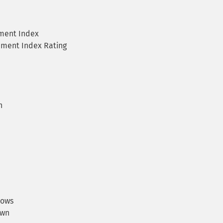
ment Index
ement Index Rating
n
rows
own