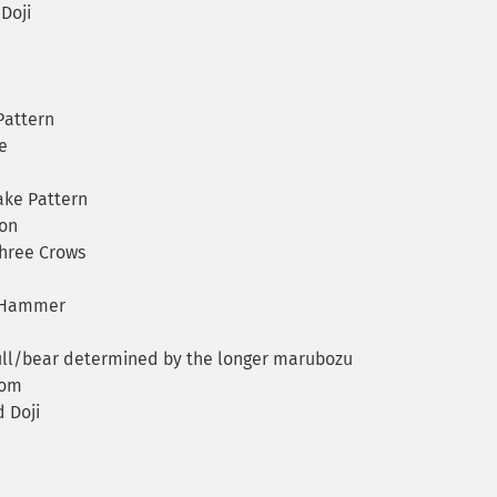
Doji
Pattern
e
ake Pattern
on
Three Crows
 Hammer
ull/bear determined by the longer marubozu
tom
 Doji