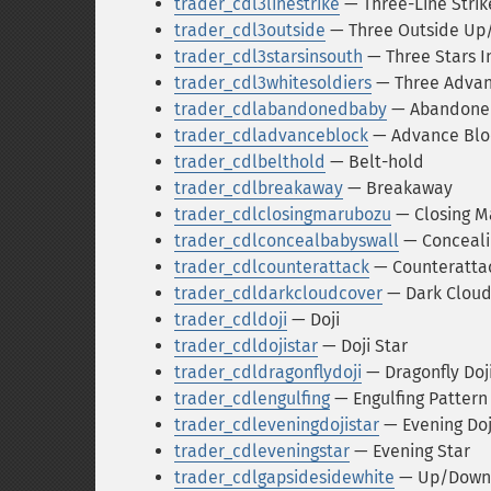
trader_cdl3linestrike
— Three-Line Strik
trader_cdl3outside
— Three Outside U
trader_cdl3starsinsouth
— Three Stars I
trader_cdl3whitesoldiers
— Three Advanc
trader_cdlabandonedbaby
— Abandone
trader_cdladvanceblock
— Advance Blo
trader_cdlbelthold
— Belt-hold
trader_cdlbreakaway
— Breakaway
trader_cdlclosingmarubozu
— Closing M
trader_cdlconcealbabyswall
— Conceali
trader_cdlcounterattack
— Counteratta
trader_cdldarkcloudcover
— Dark Cloud
trader_cdldoji
— Doji
trader_cdldojistar
— Doji Star
trader_cdldragonflydoji
— Dragonfly Doj
trader_cdlengulfing
— Engulfing Pattern
trader_cdleveningdojistar
— Evening Doj
trader_cdleveningstar
— Evening Star
trader_cdlgapsidesidewhite
— Up/Down-g