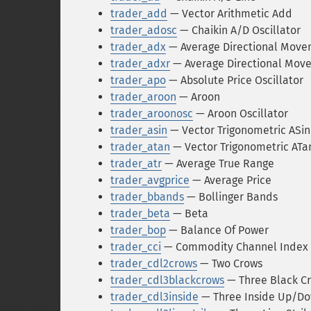
trader_add
— Vector Arithmetic Add
trader_adosc
— Chaikin A/D Oscillator
trader_adx
— Average Directional Move
trader_adxr
— Average Directional Mov
trader_apo
— Absolute Price Oscillator
trader_aroon
— Aroon
trader_aroonosc
— Aroon Oscillator
trader_asin
— Vector Trigonometric ASin
trader_atan
— Vector Trigonometric ATa
trader_atr
— Average True Range
trader_avgprice
— Average Price
trader_bbands
— Bollinger Bands
trader_beta
— Beta
trader_bop
— Balance Of Power
trader_cci
— Commodity Channel Index
trader_cdl2crows
— Two Crows
trader_cdl3blackcrows
— Three Black C
trader_cdl3inside
— Three Inside Up/D