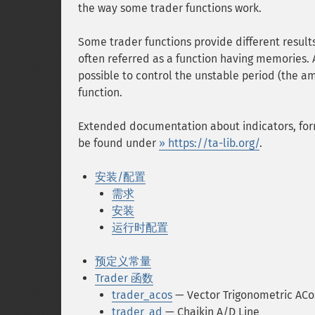
the way some trader functions work.
Some trader functions provide different results
often referred as a function having memories. 
possible to control the unstable period (the am
function.
Extended documentation about indicators, fo
be found under
» https://ta-lib.org/
.
安装/配置
需求
安装
运行时配置
预定义常量
Trader 函数
trader_acos
— Vector Trigonometric ACo
trader_ad
— Chaikin A/D Line