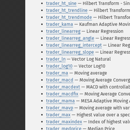
trader_ht_sine
— Hilbert Transform - S
trader_ht_trendline
— Hilbert Transform
trader_ht_trendmode
— Hilbert Transfo
trader_kama
— Kaufman Adaptive Movin
trader_linearreg
— Linear Regression
trader_linearreg_angle
— Linear Regress
trader_linearreg_intercept
— Linear Reg
trader_linearreg_slope
— Linear Regress
trader_ln
— Vector Log Natural
trader_log10
— Vector Log10
trader_ma
— Moving average
trader_macd
— Moving Average Conver
trader_macdext
— MACD with controlla
trader_macdfix
— Moving Average Conve
trader_mama
— MESA Adaptive Moving 
trader_mavp
— Moving average with var
trader_max
— Highest value over a spec
trader_maxindex
— Index of highest val
trader_medprice
— Median Price