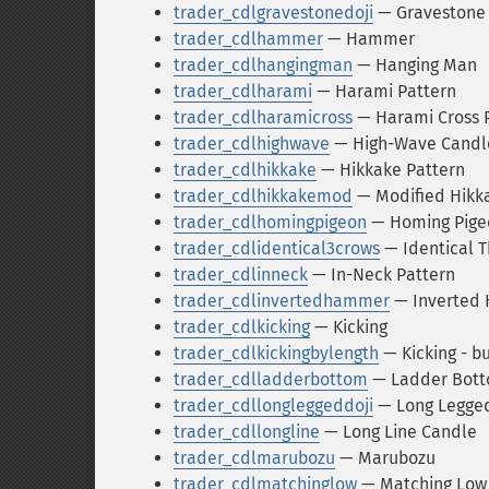
trader_cdlgravestonedoji
— Gravestone 
trader_cdlhammer
— Hammer
trader_cdlhangingman
— Hanging Man
trader_cdlharami
— Harami Pattern
trader_cdlharamicross
— Harami Cross 
trader_cdlhighwave
— High-Wave Candl
trader_cdlhikkake
— Hikkake Pattern
trader_cdlhikkakemod
— Modified Hikk
trader_cdlhomingpigeon
— Homing Pige
trader_cdlidentical3crows
— Identical 
trader_cdlinneck
— In-Neck Pattern
trader_cdlinvertedhammer
— Inverted
trader_cdlkicking
— Kicking
trader_cdlkickingbylength
— Kicking - b
trader_cdlladderbottom
— Ladder Bot
trader_cdllongleggeddoji
— Long Legged
trader_cdllongline
— Long Line Candle
trader_cdlmarubozu
— Marubozu
trader_cdlmatchinglow
— Matching Low