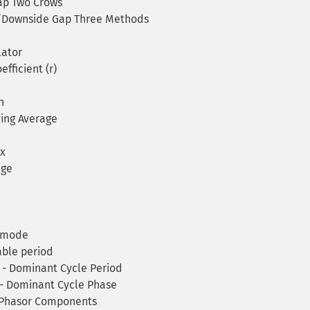
p Two Crows
Downside Gap Three Methods
ator
fficient (r)
h
ing Average
x
age
y mode
ble period
 - Dominant Cycle Period
 - Dominant Cycle Phase
 Phasor Components