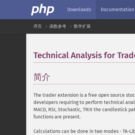
Downloads
Documentation
序言
函数参考
数学扩展
Technical Analysis for Trad
简介
¶
The trader extension is a free open source stoc
developers requiring to perform technical anal
MACD, RSI, Stochastic, TRIX the candlestick pa
functions are present.
Calculations can be done in two modes - TA-Li