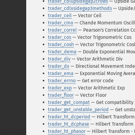
trader_cdlupsidegap2crows
— Upside Ga
trader_cdlxsidegap3methods
— Upside/
trader_ceil
— Vector Ceil
trader_cmo
— Chande Momentum Oscill
trader_correl
— Pearson's Correlation Coe
trader_cos
— Vector Trigonometric Cos
trader_cosh
— Vector Trigonometric Cos
trader_dema
— Double Exponential Mov
trader_div
— Vector Arithmetic Div
trader_dx
— Directional Movement Inde
trader_ema
— Exponential Moving Aver
trader_errno
— Get error code
trader_exp
— Vector Arithmetic Exp
trader_floor
— Vector Floor
trader_get_compat
— Get compatibilit
trader_get_unstable_period
— Get unsta
trader_ht_dcperiod
— Hilbert Transform
trader_ht_dcphase
— Hilbert Transform
trader_ht_phasor
— Hilbert Transform -