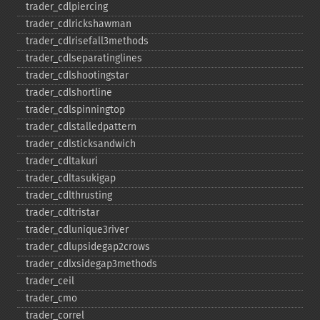
trader_​cdlpiercing
trader_​cdlrickshawman
trader_​cdlrisefall3methods
trader_​cdlseparatinglines
trader_​cdlshootingstar
trader_​cdlshortline
trader_​cdlspinningtop
trader_​cdlstalledpattern
trader_​cdlsticksandwich
trader_​cdltakuri
trader_​cdltasukigap
trader_​cdlthrusting
trader_​cdltristar
trader_​cdlunique3river
trader_​cdlupsidegap2crows
trader_​cdlxsidegap3methods
trader_​ceil
trader_​cmo
trader_​correl