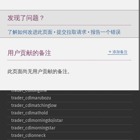
trader_​cdlharamicross
trader_​cdlhighwave
trader_​cdlhikkake
发现了问题？
trader_​cdlhikkakemod
trader_​cdlhomingpigeon
了解如何改进此页面
•
提交拉取请求
•
报告一个错误
trader_​cdlidentical3crows
trader_​cdlinneck
＋
用户贡献的备注
添加备注
trader_​cdlinvertedhammer
trader_​cdlkicking
trader_​cdlkickingbylength
此页面尚无用户贡献的备注。
trader_​cdlladderbottom
trader_​cdllongleggeddoji
trader_​cdllongline
trader_​cdlmarubozu
trader_​cdlmatchinglow
trader_​cdlmathold
trader_​cdlmorningdojistar
trader_​cdlmorningstar
trader_​cdlonneck