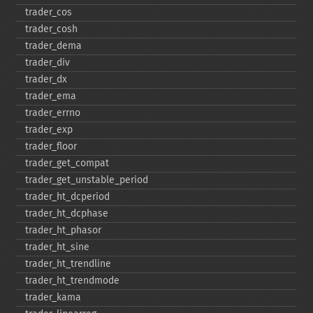
trader_​cos
trader_​cosh
trader_​dema
trader_​div
trader_​dx
trader_​ema
trader_​errno
trader_​exp
trader_​floor
trader_​get_​compat
trader_​get_​unstable_​period
trader_​ht_​dcperiod
trader_​ht_​dcphase
trader_​ht_​phasor
trader_​ht_​sine
trader_​ht_​trendline
trader_​ht_​trendmode
trader_​kama