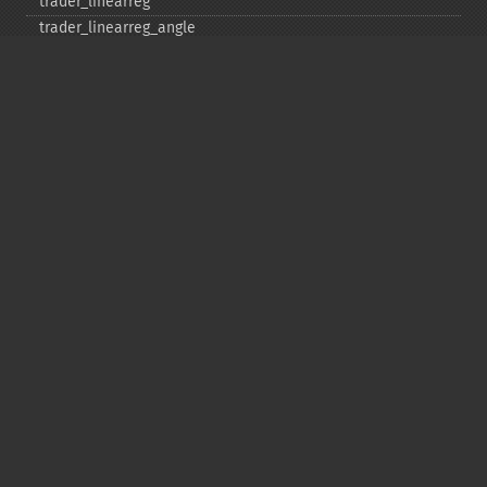
trader_​linearreg
trader_​linearreg_​angle
trader_​linearreg_​intercept
trader_​linearreg_​slope
trader_​ln
trader_​log10
trader_​ma
trader_​macd
trader_​macdext
trader_​macdfix
trader_​mama
trader_​mavp
trader_​max
trader_​maxindex
trader_​medprice
trader_​mfi
trader_​midpoint
trader_​midprice
trader_​min