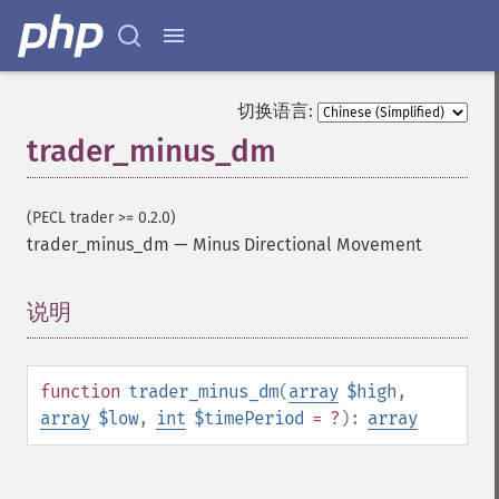
trader_​apo
trader_​aroon
trader_​aroonosc
trader_​asin
切换语言:
trader_​atan
trader_minus_dm
trader_​atr
trader_​avgprice
trader_​bbands
(PECL trader >= 0.2.0)
trader_​beta
trader_minus_dm
—
Minus Directional Movement
trader_​bop
trader_​cci
trader_​cdl2crows
说明
¶
trader_​cdl3blackcrows
trader_​cdl3inside
trader_​cdl3linestrike
function
trader_minus_dm
(
array
$high
,
trader_​cdl3outside
array
$low
,
int
$timePeriod
= ?
):
array
trader_​cdl3starsinsouth
trader_​cdl3whitesoldiers
trader_​cdlabandonedbaby