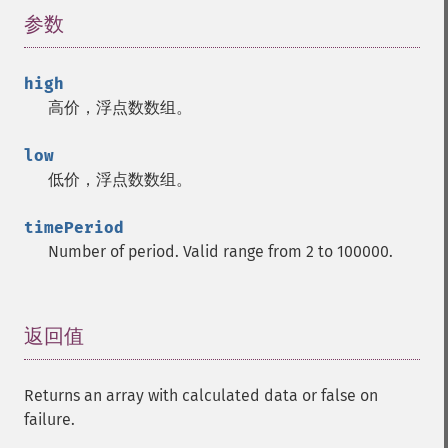
trader_​cdladvanceblock
参数
¶
trader_​cdlbelthold
trader_​cdlbreakaway
high
trader_​cdlclosingmarubozu
高价，浮点数数组。
trader_​cdlconcealbabyswall
trader_​cdlcounterattack
low
trader_​cdldarkcloudcover
低价，浮点数数组。
trader_​cdldoji
trader_​cdldojistar
timePeriod
trader_​cdldragonflydoji
Number of period. Valid range from 2 to 100000.
trader_​cdlengulfing
trader_​cdleveningdojistar
trader_​cdleveningstar
trader_​cdlgapsidesidewhite
返回值
¶
trader_​cdlgravestonedoji
trader_​cdlhammer
Returns an array with calculated data or false on
trader_​cdlhangingman
failure.
trader_​cdlharami