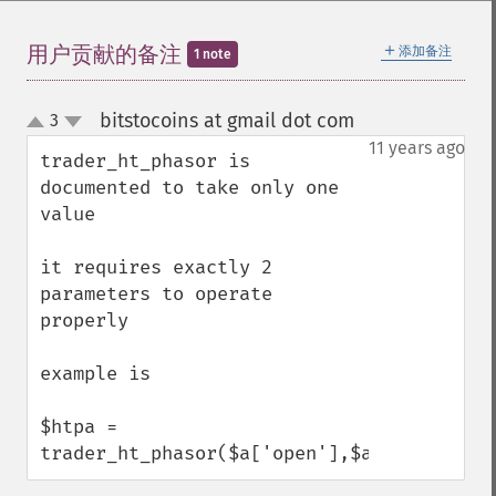
＋
用户贡献的备注
添加备注
1 note
Trader 函数
bitstocoins at gmail dot com
3
¶
trader_​acos
up
down
11 years ago
trader_​ad
trader_ht_phasor is 
trader_​add
documented to take only one 
trader_​adosc
value

trader_​adx
trader_​adxr
it requires exactly 2 
trader_​apo
parameters to operate 
trader_​aroon
properly 

trader_​aroonosc
trader_​asin
example is 

trader_​atan
trader_​atr
$htpa = 
trader_​avgprice
trader_ht_phasor($a['open'],$a['close']);
trader_​bbands
trader_​beta