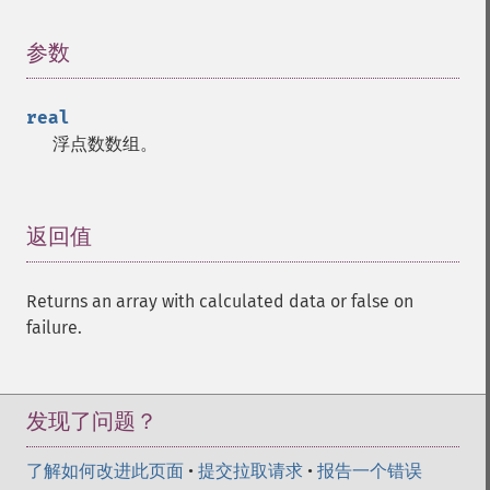
参数
¶
real
浮点数数组。
返回值
¶
Returns an array with calculated data or false on
failure.
发现了问题？
了解如何改进此页面
•
提交拉取请求
•
报告一个错误