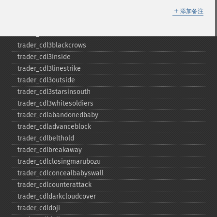
＋
trader_​bop
添加备注
trader_​cci
trader_​cdl2crows
trader_​cdl3blackcrows
trader_​cdl3inside
trader_​cdl3linestrike
trader_​cdl3outside
trader_​cdl3starsinsouth
trader_​cdl3whitesoldiers
trader_​cdlabandonedbaby
trader_​cdladvanceblock
trader_​cdlbelthold
trader_​cdlbreakaway
trader_​cdlclosingmarubozu
trader_​cdlconcealbabyswall
trader_​cdlcounterattack
trader_​cdldarkcloudcover
trader_​cdldoji