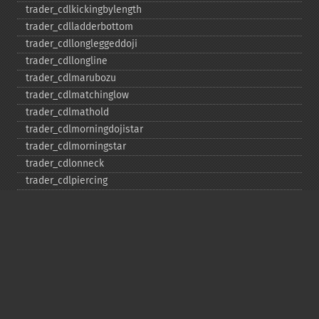
trader_​cdlkickingbylength
trader_​cdlladderbottom
trader_​cdllongleggeddoji
trader_​cdllongline
trader_​cdlmarubozu
trader_​cdlmatchinglow
trader_​cdlmathold
trader_​cdlmorningdojistar
trader_​cdlmorningstar
trader_​cdlonneck
trader_​cdlpiercing
trader_​cdlrickshawman
trader_​cdlrisefall3methods
trader_​cdlseparatinglines
trader_​cdlshootingstar
trader_​cdlshortline
trader_​cdlspinningtop
trader_​cdlstalledpattern
trader_​cdlsticksandwich