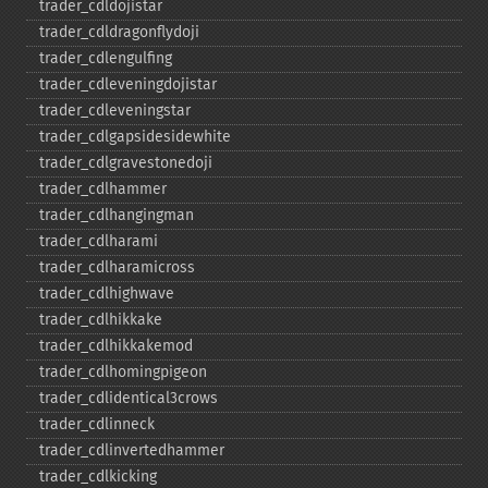
trader_​cdldojistar
trader_​cdldragonflydoji
trader_​cdlengulfing
trader_​cdleveningdojistar
trader_​cdleveningstar
trader_​cdlgapsidesidewhite
trader_​cdlgravestonedoji
trader_​cdlhammer
trader_​cdlhangingman
trader_​cdlharami
trader_​cdlharamicross
trader_​cdlhighwave
trader_​cdlhikkake
trader_​cdlhikkakemod
trader_​cdlhomingpigeon
trader_​cdlidentical3crows
trader_​cdlinneck
trader_​cdlinvertedhammer
trader_​cdlkicking