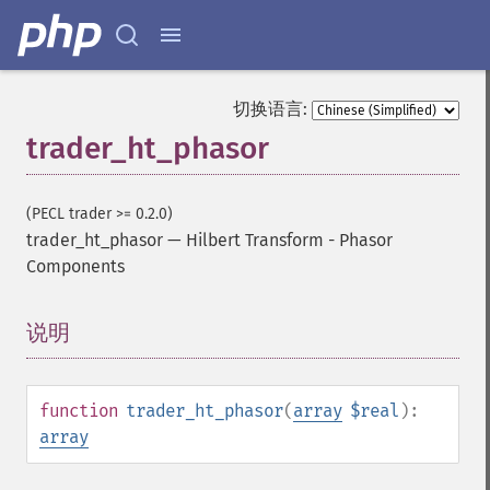
切换语言:
trader_ht_phasor
(PECL trader >= 0.2.0)
trader_ht_phasor
—
Hilbert Transform - Phasor
Components
说明
¶
function
trader_ht_phasor
(
array
$real
):
array