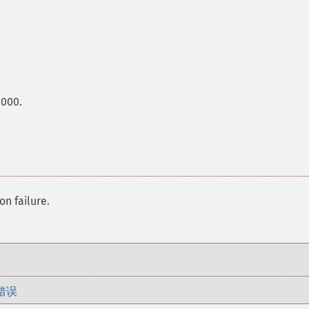
0000.
on failure.
错误