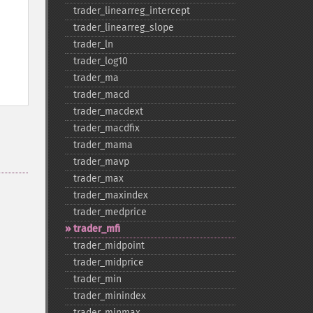
trader_​linearreg_​intercept
trader_​linearreg_​slope
trader_​ln
trader_​log10
trader_​ma
trader_​macd
trader_​macdext
trader_​macdfix
trader_​mama
trader_​mavp
trader_​max
trader_​maxindex
trader_​medprice
trader_​mfi
trader_​midpoint
trader_​midprice
trader_​min
trader_​minindex
trader_​minmax