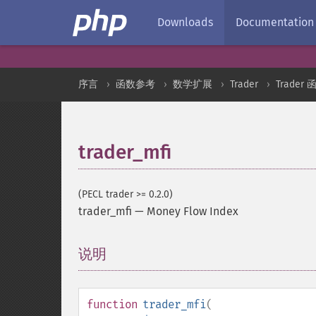
Downloads
Documentation
序言
函数参考
数学扩展
Trader
Trader 
trader_mfi
(PECL trader >= 0.2.0)
trader_mfi
—
Money Flow Index
说明
¶
function
trader_mfi
(