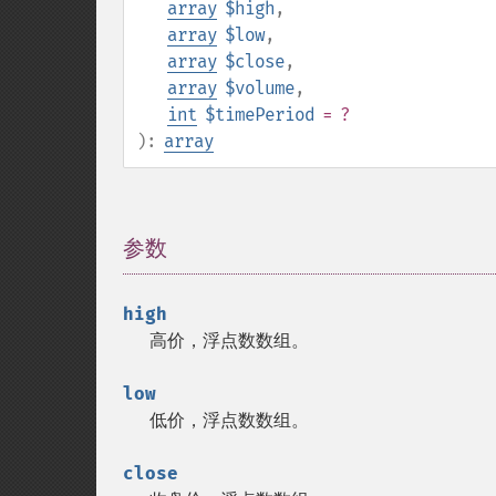
array
$high
,
array
$low
,
array
$close
,
array
$volume
,
int
$timePeriod
= ?
):
array
参数
¶
high
高价，浮点数数组。
low
低价，浮点数数组。
close