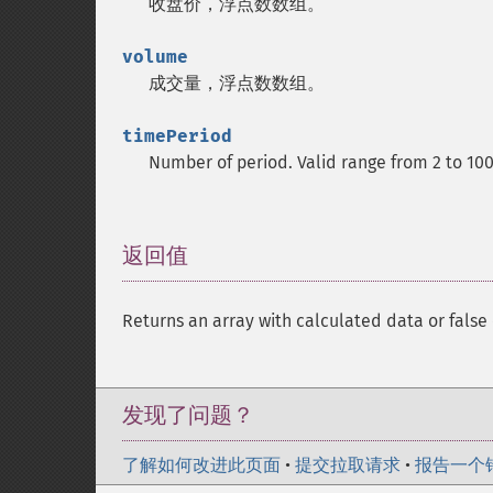
收盘价，浮点数数组。
volume
成交量，浮点数数组。
timePeriod
Number of period. Valid range from 2 to 10
返回值
¶
Returns an array with calculated data or false 
发现了问题？
了解如何改进此页面
•
提交拉取请求
•
报告一个