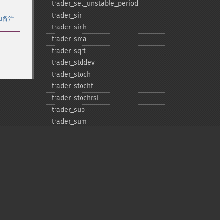
trader_​set_​unstable_​period
trader_​sin
加备注
trader_​sinh
trader_​sma
trader_​sqrt
trader_​stddev
trader_​stoch
trader_​stochf
trader_​stochrsi
trader_​sub
trader_​sum
trader_​t3
trader_​tan
trader_​tanh
trader_​tema
trader_​trange
trader_​trima
trader_​trix
Privacy policy
trader_​tsf