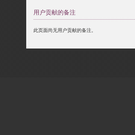
用户贡献的备注
此页面尚无用户贡献的备注。
Copyright © 2001-2026 The PHP Documentati