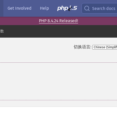
Get Involved
Help
Search docs
PHP 8.4.24 Released!
函数
切换语言: