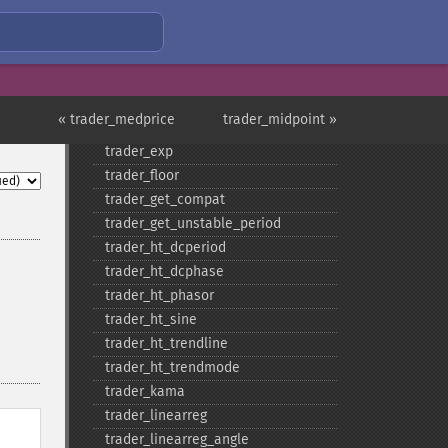
trader_​cosh
trader_​dema
trader_​div
trader_​dx
trader_​ema
« trader_medprice
trader_midpoint »
trader_​errno
trader_​exp
trader_​floor
trader_​get_​compat
trader_​get_​unstable_​period
trader_​ht_​dcperiod
trader_​ht_​dcphase
trader_​ht_​phasor
trader_​ht_​sine
trader_​ht_​trendline
trader_​ht_​trendmode
trader_​kama
trader_​linearreg
trader_​linearreg_​angle