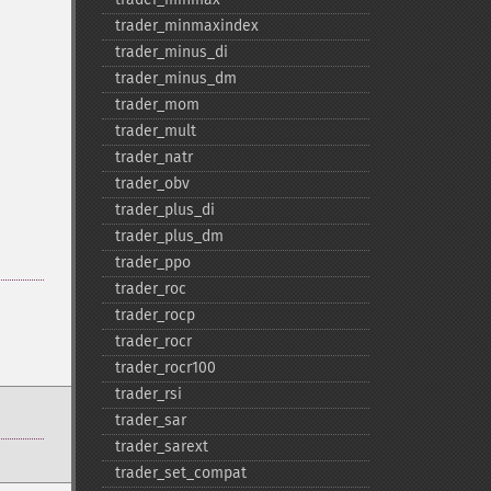
trader_​minmaxindex
trader_​minus_​di
trader_​minus_​dm
trader_​mom
trader_​mult
trader_​natr
trader_​obv
trader_​plus_​di
trader_​plus_​dm
trader_​ppo
trader_​roc
trader_​rocp
trader_​rocr
trader_​rocr100
trader_​rsi
trader_​sar
trader_​sarext
trader_​set_​compat