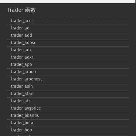
Trader 函数
trader_​acos
trader_​ad
trader_​add
trader_​adosc
trader_​adx
trader_​adxr
trader_​apo
trader_​aroon
trader_​aroonosc
trader_​asin
trader_​atan
trader_​atr
trader_​avgprice
trader_​bbands
trader_​beta
trader_​bop