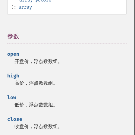
):
array
参数
¶
open
开盘价，浮点数数组。
high
高价，浮点数数组。
low
低价，浮点数数组。
close
收盘价，浮点数数组。