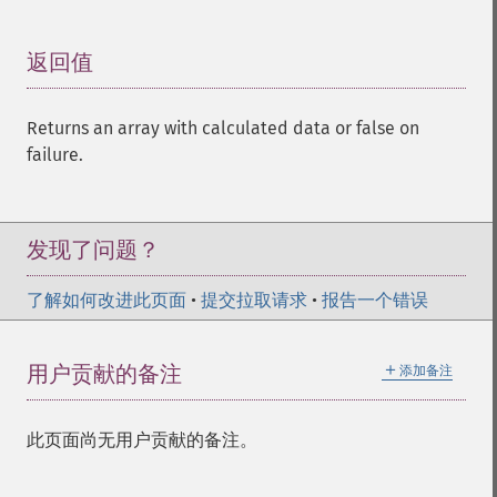
返回值
¶
Returns an array with calculated data or false on
failure.
发现了问题？
了解如何改进此页面
•
提交拉取请求
•
报告一个错误
＋
用户贡献的备注
添加备注
此页面尚无用户贡献的备注。