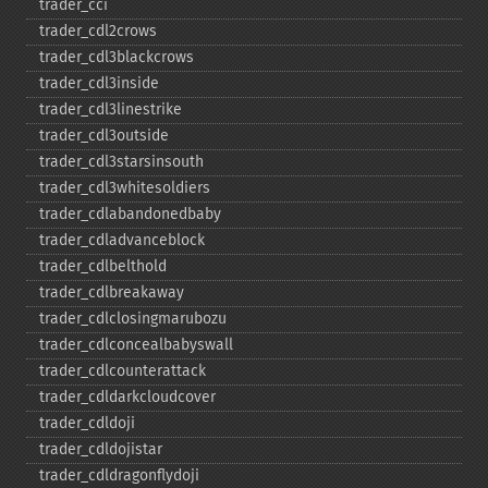
trader_​cci
trader_​cdl2crows
trader_​cdl3blackcrows
trader_​cdl3inside
trader_​cdl3linestrike
trader_​cdl3outside
trader_​cdl3starsinsouth
trader_​cdl3whitesoldiers
trader_​cdlabandonedbaby
trader_​cdladvanceblock
trader_​cdlbelthold
trader_​cdlbreakaway
trader_​cdlclosingmarubozu
trader_​cdlconcealbabyswall
trader_​cdlcounterattack
trader_​cdldarkcloudcover
trader_​cdldoji
trader_​cdldojistar
trader_​cdldragonflydoji