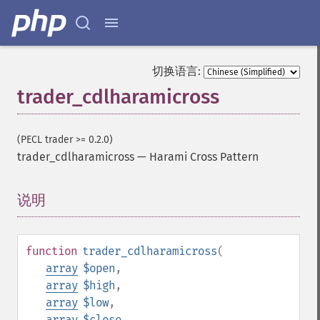
切换语言:
trader_cdlharamicross
(PECL trader >= 0.2.0)
trader_cdlharamicross
—
Harami Cross Pattern
说明
¶
function
trader_cdlharamicross
(
array
$open
,
array
$high
,
array
$low
,
array
$close