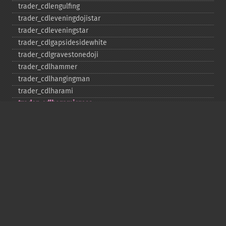
trader_​cdlengulfing
trader_​cdleveningdojistar
trader_​cdleveningstar
trader_​cdlgapsidesidewhite
trader_​cdlgravestonedoji
trader_​cdlhammer
trader_​cdlhangingman
trader_​cdlharami
trader_​cdlharamicross
trader_​cdlhighwave
trader_​cdlhikkake
trader_​cdlhikkakemod
trader_​cdlhomingpigeon
trader_​cdlidentical3crows
trader_​cdlinneck
trader_​cdlinvertedhammer
trader_​cdlkicking
trader_​cdlkickingbylength
trader_​cdlladderbottom