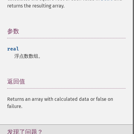
trader_​cdlhikkakemod
returns the resulting array.
trader_​cdlhomingpigeon
trader_​cdlidentical3crows
trader_​cdlinneck
参数
¶
trader_​cdlinvertedhammer
trader_​cdlkicking
trader_​cdlkickingbylength
real
trader_​cdlladderbottom
浮点数数组。
trader_​cdllongleggeddoji
trader_​cdllongline
trader_​cdlmarubozu
返回值
¶
trader_​cdlmatchinglow
trader_​cdlmathold
trader_​cdlmorningdojistar
Returns an array with calculated data or false on
trader_​cdlmorningstar
failure.
trader_​cdlonneck
trader_​cdlpiercing
trader_​cdlrickshawman
发现了问题？
trader_​cdlrisefall3methods