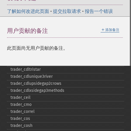
trader_​cdlseparatinglines
了解如何改进此页面
•
提交拉取请求
•
报告一个错误
trader_​cdlshootingstar
trader_​cdlshortline
trader_​cdlspinningtop
＋
用户贡献的备注
添加备注
trader_​cdlstalledpattern
trader_​cdlsticksandwich
此页面尚无用户贡献的备注。
trader_​cdltakuri
trader_​cdltasukigap
trader_​cdlthrusting
trader_​cdltristar
trader_​cdlunique3river
trader_​cdlupsidegap2crows
trader_​cdlxsidegap3methods
trader_​ceil
trader_​cmo
trader_​correl
trader_​cos
trader_​cosh