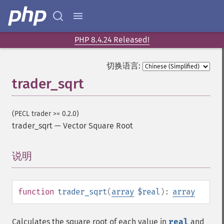
trader_​cdlbreakaway
trader_​cdlclosingmarubozu
trader_​cdlconcealbabyswall
trader_​cdlcounterattack
PHP 8.4.24 Released!
trader_​cdldarkcloudcover
trader_​cdldoji
切换语言:
trader_​cdldojistar
trader_sqrt
trader_​cdldragonflydoji
trader_​cdlengulfing
trader_​cdleveningdojistar
(PECL trader >= 0.2.0)
trader_​cdleveningstar
trader_sqrt
—
Vector Square Root
trader_​cdlgapsidesidewhite
trader_​cdlgravestonedoji
说明
¶
trader_​cdlhammer
trader_​cdlhangingman
trader_​cdlharami
function
trader_sqrt
(
array
$real
):
array
trader_​cdlharamicross
trader_​cdlhighwave
trader_​cdlhikkake
Calculates the square root of each value in
real
and