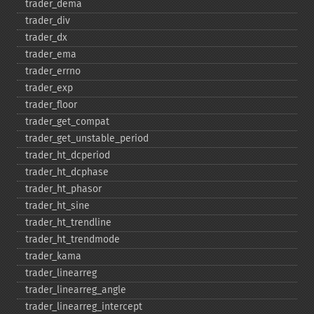
trader_​dema
trader_​div
trader_​dx
trader_​ema
trader_​errno
trader_​exp
trader_​floor
trader_​get_​compat
trader_​get_​unstable_​period
trader_​ht_​dcperiod
trader_​ht_​dcphase
trader_​ht_​phasor
trader_​ht_​sine
trader_​ht_​trendline
trader_​ht_​trendmode
trader_​kama
trader_​linearreg
trader_​linearreg_​angle
trader_​linearreg_​intercept