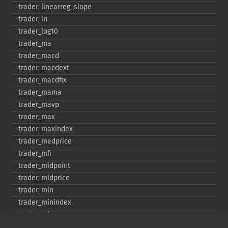
trader_​linearreg_​slope
trader_​ln
trader_​log10
trader_​ma
trader_​macd
trader_​macdext
trader_​macdfix
trader_​mama
trader_​mavp
trader_​max
trader_​maxindex
trader_​medprice
trader_​mfi
trader_​midpoint
trader_​midprice
trader_​min
trader_​minindex
trader_​minmax
trader_​minmaxindex