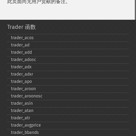
此页面尚无用户贡献的备注。
Trader 函数
trader_​acos
trader_​ad
trader_​add
trader_​adosc
trader_​adx
trader_​adxr
trader_​apo
trader_​aroon
trader_​aroonosc
trader_​asin
trader_​atan
trader_​atr
trader_​avgprice
trader_​bbands