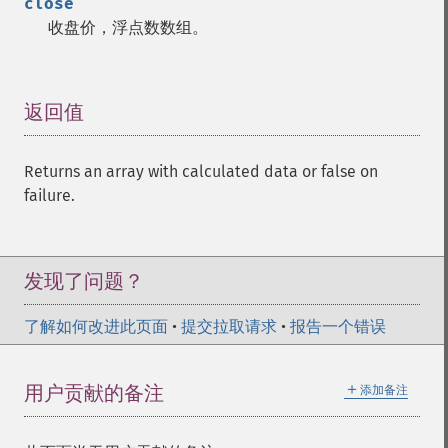
close
收盘价，浮点数数组。
返回值
¶
Returns an array with calculated data or false on
failure.
发现了问题？
了解如何改进此页面
•
提交拉取请求
•
报告一个错误
＋
用户贡献的备注
添加备注