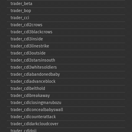
trader_​beta
trader_​bop
trader_​cci
trader_​cdl2crows
trader_​cdl3blackcrows
trader_​cdl3inside
trader_​cdl3linestrike
trader_​cdl3outside
trader_​cdl3starsinsouth
trader_​cdl3whitesoldiers
trader_​cdlabandonedbaby
trader_​cdladvanceblock
trader_​cdlbelthold
trader_​cdlbreakaway
trader_​cdlclosingmarubozu
trader_​cdlconcealbabyswall
trader_​cdlcounterattack
trader_​cdldarkcloudcover
trader_​cdldoji