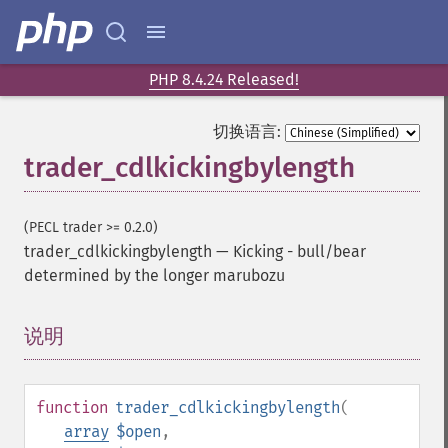
PHP 8.4.24 Released!
切换语言:
trader_cdlkickingbylength
(PECL trader >= 0.2.0)
trader_cdlkickingbylength
—
Kicking - bull/bear
determined by the longer marubozu
说明
¶
function
trader_cdlkickingbylength
(
array
$open
,