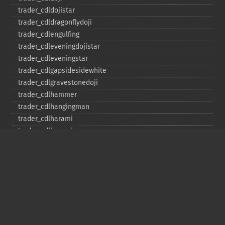
trader_​cdldojistar
trader_​cdldragonflydoji
trader_​cdlengulfing
trader_​cdleveningdojistar
trader_​cdleveningstar
trader_​cdlgapsidesidewhite
trader_​cdlgravestonedoji
trader_​cdlhammer
trader_​cdlhangingman
trader_​cdlharami
trader_​cdlharamicross
trader_​cdlhighwave
trader_​cdlhikkake
trader_​cdlhikkakemod
trader_​cdlhomingpigeon
trader_​cdlidentical3crows
trader_​cdlinneck
trader_​cdlinvertedhammer