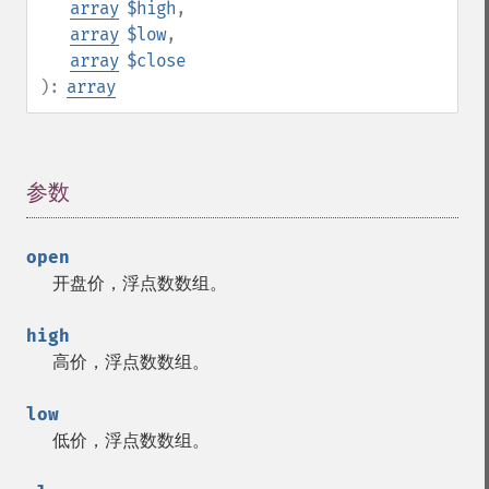
array
$high
,
array
$low
,
array
$close
):
array
参数
¶
open
开盘价，浮点数数组。
high
高价，浮点数数组。
low
低价，浮点数数组。