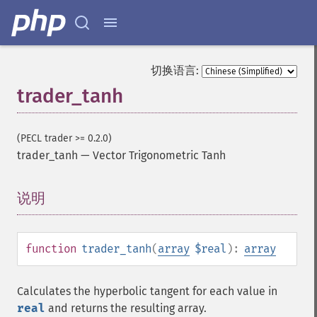
trader_​cdlcounterattack
trader_​cdldarkcloudcover
trader_​cdldoji
trader_​cdldojistar
切换语言:
trader_​cdldragonflydoji
trader_tanh
trader_​cdlengulfing
trader_​cdleveningdojistar
trader_​cdleveningstar
(PECL trader >= 0.2.0)
trader_​cdlgapsidesidewhite
trader_tanh
—
Vector Trigonometric Tanh
trader_​cdlgravestonedoji
trader_​cdlhammer
说明
¶
trader_​cdlhangingman
trader_​cdlharami
trader_​cdlharamicross
trader_​cdlhighwave
function
trader_tanh
(
array
$real
):
array
trader_​cdlhikkake
trader_​cdlhikkakemod
Calculates the hyperbolic tangent for each value in
trader_​cdlhomingpigeon
real
and returns the resulting array.
trader_​cdlidentical3crows