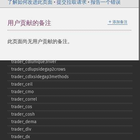
了解如何改进此页面
trader_​cdlshortline
•
提交拉取请求
•
报告一个错误
trader_​cdlspinningtop
trader_​cdlstalledpattern
＋
用户贡献的备注
添加备注
trader_​cdlsticksandwich
trader_​cdltakuri
trader_​cdltasukigap
此页面尚无用户贡献的备注。
trader_​cdlthrusting
trader_​cdltristar
trader_​cdlunique3river
trader_​cdlupsidegap2crows
trader_​cdlxsidegap3methods
trader_​ceil
trader_​cmo
trader_​correl
trader_​cos
trader_​cosh
trader_​dema
trader_​div
trader_​dx