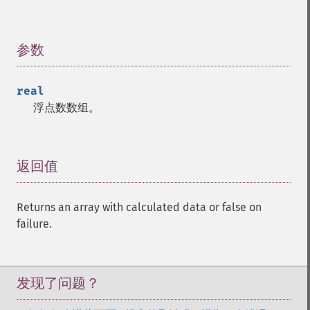
trader_​cdlinneck
trader_​cdlinvertedhammer
参数
¶
trader_​cdlkicking
trader_​cdlkickingbylength
trader_​cdlladderbottom
real
trader_​cdllongleggeddoji
浮点数数组。
trader_​cdllongline
trader_​cdlmarubozu
trader_​cdlmatchinglow
返回值
¶
trader_​cdlmathold
trader_​cdlmorningdojistar
trader_​cdlmorningstar
Returns an array with calculated data or false on
trader_​cdlonneck
failure.
trader_​cdlpiercing
trader_​cdlrickshawman
trader_​cdlrisefall3methods
发现了问题？
trader_​cdlseparatinglines
trader_​cdlshootingstar