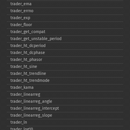
trader_​ema
trader_​errno
trader_​exp
trader_​floor
trader_​get_​compat
trader_​get_​unstable_​period
trader_​ht_​dcperiod
trader_​ht_​dcphase
trader_​ht_​phasor
trader_​ht_​sine
trader_​ht_​trendline
trader_​ht_​trendmode
trader_​kama
trader_​linearreg
trader_​linearreg_​angle
trader_​linearreg_​intercept
trader_​linearreg_​slope
trader_​ln
trader_​log10