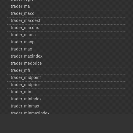
trader_​ma
trader_​macd
trader_​macdext
trader_​macdfix
trader_​mama
trader_​mavp
trader_​max
trader_​maxindex
trader_​medprice
trader_​mfi
trader_​midpoint
trader_​midprice
trader_​min
trader_​minindex
trader_​minmax
trader_​minmaxindex
trader_​minus_​di
trader_​minus_​dm