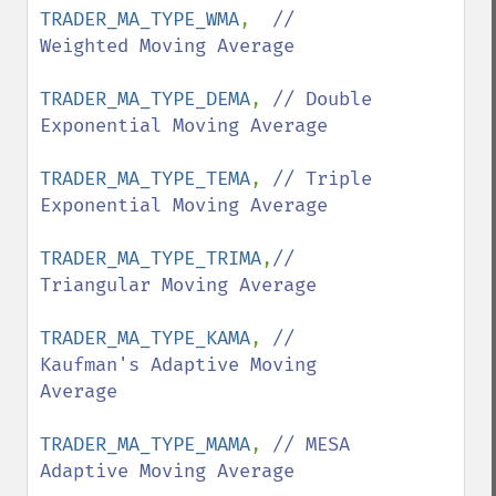
TRADER_MA_TYPE_WMA
,  
// 
Weighted Moving Average

TRADER_MA_TYPE_DEMA
, 
// Double 
Exponential Moving Average 

TRADER_MA_TYPE_TEMA
, 
// Triple 
Exponential Moving Average 

TRADER_MA_TYPE_TRIMA
,
// 
Triangular Moving Average

TRADER_MA_TYPE_KAMA
, 
// 
Kaufman's Adaptive Moving 
Average

TRADER_MA_TYPE_MAMA
, 
// MESA 
Adaptive Moving Average
