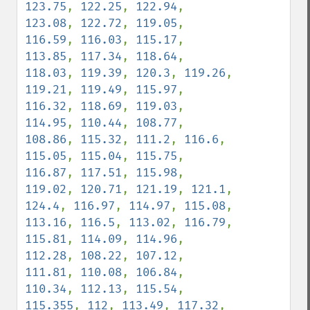
123.75
, 
122.25
, 
122.94
, 
123.08
, 
122.72
, 
119.05
, 
116.59
, 
116.03
, 
115.17
, 
113.85
, 
117.34
, 
118.64
, 
118.03
, 
119.39
, 
120.3
, 
119.26
, 
119.21
, 
119.49
, 
115.97
, 
116.32
, 
118.69
, 
119.03
, 
114.95
, 
110.44
, 
108.77
, 
108.86
, 
115.32
, 
111.2
, 
116.6
, 
115.05
, 
115.04
, 
115.75
, 
116.87
, 
117.51
, 
115.98
, 
119.02
, 
120.71
, 
121.19
, 
121.1
, 
124.4
, 
116.97
, 
114.97
, 
115.08
, 
113.16
, 
116.5
, 
113.02
, 
116.79
, 
115.81
, 
114.09
, 
114.96
, 
112.28
, 
108.22
, 
107.12
, 
111.81
, 
110.08
, 
106.84
, 
110.34
, 
112.13
, 
115.54
, 
115.355
, 
112
, 
113.49
, 
117.32
, 