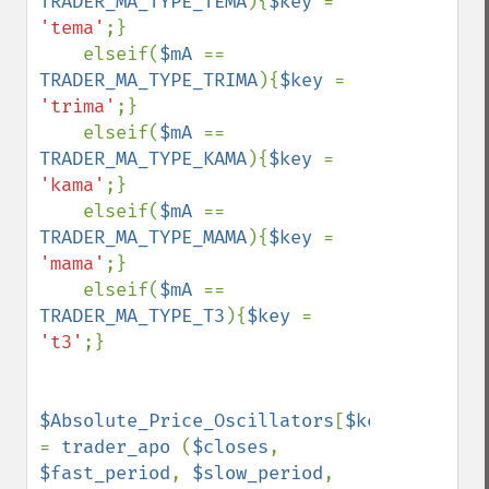
TRADER_MA_TYPE_TEMA
){
$key 
= 
'tema'
;}

    elseif(
$mA 
== 
TRADER_MA_TYPE_TRIMA
){
$key 
= 
'trima'
;}

    elseif(
$mA 
== 
TRADER_MA_TYPE_KAMA
){
$key 
= 
'kama'
;}

    elseif(
$mA 
== 
TRADER_MA_TYPE_MAMA
){
$key 
= 
'mama'
;}

    elseif(
$mA 
== 
TRADER_MA_TYPE_T3
){
$key 
= 
't3'
;}

$Absolute_Price_Oscillators
[
$key
] 
= 
trader_apo 
(
$closes
, 
$fast_period
, 
$slow_period
, 