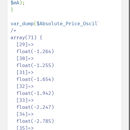
$mA
);

}

var_dump
(
$Absolute_Price_Oscillators
[
'sma
/*

array(71) {

  [29]=>

  float(-1.264)

  [30]=>

  float(-1.255)

  [31]=>

  float(-1.654)

  [32]=>

  float(-1.942)

  [33]=>

  float(-2.247)

  [34]=>

  float(-2.785)

  [35]=>
