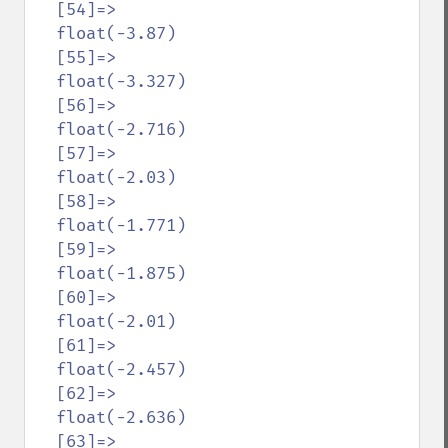
  [54]=>

  float(-3.87)

  [55]=>

  float(-3.327)

  [56]=>

  float(-2.716)

  [57]=>

  float(-2.03)

  [58]=>

  float(-1.771)

  [59]=>

  float(-1.875)

  [60]=>

  float(-2.01)

  [61]=>

  float(-2.457)

  [62]=>

  float(-2.636)

  [63]=>
