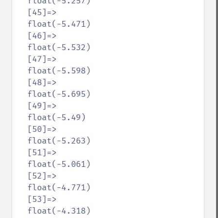
  float(-5.257)

  [45]=>

  float(-5.471)

  [46]=>

  float(-5.532)

  [47]=>

  float(-5.598)

  [48]=>

  float(-5.695)

  [49]=>

  float(-5.49)

  [50]=>

  float(-5.263)

  [51]=>

  float(-5.061)

  [52]=>

  float(-4.771)

  [53]=>

  float(-4.318)
