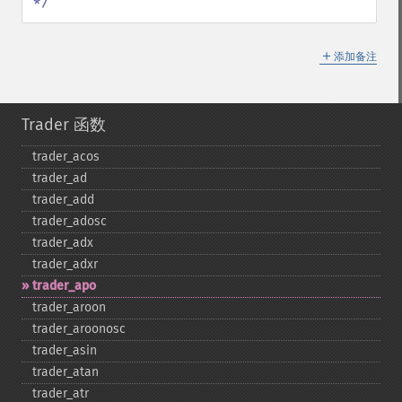
*/
＋
添加备注
Trader 函数
trader_​acos
trader_​ad
trader_​add
trader_​adosc
trader_​adx
trader_​adxr
trader_​apo
trader_​aroon
trader_​aroonosc
trader_​asin
trader_​atan
trader_​atr