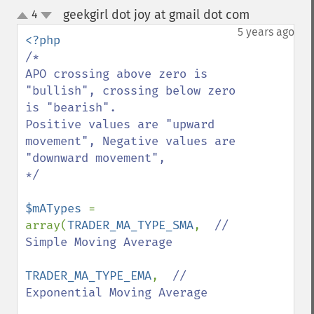
geekgirl dot joy at gmail dot com
4
¶
up
down
5 years ago
/*

APO crossing above zero is 
"bullish", crossing below zero 
is "bearish".

Positive values are "upward 
movement", Negative values are 
"downward movement", 

*/

$mATypes 
= 
array(
TRADER_MA_TYPE_SMA
,  
// 
Simple Moving Average

TRADER_MA_TYPE_EMA
,  
// 
Exponential Moving Average
