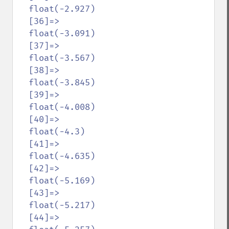
  float(-2.927)

  [36]=>

  float(-3.091)

  [37]=>

  float(-3.567)

  [38]=>

  float(-3.845)

  [39]=>

  float(-4.008)

  [40]=>

  float(-4.3)

  [41]=>

  float(-4.635)

  [42]=>

  float(-5.169)

  [43]=>

  float(-5.217)

  [44]=>
