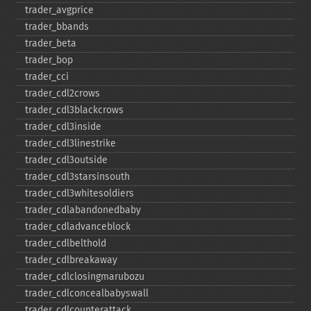
trader_​avgprice
trader_​bbands
trader_​beta
trader_​bop
trader_​cci
trader_​cdl2crows
trader_​cdl3blackcrows
trader_​cdl3inside
trader_​cdl3linestrike
trader_​cdl3outside
trader_​cdl3starsinsouth
trader_​cdl3whitesoldiers
trader_​cdlabandonedbaby
trader_​cdladvanceblock
trader_​cdlbelthold
trader_​cdlbreakaway
trader_​cdlclosingmarubozu
trader_​cdlconcealbabyswall
trader_​cdlcounterattack