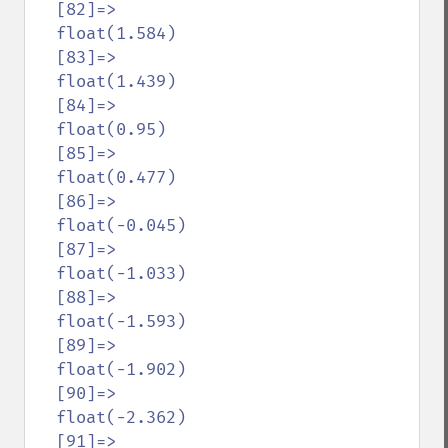
  [82]=>

  float(1.584)

  [83]=>

  float(1.439)

  [84]=>

  float(0.95)

  [85]=>

  float(0.477)

  [86]=>

  float(-0.045)

  [87]=>

  float(-1.033)

  [88]=>

  float(-1.593)

  [89]=>

  float(-1.902)

  [90]=>

  float(-2.362)

  [91]=>
