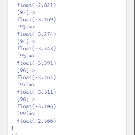
  float(-2.821)

  [92]=>

  float(-3.169)

  [93]=>

  float(-3.274)

  [94]=>

  float(-3.343)

  [95]=>

  float(-3.391)

  [96]=>

  float(-3.464)

  [97]=>

  float(-3.511)

  [98]=>

  float(-3.106)

  [99]=>

  float(-2.566)

}
