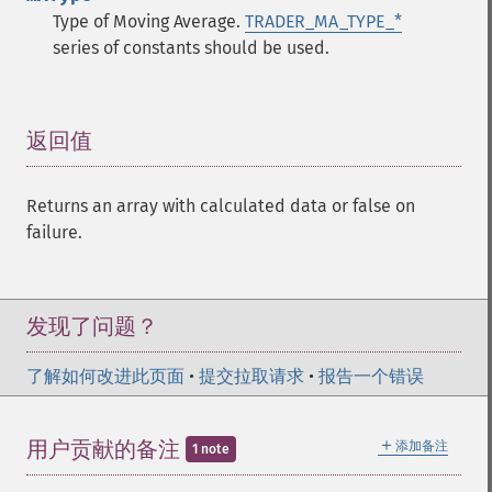
Type of Moving Average.
TRADER_MA_TYPE_*
series of constants should be used.
返回值
¶
Returns an array with calculated data or false on
failure.
发现了问题？
了解如何改进此页面
•
提交拉取请求
•
报告一个错误
＋
用户贡献的备注
添加备注
1 note