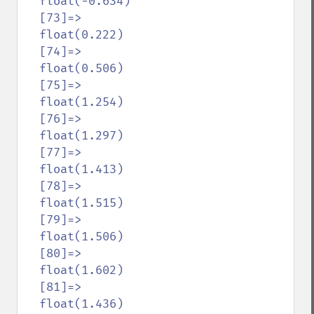
  float(-0.634)

  [73]=>

  float(0.222)

  [74]=>

  float(0.506)

  [75]=>

  float(1.254)

  [76]=>

  float(1.297)

  [77]=>

  float(1.413)

  [78]=>

  float(1.515)

  [79]=>

  float(1.506)

  [80]=>

  float(1.602)

  [81]=>

  float(1.436)
