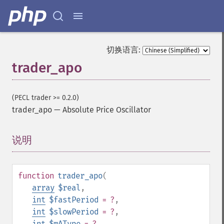
切换语言:
trader_apo
(PECL trader >= 0.2.0)
trader_apo
—
Absolute Price Oscillator
说明
¶
function
trader_apo
(
array
$real
,
int
$fastPeriod
= ?
,
int
$slowPeriod
= ?
,
int
$mAType
= ?