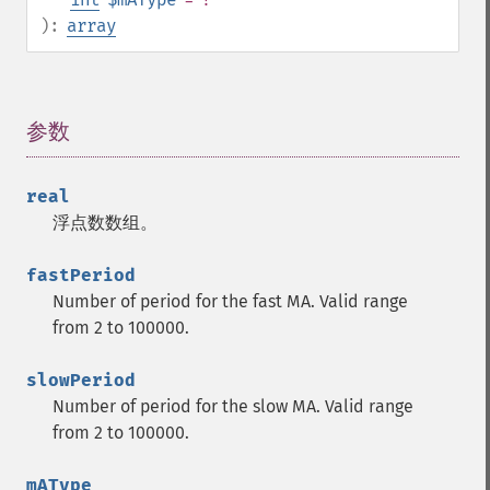
):
array
参数
¶
real
浮点数数组。
fastPeriod
Number of period for the fast MA. Valid range
from 2 to 100000.
slowPeriod
Number of period for the slow MA. Valid range
from 2 to 100000.
mAType