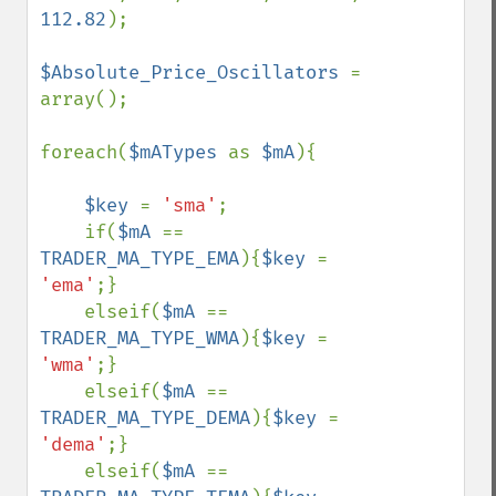
112.82
);

$Absolute_Price_Oscillators 
= 
array();

foreach(
$mATypes 
as 
$mA
){

$key 
= 
'sma'
;

    if(
$mA 
== 
TRADER_MA_TYPE_EMA
){
$key 
= 
'ema'
;}

    elseif(
$mA 
== 
TRADER_MA_TYPE_WMA
){
$key 
= 
'wma'
;}

    elseif(
$mA 
== 
TRADER_MA_TYPE_DEMA
){
$key 
= 
'dema'
;}

    elseif(
$mA 
== 