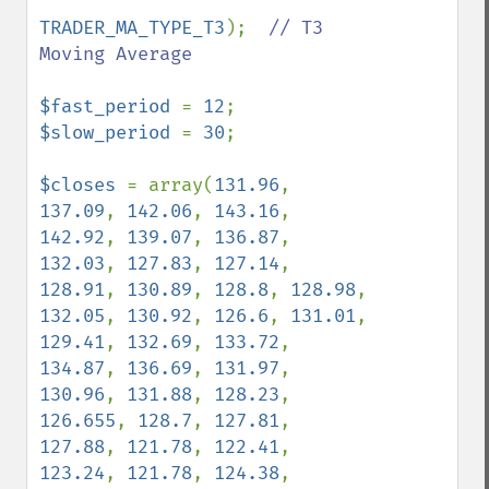
TRADER_MA_TYPE_T3
);  
// T3 
Moving Average

$fast_period 
= 
12
$slow_period 
= 
30
;

$closes 
= array(
131.96
, 
137.09
, 
142.06
, 
143.16
, 
142.92
, 
139.07
, 
136.87
, 
132.03
, 
127.83
, 
127.14
, 
128.91
, 
130.89
, 
128.8
, 
128.98
, 
132.05
, 
130.92
, 
126.6
, 
131.01
, 
129.41
, 
132.69
, 
133.72
, 
134.87
, 
136.69
, 
131.97
, 
130.96
, 
131.88
, 
128.23
, 
126.655
, 
128.7
, 
127.81
, 
127.88
, 
121.78
, 
122.41
, 
123.24
, 
121.78
, 
124.38
, 