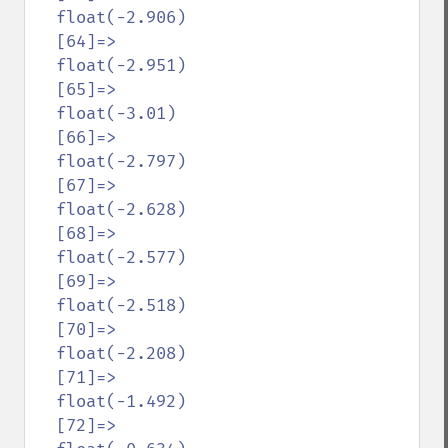
  float(-2.906)

  [64]=>

  float(-2.951)

  [65]=>

  float(-3.01)

  [66]=>

  float(-2.797)

  [67]=>

  float(-2.628)

  [68]=>

  float(-2.577)

  [69]=>

  float(-2.518)

  [70]=>

  float(-2.208)

  [71]=>

  float(-1.492)

  [72]=>
