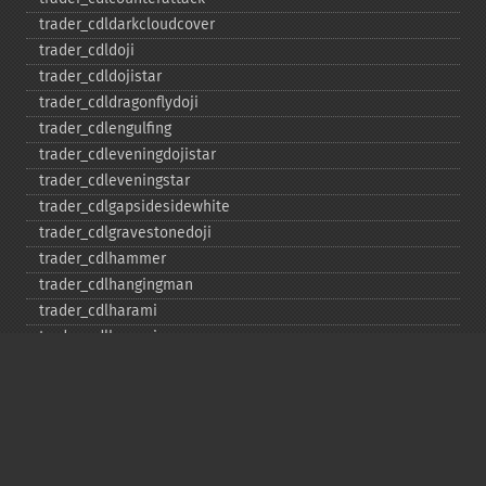
trader_​cdldarkcloudcover
trader_​cdldoji
trader_​cdldojistar
trader_​cdldragonflydoji
trader_​cdlengulfing
trader_​cdleveningdojistar
trader_​cdleveningstar
trader_​cdlgapsidesidewhite
trader_​cdlgravestonedoji
trader_​cdlhammer
trader_​cdlhangingman
trader_​cdlharami
trader_​cdlharamicross
trader_​cdlhighwave
trader_​cdlhikkake
trader_​cdlhikkakemod
trader_​cdlhomingpigeon
trader_​cdlidentical3crows