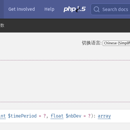
Get Involved
Help
Search docs
函数
切换语言:
int
$timePeriod
= ?
,
float
$nbDev
= ?
):
array