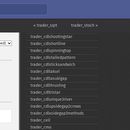
trader_​cdlonneck
trader_​cdlpiercing
trader_​cdlrickshawman
trader_​cdlrisefall3methods
« trader_sqrt
trader_stoch »
trader_​cdlseparatinglines
trader_​cdlshootingstar
trader_​cdlshortline
trader_​cdlspinningtop
trader_​cdlstalledpattern
trader_​cdlsticksandwich
trader_​cdltakuri
trader_​cdltasukigap
trader_​cdlthrusting
trader_​cdltristar
trader_​cdlunique3river
trader_​cdlupsidegap2crows
trader_​cdlxsidegap3methods
trader_​ceil
trader_​cmo