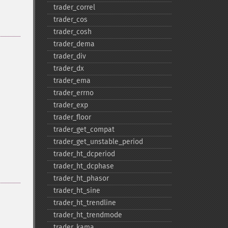
trader_​correl
trader_​cos
trader_​cosh
trader_​dema
trader_​div
trader_​dx
trader_​ema
trader_​errno
trader_​exp
trader_​floor
trader_​get_​compat
trader_​get_​unstable_​period
trader_​ht_​dcperiod
trader_​ht_​dcphase
trader_​ht_​phasor
trader_​ht_​sine
trader_​ht_​trendline
trader_​ht_​trendmode
trader_​kama