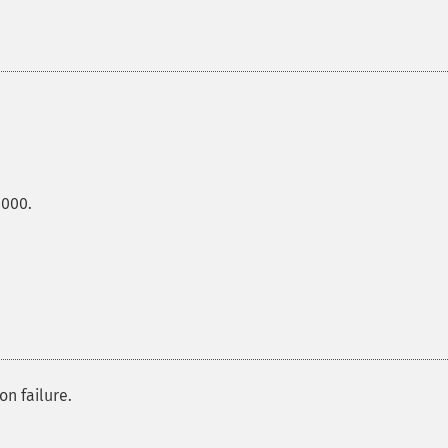
0000.
on failure.