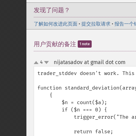
发现了问题？
了解如何改进此页面
•
提交拉取请求
•
报告一个
用户贡献的备注
1 note
nijatasadov at gmail dot com
4
¶
up
down
trader_stddev doesn't work. This
function standard_deviation(array
    {

        $n = count($a);

        if ($n === 0) {

            trigger_error("The array has zero elements", E_USER_WARNING);

            return false;
