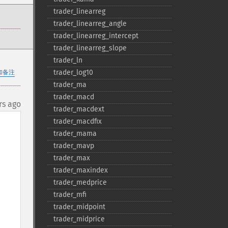
trader_​linearreg
trader_​linearreg_​angle
trader_​linearreg_​intercept
trader_​linearreg_​slope
trader_​ln
trader_​log10
加备注
trader_​ma
trader_​macd
rs ago
trader_​macdext
trader_​macdfix
trader_​mama
trader_​mavp
trader_​max
trader_​maxindex
trader_​medprice
trader_​mfi
trader_​midpoint
trader_​midprice