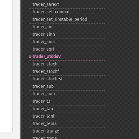
trader_​sarext
trader_​set_​compat
trader_​set_​unstable_​period
trader_​sin
trader_​sinh
trader_​sma
trader_​sqrt
trader_​stddev
trader_​stoch
trader_​stochf
trader_​stochrsi
trader_​sub
trader_​sum
trader_​t3
trader_​tan
trader_​tanh
trader_​tema
trader_​trange
trader_​trima