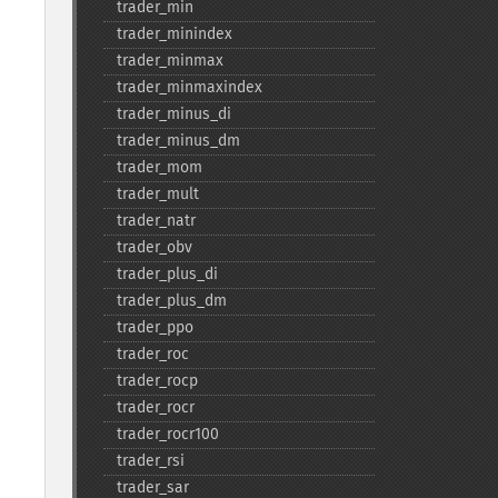
trader_​min
trader_​minindex
trader_​minmax
trader_​minmaxindex
trader_​minus_​di
trader_​minus_​dm
trader_​mom
trader_​mult
trader_​natr
trader_​obv
trader_​plus_​di
trader_​plus_​dm
trader_​ppo
trader_​roc
trader_​rocp
trader_​rocr
trader_​rocr100
trader_​rsi
trader_​sar