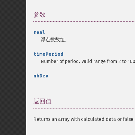
参数
¶
real
浮点数数组。
timePeriod
Number of period. Valid range from 2 to 10
nbDev
返回值
¶
Returns an array with calculated data or false 