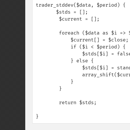
trader_stddev($data, $period) {

       $stds = [];

        $current = [];

        foreach ($data as $i => $close) {

            $current[] = $close;

            if ($i < $period) {

                $stds[$i] = false;

            } else {

                $stds[$i] = standard_deviation($current);

                array_shift($current);

            }

        }

        return $stds;

}