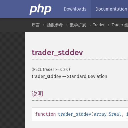
Downloads
Documentation
序言
函数参考
数学扩展
Trader
Trader 
trader_stddev
(PECL trader >= 0.2.0)
trader_stddev
—
Standard Deviation
说明
¶
function
trader_stddev
(
array
$real
,