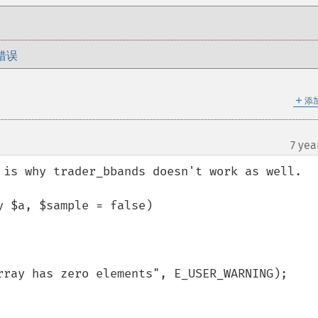
错误
＋
添
7 yea
 is why trader_bbands doesn't work as well. 

 $a, $sample = false)
