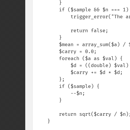
        }

        if ($sample && $n === 1) {

            trigger_error("The array has only 1 element", E_USER_WARNING);

            return false;

        }

        $mean = array_sum($a) / $n;

        $carry = 0.0;

        foreach ($a as $val) {

            $d = ((double) $val) - $mean;

            $carry += $d * $d;

        };

        if ($sample) {

            --$n;

        }

        return sqrt($carry / $n);

    }
