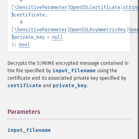
[
\SensitiveParameter
]
OpenSSLCertificate
|
strin
$certificate
,
#
[
\SensitiveParameter
]
OpenSSLAsymmetricKey
|
Ope
$private_key
=
null
):
bool
Decrypts the S/MIME encrypted message contained in
the file specified by
input_filename
using the
certificate and its associated private key specified by
certificate
and
private_key
.
Parameters
¶
input_filename