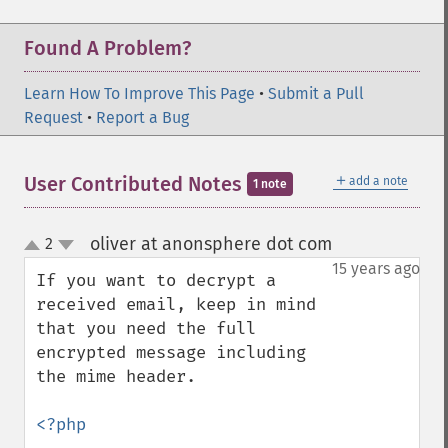
Found A Problem?
Learn How To Improve This Page
•
Submit a Pull
Request
•
Report a Bug
＋
User Contributed Notes
add a note
1 note
oliver at anonsphere dot com
2
¶
up
down
15 years ago
If you want to decrypt a 
received email, keep in mind 
that you need the full 
encrypted message including 
the mime header.

<?php
