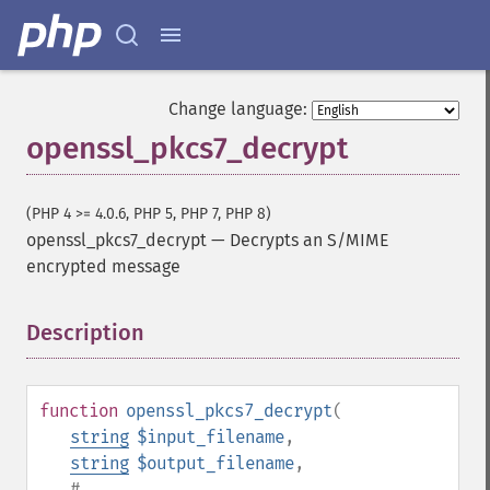
Change language:
openssl_pkcs7_decrypt
(PHP 4 >= 4.0.6, PHP 5, PHP 7, PHP 8)
openssl_pkcs7_decrypt
—
Decrypts an S/MIME
encrypted message
Description
¶
function
openssl_pkcs7_decrypt
(
string
$input_filename
,
string
$output_filename
,
#