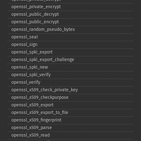
openssl_​private_​encrypt
openssl_​public_​decrypt
openssl_​public_​encrypt
openssl_​random_​pseudo_​bytes
openssl_​seal
openssl_​sign
openssl_​spki_​export
openssl_​spki_​export_​challenge
openssl_​spki_​new
openssl_​spki_​verify
openssl_​verify
openssl_​x509_​check_​private_​key
openssl_​x509_​checkpurpose
openssl_​x509_​export
openssl_​x509_​export_​to_​file
openssl_​x509_​fingerprint
openssl_​x509_​parse
openssl_​x509_​read