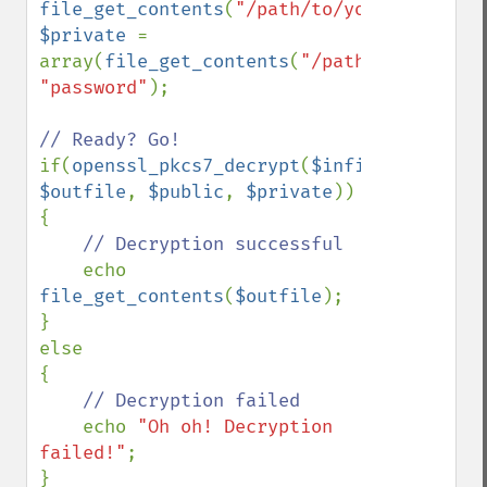
file_get_contents
(
"/path/to/your/cert.pem
$private 
= 
array(
file_get_contents
(
"/path/to/your/ce
"password"
);

if(
openssl_pkcs7_decrypt
(
$infile
, 
$outfile
, 
$public
, 
$private
))

{

// Decryption successful

echo 
file_get_contents
(
$outfile
);

}

else

{

// Decryption failed

echo 
"Oh oh! Decryption 
failed!"
;

}
