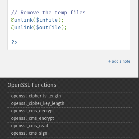
@
unlink
(
$infile
);

@
unlink
(
$outfile
);

?>
＋
add a note
OpenSSL Functions
openssl_​cipher_​iv_​length
openssl_​cipher_​key_​length
openssl_​cms_​decrypt
openssl_​cms_​encrypt
openssl_​cms_​read
openssl_​cms_​sign