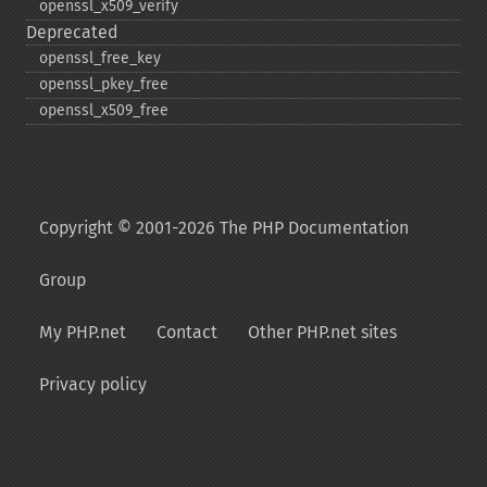
openssl_​x509_​verify
Deprecated
openssl_​free_​key
openssl_​pkey_​free
openssl_​x509_​free
Copyright © 2001-2026 The PHP Documentation
Group
My PHP.net
Contact
Other PHP.net sites
Privacy policy