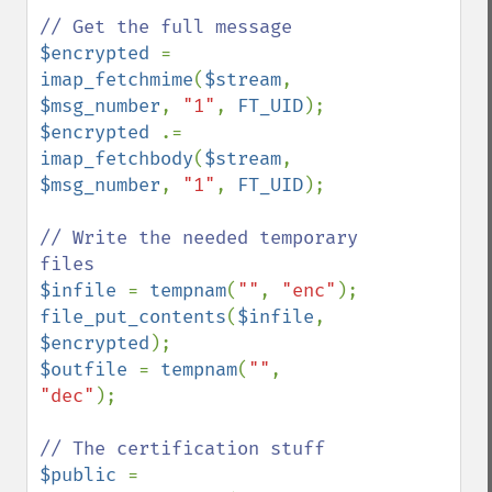
$encrypted 
= 
imap_fetchmime
(
$stream
, 
$msg_number
, 
"1"
, 
FT_UID
$encrypted 
.= 
imap_fetchbody
(
$stream
, 
$msg_number
, 
"1"
, 
FT_UID
);

// Write the needed temporary 
$infile 
= 
tempnam
(
""
, 
"enc"
file_put_contents
(
$infile
, 
$encrypted
$outfile 
= 
tempnam
(
""
, 
"dec"
);

$public 
= 