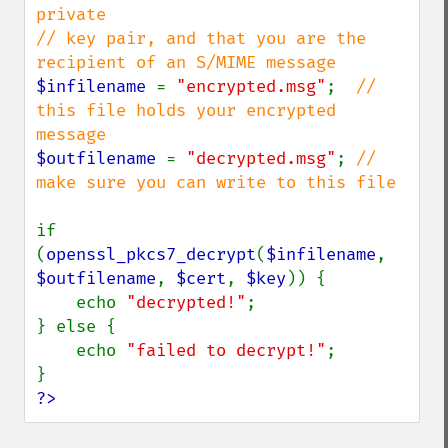
private

// key pair, and that you are the 
$infilename 
= 
"encrypted.msg"
;  
// 
this file holds your encrypted 
$outfilename 
= 
"decrypted.msg"
; 
// 
make sure you can write to this file

if 
(
openssl_pkcs7_decrypt
(
$infilename
, 
$outfilename
, 
$cert
, 
$key
)) {

    echo 
"decrypted!"
;

} else {

    echo 
"failed to decrypt!"
;

?>