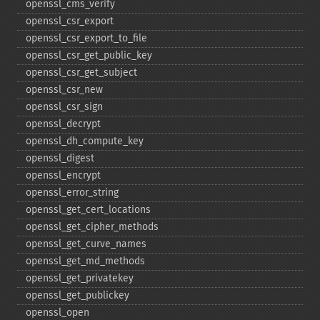
openssl_​cms_​verify
openssl_​csr_​export
openssl_​csr_​export_​to_​file
openssl_​csr_​get_​public_​key
openssl_​csr_​get_​subject
openssl_​csr_​new
openssl_​csr_​sign
openssl_​decrypt
openssl_​dh_​compute_​key
openssl_​digest
openssl_​encrypt
openssl_​error_​string
openssl_​get_​cert_​locations
openssl_​get_​cipher_​methods
openssl_​get_​curve_​names
openssl_​get_​md_​methods
openssl_​get_​privatekey
openssl_​get_​publickey
openssl_​open