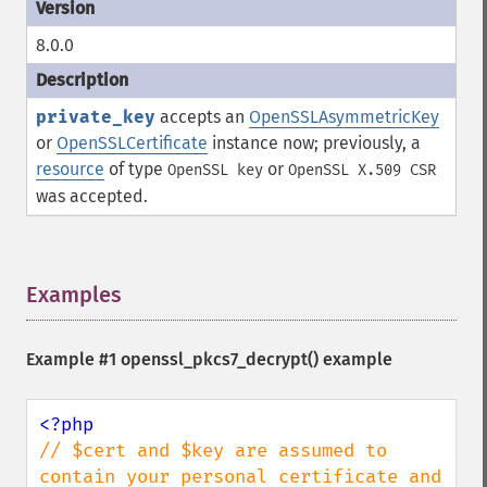
8.0.0
private_key
accepts an
OpenSSLAsymmetricKey
or
OpenSSLCertificate
instance now; previously, a
resource
of type
or
OpenSSL key
OpenSSL X.509 CSR
was accepted.
Examples
¶
Example #1
openssl_pkcs7_decrypt()
example
// $cert and $key are assumed to 
contain your personal certificate and 