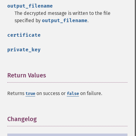
output_filename
The decrypted message is written to the file
specified by
output_filename
.
certificate
private_key
Return Values
¶
Returns
on success or
on failure.
true
false
Changelog
¶