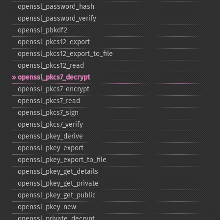
openssl_​password_​hash
openssl_​password_​verify
openssl_​pbkdf2
openssl_​pkcs12_​export
openssl_​pkcs12_​export_​to_​file
openssl_​pkcs12_​read
openssl_​pkcs7_​decrypt
openssl_​pkcs7_​encrypt
openssl_​pkcs7_​read
openssl_​pkcs7_​sign
openssl_​pkcs7_​verify
openssl_​pkey_​derive
openssl_​pkey_​export
openssl_​pkey_​export_​to_​file
openssl_​pkey_​get_​details
openssl_​pkey_​get_​private
openssl_​pkey_​get_​public
openssl_​pkey_​new
openssl_​private_​decrypt