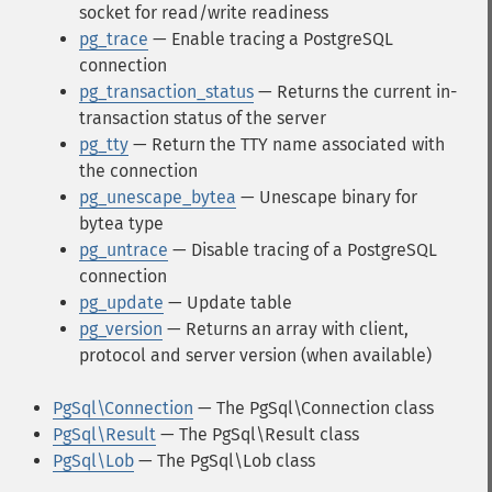
socket for read/write readiness
pg_trace
— Enable tracing a PostgreSQL
connection
pg_transaction_status
— Returns the current in-
transaction status of the server
pg_tty
— Return the TTY name associated with
the connection
pg_unescape_bytea
— Unescape binary for
bytea type
pg_untrace
— Disable tracing of a PostgreSQL
connection
pg_update
— Update table
pg_version
— Returns an array with client,
protocol and server version (when available)
PgSql\Connection
— The PgSql\Connection class
PgSql\Result
— The PgSql\Result class
PgSql\Lob
— The PgSql\Lob class