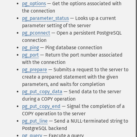
pg_options
— Get the options associated with
the connection
pg_parameter_status
— Looks up a current
parameter setting of the server
pg_pconnect
— Open a persistent PostgreSQL
connection
pg_ping
— Ping database connection
pg_port
— Return the port number associated
with the connection
pg_prepare
— Submits a request to the server to
create a prepared statement with the given
parameters, and waits for completion
pg_put_copy_data
— Send data to the server
during a COPY operation
pg_put_copy_end
— Signal the completion of a
COPY operation to the server
pg_put_line
— Send a NULL-terminated string to
PostgreSQL backend
pg_query
— Execute a query