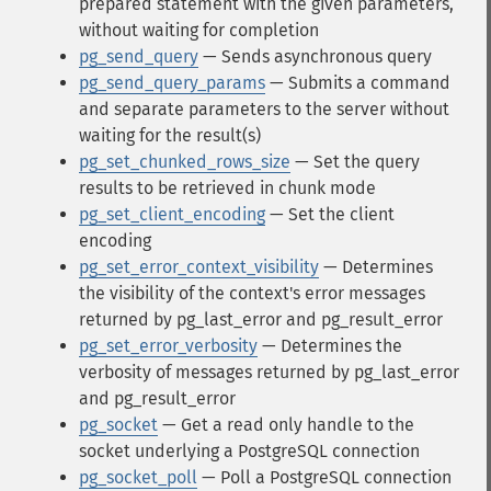
prepared statement with the given parameters,
without waiting for completion
pg_send_query
— Sends asynchronous query
pg_send_query_params
— Submits a command
and separate parameters to the server without
waiting for the result(s)
pg_set_chunked_rows_size
— Set the query
results to be retrieved in chunk mode
pg_set_client_encoding
— Set the client
encoding
pg_set_error_context_visibility
— Determines
the visibility of the context's error messages
returned by pg_last_error and pg_result_error
pg_set_error_verbosity
— Determines the
verbosity of messages returned by pg_last_error
and pg_result_error
pg_socket
— Get a read only handle to the
socket underlying a PostgreSQL connection
pg_socket_poll
— Poll a PostgreSQL connection