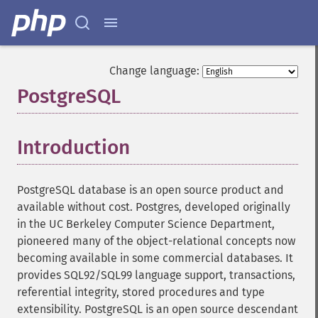
Change language:
PostgreSQL
¶
Introduction
¶
PostgreSQL database is an open source product and
available without cost. Postgres, developed originally
in the UC Berkeley Computer Science Department,
pioneered many of the object-relational concepts now
becoming available in some commercial databases. It
provides SQL92/SQL99 language support, transactions,
referential integrity, stored procedures and type
extensibility. PostgreSQL is an open source descendant