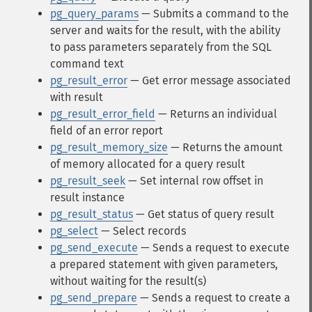
pg_query_params
— Submits a command to the
server and waits for the result, with the ability
to pass parameters separately from the SQL
command text
pg_result_error
— Get error message associated
with result
pg_result_error_field
— Returns an individual
field of an error report
pg_result_memory_size
— Returns the amount
of memory allocated for a query result
pg_result_seek
— Set internal row offset in
result instance
pg_result_status
— Get status of query result
pg_select
— Select records
pg_send_execute
— Sends a request to execute
a prepared statement with given parameters,
without waiting for the result(s)
pg_send_prepare
— Sends a request to create a