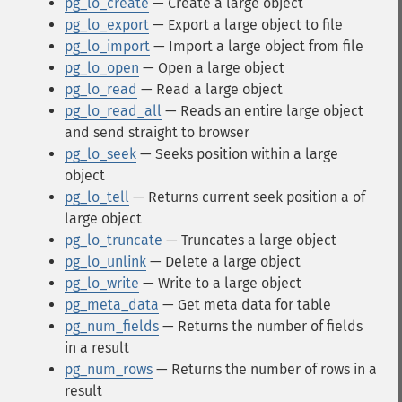
pg_lo_create
— Create a large object
pg_lo_export
— Export a large object to file
pg_lo_import
— Import a large object from file
pg_lo_open
— Open a large object
pg_lo_read
— Read a large object
pg_lo_read_all
— Reads an entire large object
and send straight to browser
pg_lo_seek
— Seeks position within a large
object
pg_lo_tell
— Returns current seek position a of
large object
pg_lo_truncate
— Truncates a large object
pg_lo_unlink
— Delete a large object
pg_lo_write
— Write to a large object
pg_meta_data
— Get meta data for table
pg_num_fields
— Returns the number of fields
in a result
pg_num_rows
— Returns the number of rows in a
result