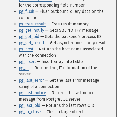
for the corresponding field number
pg_flush
— Flush outbound query data on the
connection
pg_free_result
— Free result memory
pg_get_notify
— Gets SQL NOTIFY message
pg_get_pid
— Gets the backend's process ID
pg_get_result
— Get asynchronous query result
pg_host
— Returns the host name associated
with the connection
pg_insert
— Insert array into table
pg_jit
— Returns the JIT information of the
server
pg_last_error
— Get the last error message
string of a connection
pg_last_notice
— Returns the last notice
message from PostgreSQL server
pg_last_oid
— Returns the last row's OID
pg_lo_close
— Close a large object