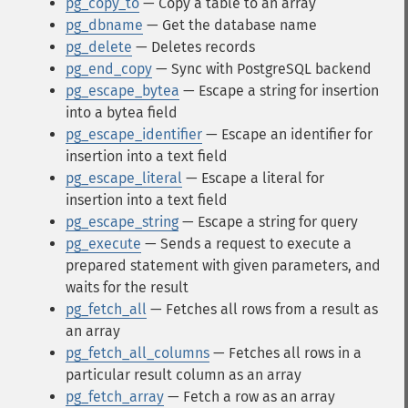
pg_copy_to
— Copy a table to an array
pg_dbname
— Get the database name
pg_delete
— Deletes records
pg_end_copy
— Sync with PostgreSQL backend
pg_escape_bytea
— Escape a string for insertion
into a bytea field
pg_escape_identifier
— Escape an identifier for
insertion into a text field
pg_escape_literal
— Escape a literal for
insertion into a text field
pg_escape_string
— Escape a string for query
pg_execute
— Sends a request to execute a
prepared statement with given parameters, and
waits for the result
pg_fetch_all
— Fetches all rows from a result as
an array
pg_fetch_all_columns
— Fetches all rows in a
particular result column as an array
pg_fetch_array
— Fetch a row as an array