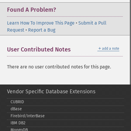
Found A Problem?
Learn How To Improve This Page
•
Submit a Pull
Request
•
Report a Bug
＋
User Contributed Notes
add a note
There are no user contributed notes for this page.
Vendor Specific Database Extensions
CUBRID
dBase
Firebird/InterBase
IBM DB2
MongoDB