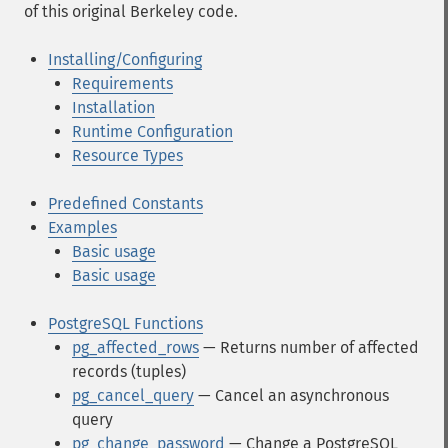
of this original Berkeley code.
Installing/Configuring
Requirements
Installation
Runtime Configuration
Resource Types
Predefined Constants
Examples
Basic usage
Basic usage
PostgreSQL Functions
pg_affected_rows
— Returns number of affected
records (tuples)
pg_cancel_query
— Cancel an asynchronous
query
pg_change_password
— Change a PostgreSQL