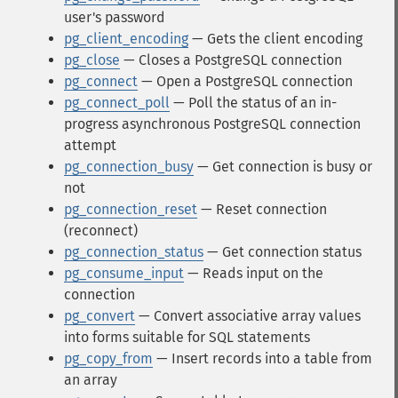
user's password
pg_client_encoding
— Gets the client encoding
pg_close
— Closes a PostgreSQL connection
pg_connect
— Open a PostgreSQL connection
pg_connect_poll
— Poll the status of an in-
progress asynchronous PostgreSQL connection
attempt
pg_connection_busy
— Get connection is busy or
not
pg_connection_reset
— Reset connection
(reconnect)
pg_connection_status
— Get connection status
pg_consume_input
— Reads input on the
connection
pg_convert
— Convert associative array values
into forms suitable for SQL statements
pg_copy_from
— Insert records into a table from
an array