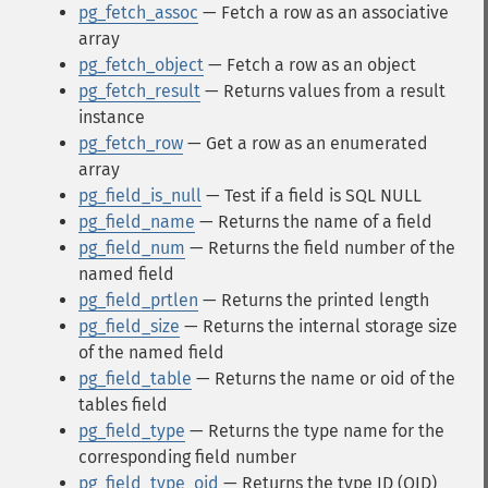
pg_fetch_assoc
— Fetch a row as an associative
array
pg_fetch_object
— Fetch a row as an object
pg_fetch_result
— Returns values from a result
instance
pg_fetch_row
— Get a row as an enumerated
array
pg_field_is_null
— Test if a field is SQL NULL
pg_field_name
— Returns the name of a field
pg_field_num
— Returns the field number of the
named field
pg_field_prtlen
— Returns the printed length
pg_field_size
— Returns the internal storage size
of the named field
pg_field_table
— Returns the name or oid of the
tables field
pg_field_type
— Returns the type name for the
corresponding field number
pg_field_type_oid
— Returns the type ID (OID)