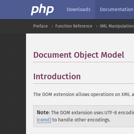
Downloads
Documentation
Preface
Function Reference
XML Manipulation
Document Object Model
¶
Introduction
¶
The DOM extension allows operations on XML 
Note
:
The DOM extension uses UTF-8 encodi
iconv()
to handle other encodings.