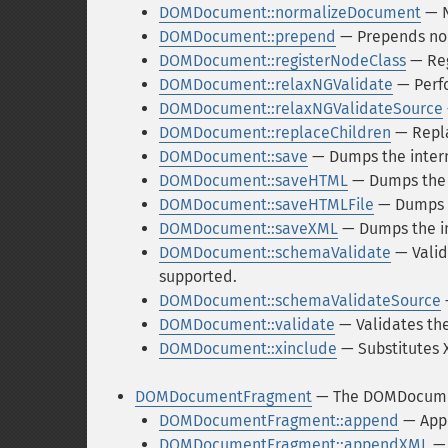
DOMDocument::normalizeDocument
— N
DOMDocument::prepend
— Prepends nod
DOMDocument::registerNodeClass
— Reg
DOMDocument::relaxNGValidate
— Perfo
DOMDocument::relaxNGValidateSource
DOMDocument::replaceChildren
— Repla
DOMDocument::save
— Dumps the interna
DOMDocument::saveHTML
— Dumps the i
DOMDocument::saveHTMLFile
— Dumps t
DOMDocument::saveXML
— Dumps the in
DOMDocument::schemaValidate
— Valid
supported.
DOMDocument::schemaValidateSource
DOMDocument::validate
— Validates th
DOMDocument::xinclude
— Substitutes 
DOMDocumentFragment
— The DOMDocume
DOMDocumentFragment::append
— Appe
DOMDocumentFragment::appendXML
— 