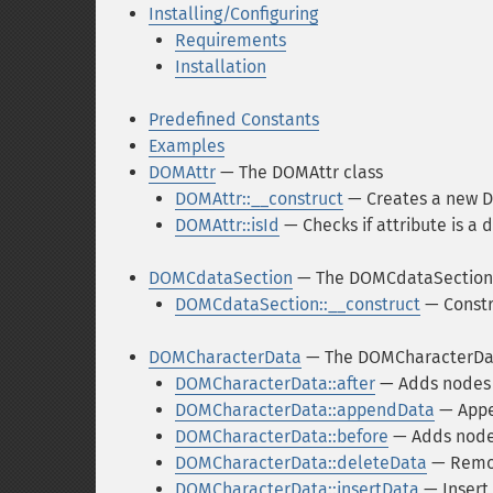
Installing/Configuring
Requirements
Installation
Predefined Constants
Examples
DOMAttr
— The DOMAttr class
DOMAttr::__construct
— Creates a new D
DOMAttr::isId
— Checks if attribute is a 
DOMCdataSection
— The DOMCdataSection 
DOMCdataSection::__construct
— Constr
DOMCharacterData
— The DOMCharacterDat
DOMCharacterData::after
— Adds nodes 
DOMCharacterData::appendData
— Appen
DOMCharacterData::before
— Adds nodes
DOMCharacterData::deleteData
— Remov
DOMCharacterData::insertData
— Insert 