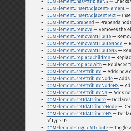
DOMElement::hasAttributeNS
— Checks to
DOMElement::insertAdjacentElement
— 
DOMElement::insertAdjacentText
— Inse
DOMElement::prepend
— Prepends nodes
DOMElement::remove
— Removes the e
DOMElement::removeAttribute
— Remove
DOMElement::removeAttributeNode
— R
DOMElement::removeAttributeNS
— Rem
DOMElement::replaceChildren
— Replace
DOMElement::replaceWith
— Replaces t
DOMElement::setAttribute
— Adds new or
DOMElement::setAttributeNode
— Adds 
DOMElement::setAttributeNodeNS
— Add
DOMElement::setAttributeNS
— Adds new
DOMElement::setIdAttribute
— Declares 
DOMElement::setIdAttributeNode
— Decl
DOMElement::setIdAttributeNS
— Declar
of type ID
DOMElement::toggleAttribute
— Toggle a