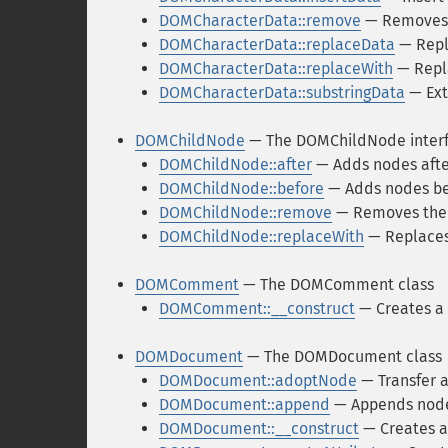
DOMCharacterData::remove
— Removes 
DOMCharacterData::replaceData
— Repla
DOMCharacterData::replaceWith
— Repla
DOMCharacterData::substringData
— Ext
DOMChildNode
— The DOMChildNode inter
DOMChildNode::after
— Adds nodes afte
DOMChildNode::before
— Adds nodes be
DOMChildNode::remove
— Removes the
DOMChildNode::replaceWith
— Replaces
DOMComment
— The DOMComment class
DOMComment::__construct
— Creates a
DOMDocument
— The DOMDocument class
DOMDocument::adoptNode
— Transfer 
DOMDocument::append
— Appends nodes
DOMDocument::__construct
— Creates 