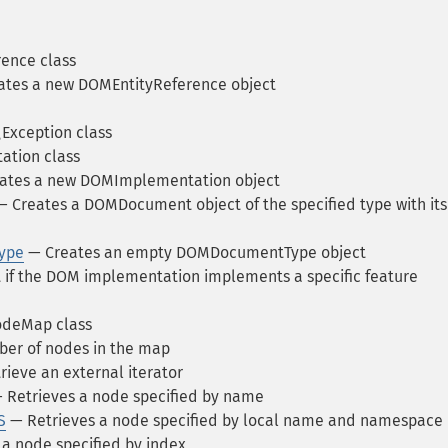
ence class
tes a new DOMEntityReference object
xception class
tion class
ates a new DOMImplementation object
 Creates a DOMDocument object of the specified type with its
ype
— Creates an empty DOMDocumentType object
 if the DOM implementation implements a specific feature
deMap class
er of nodes in the map
ieve an external iterator
 Retrieves a node specified by name
S
— Retrieves a node specified by local name and namespace
a node specified by index