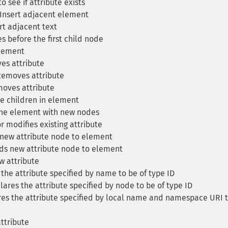
 see if attribute exists
Insert adjacent element
rt adjacent text
 before the first child node
lement
s attribute
emoves attribute
oves attribute
 children in element
he element with new nodes
 modifies existing attribute
new attribute node to element
s new attribute node to element
 attribute
the attribute specified by name to be of type ID
ares the attribute specified by node to be of type ID
es the attribute specified by local name and namespace URI 
ttribute