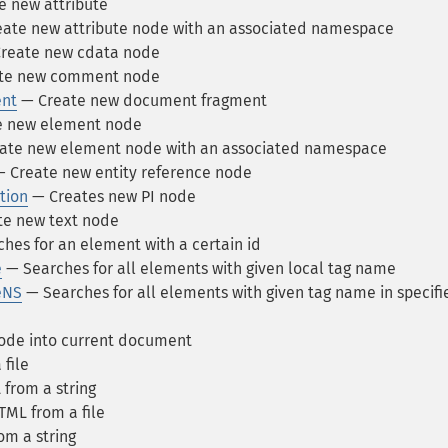
 new attribute
ate new attribute node with an associated namespace
reate new cdata node
te new comment node
nt
— Create new document fragment
e new element node
ate new element node with an associated namespace
 Create new entity reference node
tion
— Creates new PI node
e new text node
hes for an element with a certain id
e
— Searches for all elements with given local tag name
eNS
— Searches for all elements with given tag name in specifi
ode into current document
file
from a string
ML from a file
m a string