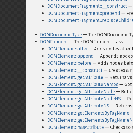
DOMDocumentFragment::__construct
— 
DOMDocumentFragment::prepend
— Pre
DOMDocumentFragment::replaceChildr
DOMDocumentType
— The DOMDocumentTyp
DOMElement
— The DOMElement class
DOMElement::after
— Adds nodes after 
DOMElement::append
— Appends nodes a
DOMElement::before
— Adds nodes befo
DOMElement::__construct
— Creates a 
DOMElement::getAttribute
— Returns val
DOMElement::getAttributeNames
— Get 
DOMElement::getAttributeNode
— Retur
DOMElement::getAttributeNodeNS
— Ret
DOMElement::getAttributeNS
— Returns 
DOMElement::getElementsByTagName
—
DOMElement::getElementsByTagNameN
DOMElement::hasAttribute
— Checks to se