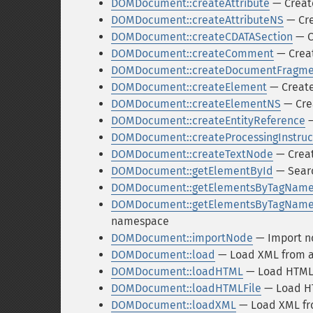
DOMDocument::createAttribute
— Create
DOMDocument::createAttributeNS
— Cre
DOMDocument::createCDATASection
— C
DOMDocument::createComment
— Crea
DOMDocument::createDocumentFragme
DOMDocument::createElement
— Creat
DOMDocument::createElementNS
— Cre
DOMDocument::createEntityReference
—
DOMDocument::createProcessingInstruc
DOMDocument::createTextNode
— Creat
DOMDocument::getElementById
— Searc
DOMDocument::getElementsByTagNam
DOMDocument::getElementsByTagNam
namespace
DOMDocument::importNode
— Import n
DOMDocument::load
— Load XML from a 
DOMDocument::loadHTML
— Load HTML 
DOMDocument::loadHTMLFile
— Load HT
DOMDocument::loadXML
— Load XML fro