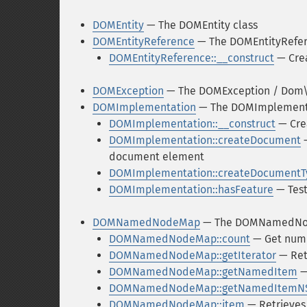
DOMEntity
— The DOMEntity class
DOMEntityReference
— The DOMEntityRefer
DOMEntityReference::__construct
— Crea
DOMException
— The DOMException / Dom\E
DOMImplementation
— The DOMImplementa
DOMImplementation::__construct
— Cre
DOMImplementation::createDocument
—
document element
DOMImplementation::createDocumentT
DOMImplementation::hasFeature
— Test
DOMNamedNodeMap
— The DOMNamedNo
DOMNamedNodeMap::count
— Get numb
DOMNamedNodeMap::getIterator
— Retr
DOMNamedNodeMap::getNamedItem
—
DOMNamedNodeMap::getNamedItemN
DOMNamedNodeMap::item
— Retrieves 