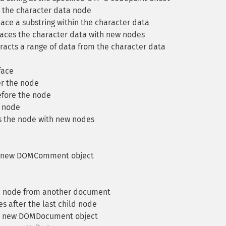
the character data node
ce a substring within the character data
ces the character data with new nodes
racts a range of data from the character data
face
r the node
fore the node
 node
 the node with new nodes
 new DOMComment object
a node from another document
 after the last child node
a new DOMDocument object