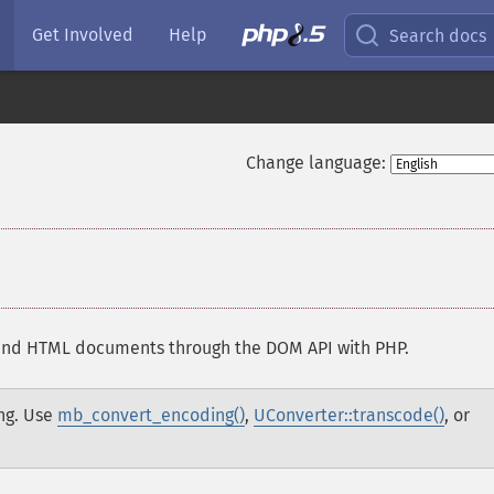
Get Involved
Help
Search docs
Change language:
and HTML documents through the DOM API with PHP.
ng. Use
mb_convert_encoding()
,
UConverter::transcode()
, or