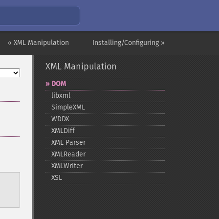
« XML Manipulation
Installing/Configuring »
XML Manipulation
DOM
libxml
SimpleXML
WDDX
XMLDiff
XML Parser
XMLReader
XMLWriter
XSL