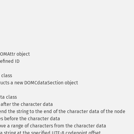
OMAttr object
defined ID
class
ucts a new DOMCdataSection object
a class
after the character data
d the string to the end of the character data of the node
 before the character data
e a range of characters from the character data
a string at the specified UTF-8 codepoint offset