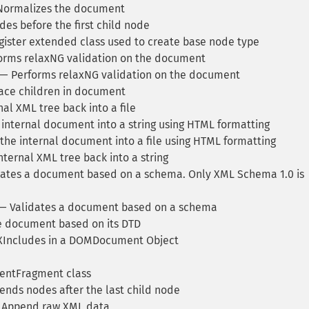
ormalizes the document
es before the first child node
ister extended class used to create base node type
rms relaxNG validation on the document
— Performs relaxNG validation on the document
ce children in document
l XML tree back into a file
nternal document into a string using HTML formatting
he internal document into a file using HTML formatting
ternal XML tree back into a string
ates a document based on a schema. Only XML Schema 1.0 is
— Validates a document based on a schema
e document based on its DTD
XIncludes in a DOMDocument Object
ntFragment class
nds nodes after the last child node
Append raw XML data