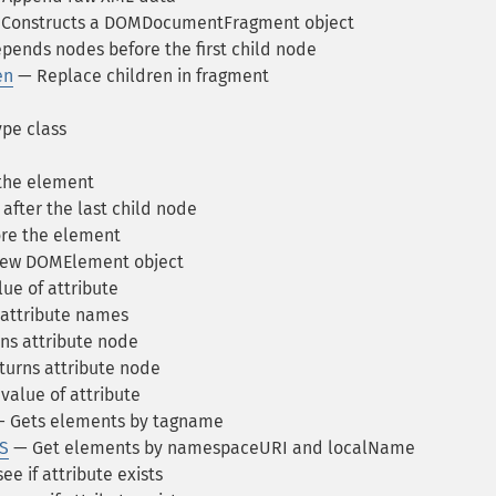
Constructs a DOMDocumentFragment object
pends nodes before the first child node
en
— Replace children in fragment
e class
the element
fter the last child node
re the element
new DOMElement object
ue of attribute
attribute names
ns attribute node
urns attribute node
value of attribute
 Gets elements by tagname
S
— Get elements by namespaceURI and localName
e if attribute exists