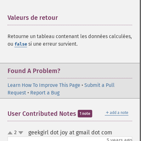
Valeurs de retour
¶
Retourne un tableau contenant les données calculées,
ou
si une erreur survient.
false
Found A Problem?
Learn How To Improve This Page
•
Submit a Pull
Request
•
Report a Bug
＋
User Contributed Notes
add a note
1 note
geekgirl dot joy at gmail dot com
2
¶
up
down
5 years ago