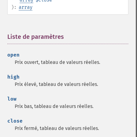
):
array
Liste de paramètres
¶
open
Prix ouvert, tableau de valeurs réelles.
high
Prix élevé, tableau de valeurs réelles.
low
Prix bas, tableau de valeurs réelles.
close
Prix fermé, tableau de valeurs réelles.