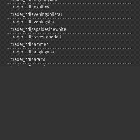
trader_​cdlengulfing
trader_​cdleveningdojistar
trader_​cdleveningstar
trader_​cdlgapsidesidewhite
trader_​cdlgravestonedoji
trader_​cdlhammer
trader_​cdlhangingman
trader_​cdlharami
trader_​cdlharamicross
trader_​cdlhighwave
trader_​cdlhikkake
trader_​cdlhikkakemod
trader_​cdlhomingpigeon
trader_​cdlidentical3crows
trader_​cdlinneck
trader_​cdlinvertedhammer
trader_​cdlkicking
trader_​cdlkickingbylength