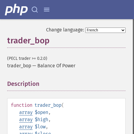
Change language:
trader_bop
(PECL trader >= 0.2.0)
trader_bop
—
Balance Of Power
Description
¶
function
trader_bop
(
array
$open
,
array
$high
,
array
$low
,
array
$close