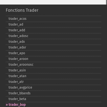
Fonctions Trader
trader_​acos
trader_​ad
trader_​add
trader_​adosc
trader_​adx
trader_​adxr
trader_​apo
trader_​aroon
trader_​aroonosc
trader_​asin
trader_​atan
trader_​atr
trader_​avgprice
trader_​bbands
trader_​beta
trader_​bop