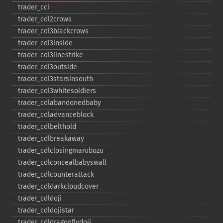
trader_​cci
trader_​cdl2crows
trader_​cdl3blackcrows
trader_​cdl3inside
trader_​cdl3linestrike
trader_​cdl3outside
trader_​cdl3starsinsouth
trader_​cdl3whitesoldiers
trader_​cdlabandonedbaby
trader_​cdladvanceblock
trader_​cdlbelthold
trader_​cdlbreakaway
trader_​cdlclosingmarubozu
trader_​cdlconcealbabyswall
trader_​cdlcounterattack
trader_​cdldarkcloudcover
trader_​cdldoji
trader_​cdldojistar
trader_​cdldragonflydoji