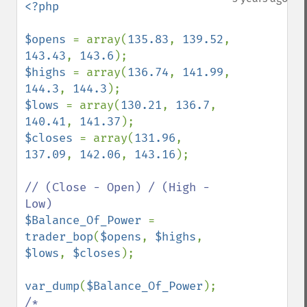
<?php

$opens 
= array(
135.83
, 
139.52
, 
143.43
, 
143.6
$highs 
= array(
136.74
, 
141.99
, 
144.3
, 
144.3
$lows 
= array(
130.21
, 
136.7
, 
140.41
, 
141.37
$closes 
= array(
131.96
, 
137.09
, 
142.06
, 
143.16
);

// (Close - Open) / (High - 
$Balance_Of_Power 
= 
trader_bop
(
$opens
, 
$highs
, 
$lows
, 
$closes
);

var_dump
(
$Balance_Of_Power
/*
