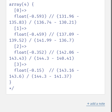
array(4) {

  [0]=>

  float(-0.593) // (131.96 - 
135.83) / (136.74 - 130.21)

  [1]=>

  float(-0.459) // (137.09 - 
139.52) / (141.99 - 136.7)

  [2]=>

  float(-0.352) // (142.06 - 
143.43) / (144.3 - 140.41)

  [3]=>

  float(-0.15)  // (143.16 - 
143.6) / (144.3 - 141.37)

}

*/
＋
add a note