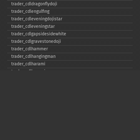
trader_​cdldragonflydoji
trader_​cdlengulfing
trader_​cdleveningdojistar
trader_​cdleveningstar
trader_​cdlgapsidesidewhite
trader_​cdlgravestonedoji
trader_​cdlhammer
trader_​cdlhangingman
trader_​cdlharami
trader_​cdlharamicross
trader_​cdlhighwave
trader_​cdlhikkake
trader_​cdlhikkakemod
trader_​cdlhomingpigeon
trader_​cdlidentical3crows
trader_​cdlinneck
trader_​cdlinvertedhammer
trader_​cdlkicking
trader_​cdlkickingbylength