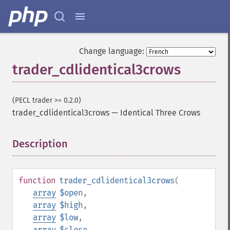
Change language:
trader_cdlidentical3crows
(PECL trader >= 0.2.0)
trader_cdlidentical3crows
—
Identical Three Crows
Description
¶
function
trader_cdlidentical3crows
(
array
$open
,
array
$high
,
array
$low
,
array
$close