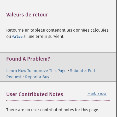
Valeurs de retour
¶
Retourne un tableau contenant les données calculées,
ou
si une erreur survient.
false
Found A Problem?
Learn How To Improve This Page
•
Submit a Pull
Request
•
Report a Bug
＋
User Contributed Notes
add a note
There are no user contributed notes for this page.