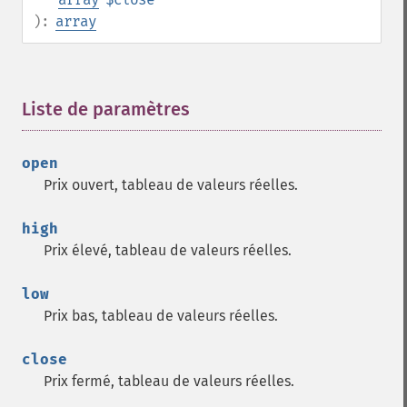
):
array
Liste de paramètres
¶
open
Prix ouvert, tableau de valeurs réelles.
high
Prix élevé, tableau de valeurs réelles.
low
Prix bas, tableau de valeurs réelles.
close
Prix fermé, tableau de valeurs réelles.