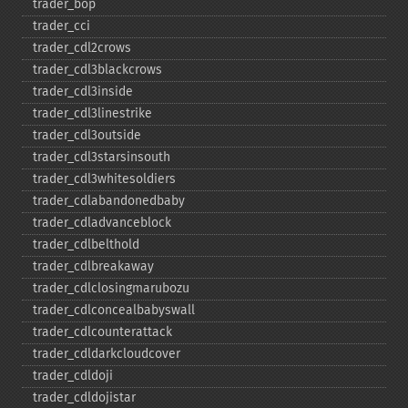
trader_​bop
trader_​cci
trader_​cdl2crows
trader_​cdl3blackcrows
trader_​cdl3inside
trader_​cdl3linestrike
trader_​cdl3outside
trader_​cdl3starsinsouth
trader_​cdl3whitesoldiers
trader_​cdlabandonedbaby
trader_​cdladvanceblock
trader_​cdlbelthold
trader_​cdlbreakaway
trader_​cdlclosingmarubozu
trader_​cdlconcealbabyswall
trader_​cdlcounterattack
trader_​cdldarkcloudcover
trader_​cdldoji
trader_​cdldojistar