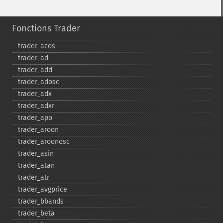
Fonctions Trader
trader_​acos
trader_​ad
trader_​add
trader_​adosc
trader_​adx
trader_​adxr
trader_​apo
trader_​aroon
trader_​aroonosc
trader_​asin
trader_​atan
trader_​atr
trader_​avgprice
trader_​bbands
trader_​beta