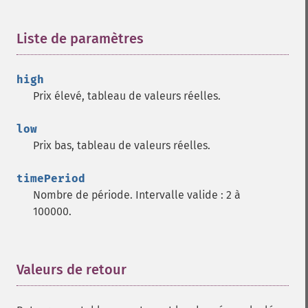
trader_​cdl3blackcrows
trader_​cdl3inside
Liste de paramètres
¶
trader_​cdl3linestrike
trader_​cdl3outside
trader_​cdl3starsinsouth
high
trader_​cdl3whitesoldiers
Prix élevé, tableau de valeurs réelles.
trader_​cdlabandonedbaby
trader_​cdladvanceblock
low
trader_​cdlbelthold
Prix bas, tableau de valeurs réelles.
trader_​cdlbreakaway
trader_​cdlclosingmarubozu
timePeriod
trader_​cdlconcealbabyswall
Nombre de période. Intervalle valide : 2 à
trader_​cdlcounterattack
100000.
trader_​cdldarkcloudcover
trader_​cdldoji
trader_​cdldojistar
Valeurs de retour
¶
trader_​cdldragonflydoji
trader_​cdlengulfing
trader_​cdleveningdojistar