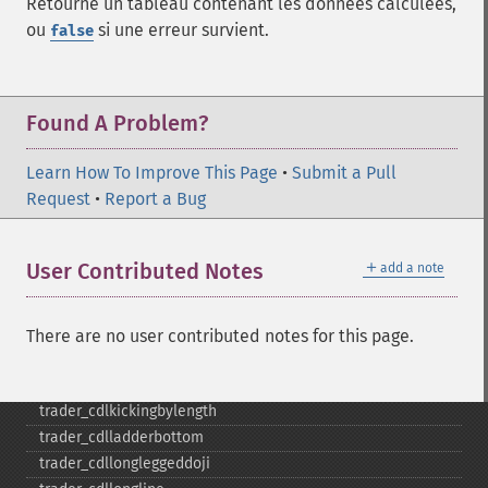
Retourne un tableau contenant les données calculées,
trader_​cdleveningstar
ou
si une erreur survient.
false
trader_​cdlgapsidesidewhite
trader_​cdlgravestonedoji
trader_​cdlhammer
Found A Problem?
trader_​cdlhangingman
trader_​cdlharami
Learn How To Improve This Page
•
Submit a Pull
trader_​cdlharamicross
Request
•
Report a Bug
trader_​cdlhighwave
trader_​cdlhikkake
trader_​cdlhikkakemod
＋
User Contributed Notes
add a note
trader_​cdlhomingpigeon
trader_​cdlidentical3crows
trader_​cdlinneck
There are no user contributed notes for this page.
trader_​cdlinvertedhammer
trader_​cdlkicking
trader_​cdlkickingbylength
trader_​cdlladderbottom
trader_​cdllongleggeddoji