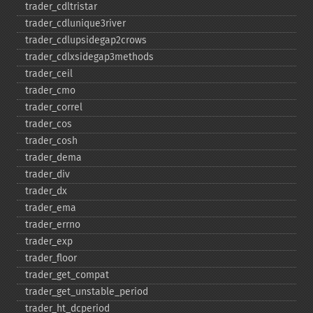
trader_​cdltristar
trader_​cdlunique3river
trader_​cdlupsidegap2crows
trader_​cdlxsidegap3methods
trader_​ceil
trader_​cmo
trader_​correl
trader_​cos
trader_​cosh
trader_​dema
trader_​div
trader_​dx
trader_​ema
trader_​errno
trader_​exp
trader_​floor
trader_​get_​compat
trader_​get_​unstable_​period
trader_​ht_​dcperiod