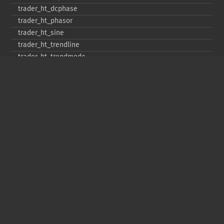
trader_​ht_​dcphase
trader_​ht_​phasor
trader_​ht_​sine
trader_​ht_​trendline
trader_​ht_​trendmode
trader_​kama
trader_​linearreg
trader_​linearreg_​angle
trader_​linearreg_​intercept
trader_​linearreg_​slope
trader_​ln
trader_​log10
trader_​ma
trader_​macd
trader_​macdext
trader_​macdfix
trader_​mama
trader_​mavp