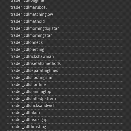
trader_​cdllongline
trader_​cdlmarubozu
trader_​cdlmatchinglow
trader_​cdlmathold
trader_​cdlmorningdojistar
trader_​cdlmorningstar
trader_​cdlonneck
trader_​cdlpiercing
trader_​cdlrickshawman
trader_​cdlrisefall3methods
trader_​cdlseparatinglines
trader_​cdlshootingstar
trader_​cdlshortline
trader_​cdlspinningtop
trader_​cdlstalledpattern
trader_​cdlsticksandwich
trader_​cdltakuri
trader_​cdltasukigap
trader_​cdlthrusting