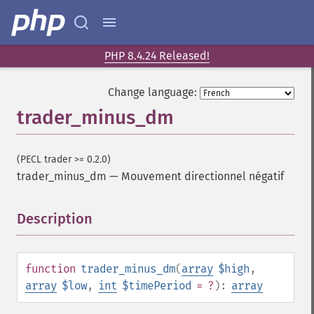
trader_​acos
trader_​ad
trader_​add
PHP 8.4.24 Released!
trader_​adosc
trader_​adx
Change language:
trader_​adxr
trader_minus_dm
trader_​apo
trader_​aroon
trader_​aroonosc
(PECL trader >= 0.2.0)
trader_​asin
trader_minus_dm
—
Mouvement directionnel négatif
trader_​atan
trader_​atr
Description
¶
trader_​avgprice
trader_​bbands
trader_​beta
function
trader_minus_dm
(
array
$high
,
trader_​bop
array
$low
,
int
$timePeriod
= ?
):
array
trader_​cci
trader_​cdl2crows