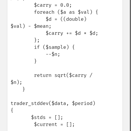
        $carry = 0.0;

        foreach ($a as $val) {

            $d = ((double) 
$val) - $mean;

            $carry += $d * $d;

        };

        if ($sample) {

            --$n;

        }

        return sqrt($carry / 
$n);

    }

trader_stddev($data, $period) 
{

       $stds = [];

        $current = [];
