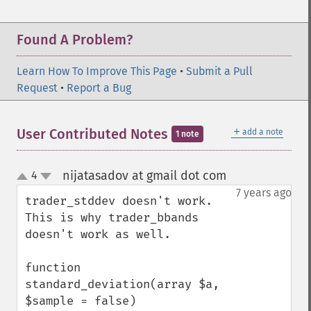
Found A Problem?
Learn How To Improve This Page
•
Submit a Pull
Request
•
Report a Bug
＋
User Contributed Notes
add a note
1 note
nijatasadov at gmail dot com
4
¶
up
down
7 years ago
trader_stddev doesn't work. 
This is why trader_bbands 
doesn't work as well. 

function 
standard_deviation(array $a, 
$sample = false)
