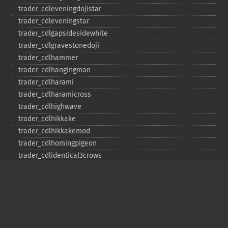
trader_​cdleveningdojistar
trader_​cdleveningstar
trader_​cdlgapsidesidewhite
trader_​cdlgravestonedoji
trader_​cdlhammer
trader_​cdlhangingman
trader_​cdlharami
trader_​cdlharamicross
trader_​cdlhighwave
trader_​cdlhikkake
trader_​cdlhikkakemod
trader_​cdlhomingpigeon
trader_​cdlidentical3crows
trader_​cdlinneck
trader_​cdlinvertedhammer
trader_​cdlkicking
trader_​cdlkickingbylength
trader_​cdlladderbottom