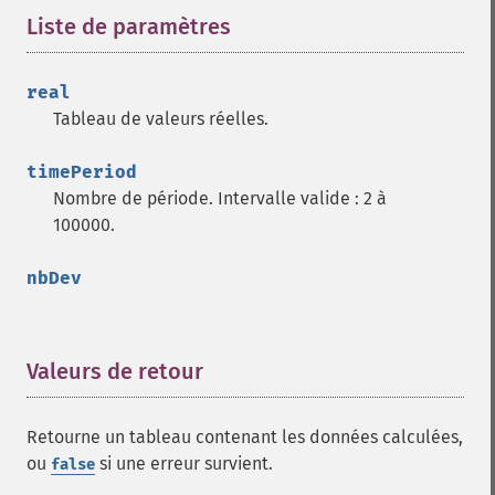
Liste de paramètres
¶
real
Tableau de valeurs réelles.
timePeriod
Nombre de période. Intervalle valide : 2 à
100000.
nbDev
Valeurs de retour
¶
Retourne un tableau contenant les données calculées,
ou
si une erreur survient.
false