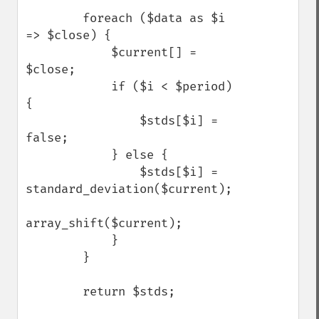
        foreach ($data as $i 
=> $close) {

            $current[] = 
$close;

            if ($i < $period) 
{

                $stds[$i] = 
false;

            } else {

                $stds[$i] = 
standard_deviation($current);

array_shift($current);

            }

        }

        return $stds;
