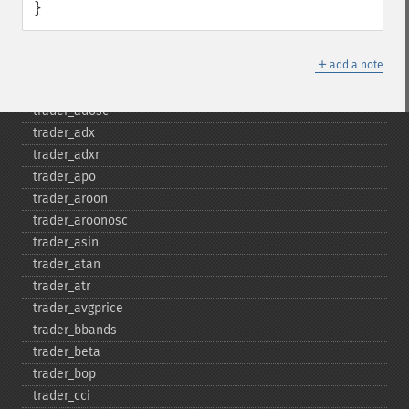
}
Fonctions Trader
trader_​acos
＋
add a note
trader_​ad
trader_​add
trader_​adosc
trader_​adx
trader_​adxr
trader_​apo
trader_​aroon
trader_​aroonosc
trader_​asin
trader_​atan
trader_​atr
trader_​avgprice
trader_​bbands
trader_​beta
trader_​bop
trader_​cci