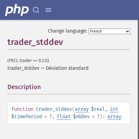
Change language:
trader_stddev
(PECL trader >= 0.2.0)
trader_stddev
—
Déviation standard
Description
¶
function
trader_stddev
(
array
$real
,
int
$timePeriod
= ?
,
float
$nbDev
= ?
):
array