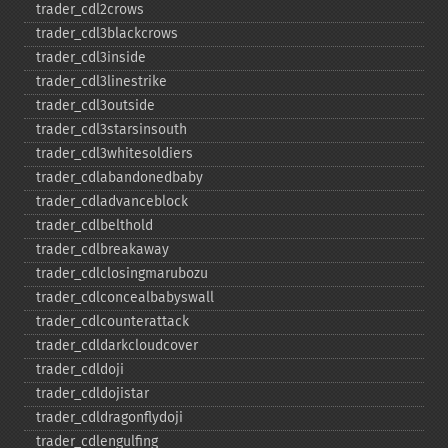
trader_​cdl2crows
trader_​cdl3blackcrows
trader_​cdl3inside
trader_​cdl3linestrike
trader_​cdl3outside
trader_​cdl3starsinsouth
trader_​cdl3whitesoldiers
trader_​cdlabandonedbaby
trader_​cdladvanceblock
trader_​cdlbelthold
trader_​cdlbreakaway
trader_​cdlclosingmarubozu
trader_​cdlconcealbabyswall
trader_​cdlcounterattack
trader_​cdldarkcloudcover
trader_​cdldoji
trader_​cdldojistar
trader_​cdldragonflydoji
trader_​cdlengulfing