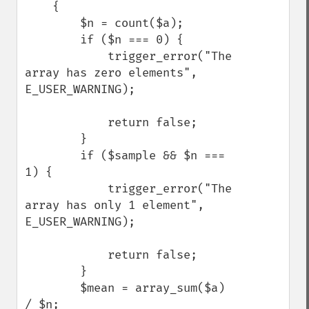
    {

        $n = count($a);

        if ($n === 0) {

            trigger_error("The 
array has zero elements", 
E_USER_WARNING);

            return false;

        }

        if ($sample && $n === 
1) {

            trigger_error("The 
array has only 1 element", 
E_USER_WARNING);

            return false;

        }

        $mean = array_sum($a) 
/ $n;
