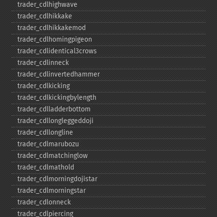
trader_​cdlhighwave
trader_​cdlhikkake
trader_​cdlhikkakemod
trader_​cdlhomingpigeon
trader_​cdlidentical3crows
trader_​cdlinneck
trader_​cdlinvertedhammer
trader_​cdlkicking
trader_​cdlkickingbylength
trader_​cdlladderbottom
trader_​cdllongleggeddoji
trader_​cdllongline
trader_​cdlmarubozu
trader_​cdlmatchinglow
trader_​cdlmathold
trader_​cdlmorningdojistar
trader_​cdlmorningstar
trader_​cdlonneck
trader_​cdlpiercing