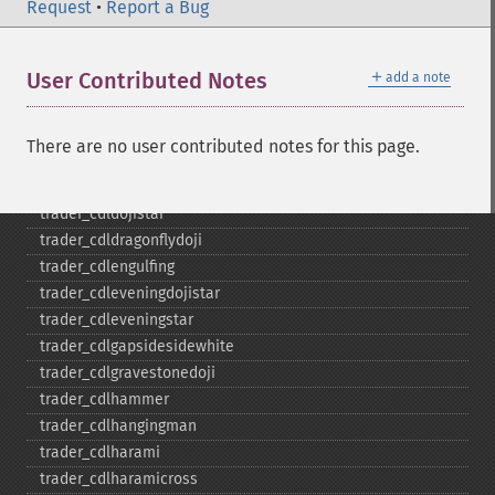
trader_​cdladvanceblock
Request
•
Report a Bug
trader_​cdlbelthold
trader_​cdlbreakaway
＋
User Contributed Notes
add a note
trader_​cdlclosingmarubozu
trader_​cdlconcealbabyswall
trader_​cdlcounterattack
There are no user contributed notes for this page.
trader_​cdldarkcloudcover
trader_​cdldoji
trader_​cdldojistar
trader_​cdldragonflydoji
trader_​cdlengulfing
trader_​cdleveningdojistar
trader_​cdleveningstar
trader_​cdlgapsidesidewhite
trader_​cdlgravestonedoji
trader_​cdlhammer
trader_​cdlhangingman
trader_​cdlharami
trader_​cdlharamicross