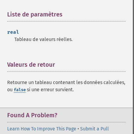
trader_​aroon
trader_​aroonosc
Liste de paramètres
¶
trader_​asin
trader_​atan
real
trader_​atr
Tableau de valeurs réelles.
trader_​avgprice
trader_​bbands
trader_​beta
trader_​bop
Valeurs de retour
¶
trader_​cci
trader_​cdl2crows
Retourne un tableau contenant les données calculées,
trader_​cdl3blackcrows
ou
si une erreur survient.
false
trader_​cdl3inside
trader_​cdl3linestrike
trader_​cdl3outside
trader_​cdl3starsinsouth
Found A Problem?
trader_​cdl3whitesoldiers
trader_​cdlabandonedbaby
Learn How To Improve This Page
•
Submit a Pull