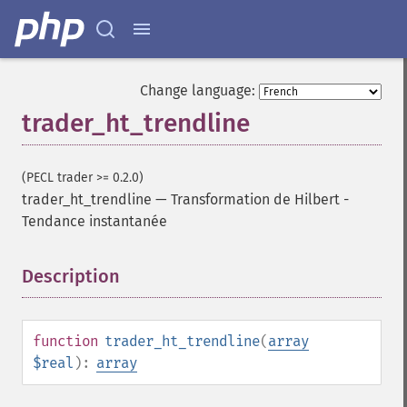
Change language:
trader_ht_trendline
(PECL trader >= 0.2.0)
trader_ht_trendline
—
Transformation de Hilbert -
Tendance instantanée
Fonctions Trader
trader_​acos
Description
¶
trader_​ad
trader_​add
trader_​adosc
function
trader_ht_trendline
(
array
trader_​adx
$real
):
array
trader_​adxr
trader_​apo