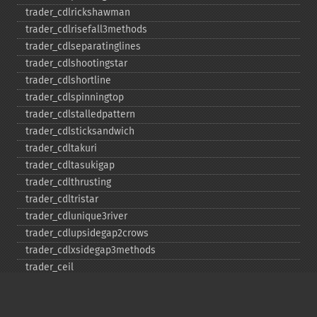
trader_​cdlrickshawman
trader_​cdlrisefall3methods
trader_​cdlseparatinglines
trader_​cdlshootingstar
trader_​cdlshortline
trader_​cdlspinningtop
trader_​cdlstalledpattern
trader_​cdlsticksandwich
trader_​cdltakuri
trader_​cdltasukigap
trader_​cdlthrusting
trader_​cdltristar
trader_​cdlunique3river
trader_​cdlupsidegap2crows
trader_​cdlxsidegap3methods
trader_​ceil
trader_​cmo
trader_​correl