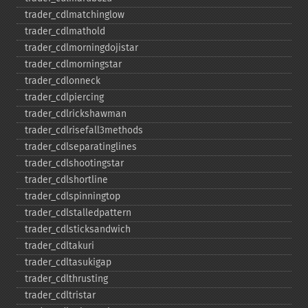
trader_​cdlmatchinglow
trader_​cdlmathold
trader_​cdlmorningdojistar
trader_​cdlmorningstar
trader_​cdlonneck
trader_​cdlpiercing
trader_​cdlrickshawman
trader_​cdlrisefall3methods
trader_​cdlseparatinglines
trader_​cdlshootingstar
trader_​cdlshortline
trader_​cdlspinningtop
trader_​cdlstalledpattern
trader_​cdlsticksandwich
trader_​cdltakuri
trader_​cdltasukigap
trader_​cdlthrusting
trader_​cdltristar