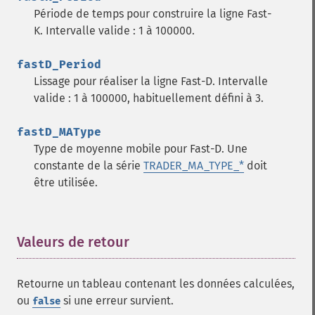
trader_​cdl3inside
Période de temps pour construire la ligne Fast-
trader_​cdl3linestrike
K. Intervalle valide : 1 à 100000.
trader_​cdl3outside
trader_​cdl3starsinsouth
fastD_Period
trader_​cdl3whitesoldiers
Lissage pour réaliser la ligne Fast-D. Intervalle
trader_​cdlabandonedbaby
valide : 1 à 100000, habituellement défini à 3.
trader_​cdladvanceblock
trader_​cdlbelthold
fastD_MAType
trader_​cdlbreakaway
Type de moyenne mobile pour Fast-D. Une
trader_​cdlclosingmarubozu
constante de la série
TRADER_MA_TYPE_*
doit
trader_​cdlconcealbabyswall
être utilisée.
trader_​cdlcounterattack
trader_​cdldarkcloudcover
trader_​cdldoji
Valeurs de retour
¶
trader_​cdldojistar
trader_​cdldragonflydoji
trader_​cdlengulfing
Retourne un tableau contenant les données calculées,
trader_​cdleveningdojistar
ou
si une erreur survient.
false
trader_​cdleveningstar