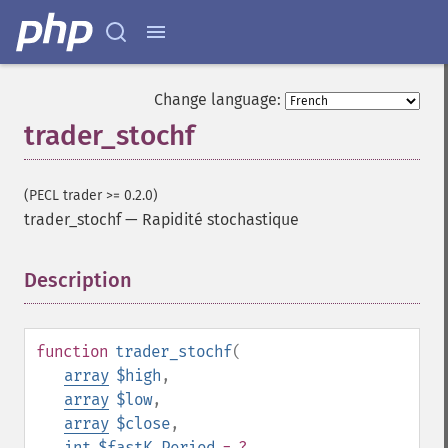
Change language:
trader_stochf
(PECL trader >= 0.2.0)
trader_stochf
—
Rapidité stochastique
Description
¶
function
trader_stochf
(
array
$high
,
array
$low
,
Fonctions Trader
array
$close
,
trader_​acos
int
$fastK_Period
= ?
,