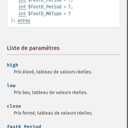
trader_​ad
int
$fastD_Period
= ?
,
trader_​add
int
$fastD_MAType
= ?
trader_​adosc
):
array
trader_​adx
trader_​adxr
trader_​apo
Liste de paramètres
¶
trader_​aroon
trader_​aroonosc
trader_​asin
high
trader_​atan
Prix élevé, tableau de valeurs réelles.
trader_​atr
trader_​avgprice
low
trader_​bbands
Prix bas, tableau de valeurs réelles.
trader_​beta
trader_​bop
close
trader_​cci
Prix fermé, tableau de valeurs réelles.
trader_​cdl2crows
trader_​cdl3blackcrows
fastK_Period