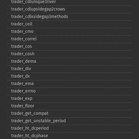
trader_​cdlunique3river
trader_​cdlupsidegap2crows
trader_​cdlxsidegap3methods
trader_​ceil
trader_​cmo
trader_​correl
trader_​cos
trader_​cosh
trader_​dema
trader_​div
trader_​dx
trader_​ema
trader_​errno
trader_​exp
trader_​floor
trader_​get_​compat
trader_​get_​unstable_​period
trader_​ht_​dcperiod
trader_​ht_​dcphase