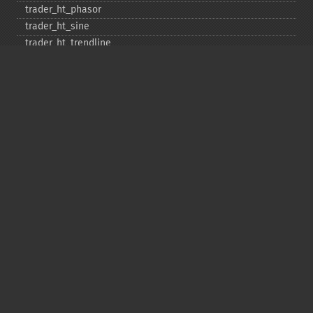
trader_​ht_​phasor
trader_​ht_​sine
trader_​ht_​trendline
trader_​ht_​trendmode
trader_​kama
trader_​linearreg
trader_​linearreg_​angle
trader_​linearreg_​intercept
trader_​linearreg_​slope
trader_​ln
trader_​log10
trader_​ma
trader_​macd
trader_​macdext
trader_​macdfix
trader_​mama
trader_​mavp
trader_​max
trader_​maxindex