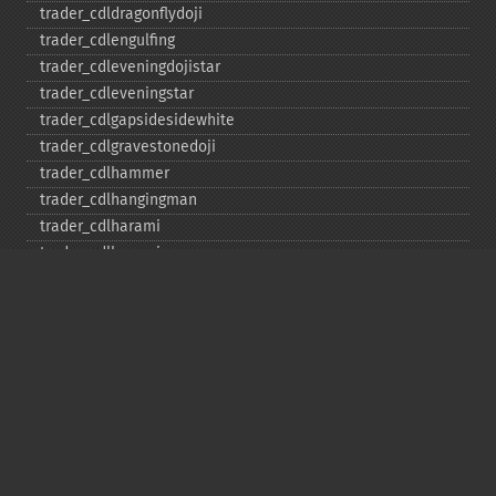
trader_​cdldragonflydoji
trader_​cdlengulfing
trader_​cdleveningdojistar
trader_​cdleveningstar
trader_​cdlgapsidesidewhite
trader_​cdlgravestonedoji
trader_​cdlhammer
trader_​cdlhangingman
trader_​cdlharami
trader_​cdlharamicross
trader_​cdlhighwave
trader_​cdlhikkake
trader_​cdlhikkakemod
trader_​cdlhomingpigeon
trader_​cdlidentical3crows
trader_​cdlinneck
trader_​cdlinvertedhammer
trader_​cdlkicking
trader_​cdlkickingbylength