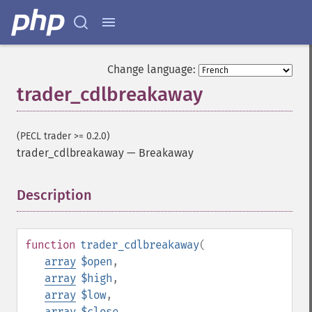
Change language:
trader_cdlbreakaway
(PECL trader >= 0.2.0)
trader_cdlbreakaway
—
Breakaway
Description
¶
function
trader_cdlbreakaway
(
array
$open
,
array
$high
,
array
$low
,
array
$close