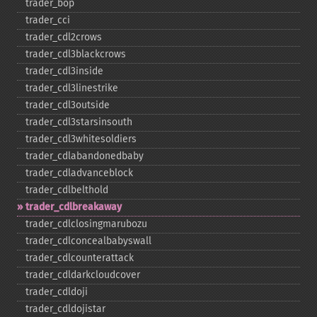
trader_​bop
trader_​cci
trader_​cdl2crows
trader_​cdl3blackcrows
trader_​cdl3inside
trader_​cdl3linestrike
trader_​cdl3outside
trader_​cdl3starsinsouth
trader_​cdl3whitesoldiers
trader_​cdlabandonedbaby
trader_​cdladvanceblock
trader_​cdlbelthold
trader_​cdlbreakaway
trader_​cdlclosingmarubozu
trader_​cdlconcealbabyswall
trader_​cdlcounterattack
trader_​cdldarkcloudcover
trader_​cdldoji
trader_​cdldojistar