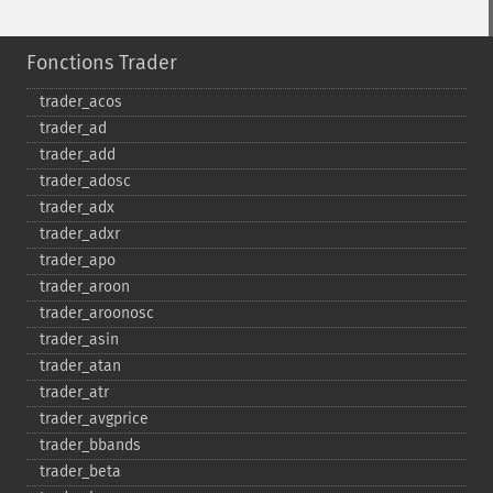
Fonctions Trader
trader_​acos
trader_​ad
trader_​add
trader_​adosc
trader_​adx
trader_​adxr
trader_​apo
trader_​aroon
trader_​aroonosc
trader_​asin
trader_​atan
trader_​atr
trader_​avgprice
trader_​bbands
trader_​beta