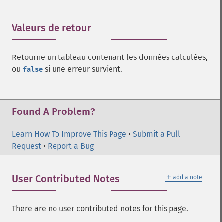
Valeurs de retour
¶
Retourne un tableau contenant les données calculées,
ou
si une erreur survient.
false
Found A Problem?
Learn How To Improve This Page
•
Submit a Pull
Request
•
Report a Bug
＋
User Contributed Notes
add a note
There are no user contributed notes for this page.