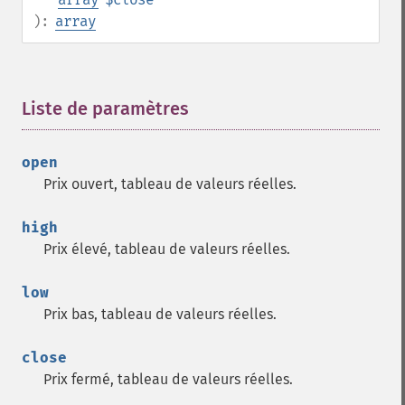
):
array
Liste de paramètres
¶
open
Prix ouvert, tableau de valeurs réelles.
high
Prix élevé, tableau de valeurs réelles.
low
Prix bas, tableau de valeurs réelles.
close
Prix fermé, tableau de valeurs réelles.