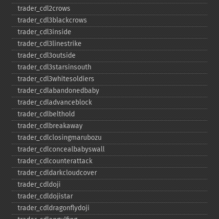
trader_​cdl2crows
trader_​cdl3blackcrows
trader_​cdl3inside
trader_​cdl3linestrike
trader_​cdl3outside
trader_​cdl3starsinsouth
trader_​cdl3whitesoldiers
trader_​cdlabandonedbaby
trader_​cdladvanceblock
trader_​cdlbelthold
trader_​cdlbreakaway
trader_​cdlclosingmarubozu
trader_​cdlconcealbabyswall
trader_​cdlcounterattack
trader_​cdldarkcloudcover
trader_​cdldoji
trader_​cdldojistar
trader_​cdldragonflydoji