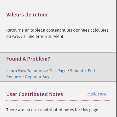
Valeurs de retour
¶
Retourne un tableau contenant les données calculées,
ou
si une erreur survient.
false
Found A Problem?
Learn How To Improve This Page
•
Submit a Pull
Request
•
Report a Bug
＋
User Contributed Notes
add a note
There are no user contributed notes for this page.