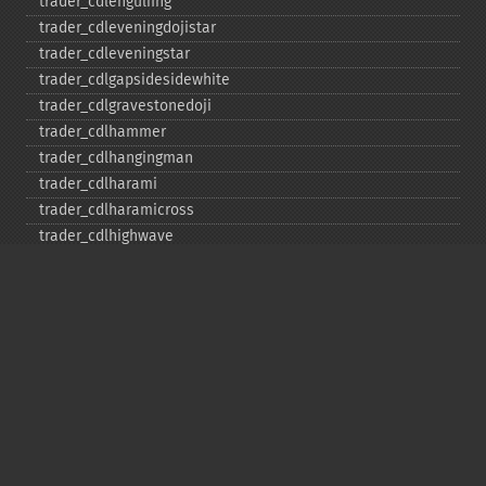
trader_​cdlengulfing
trader_​cdleveningdojistar
trader_​cdleveningstar
trader_​cdlgapsidesidewhite
trader_​cdlgravestonedoji
trader_​cdlhammer
trader_​cdlhangingman
trader_​cdlharami
trader_​cdlharamicross
trader_​cdlhighwave
trader_​cdlhikkake
trader_​cdlhikkakemod
trader_​cdlhomingpigeon
trader_​cdlidentical3crows
trader_​cdlinneck
trader_​cdlinvertedhammer
trader_​cdlkicking
trader_​cdlkickingbylength
trader_​cdlladderbottom