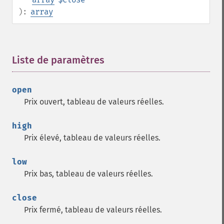
):
array
Liste de paramètres
¶
open
Prix ouvert, tableau de valeurs réelles.
high
Prix élevé, tableau de valeurs réelles.
low
Prix bas, tableau de valeurs réelles.
close
Prix fermé, tableau de valeurs réelles.