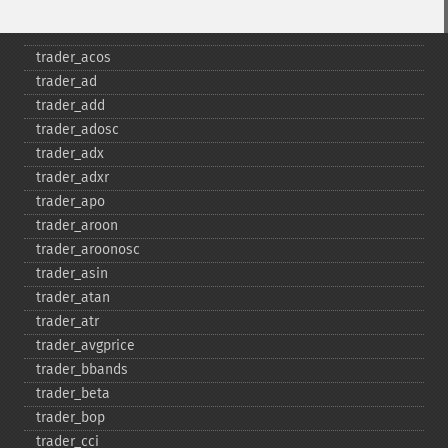
Fonctions Trader
trader_​acos
trader_​ad
trader_​add
trader_​adosc
trader_​adx
trader_​adxr
trader_​apo
trader_​aroon
trader_​aroonosc
trader_​asin
trader_​atan
trader_​atr
trader_​avgprice
trader_​bbands
trader_​beta
trader_​bop
trader_​cci