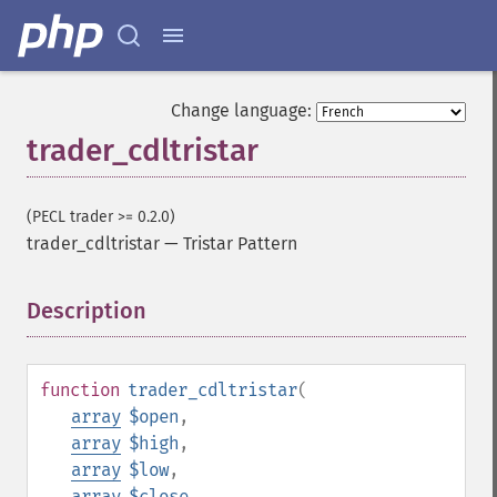
Change language:
trader_cdltristar
(PECL trader >= 0.2.0)
trader_cdltristar
—
Tristar Pattern
Description
¶
function
trader_cdltristar
(
array
$open
,
array
$high
,
array
$low
,
array
$close