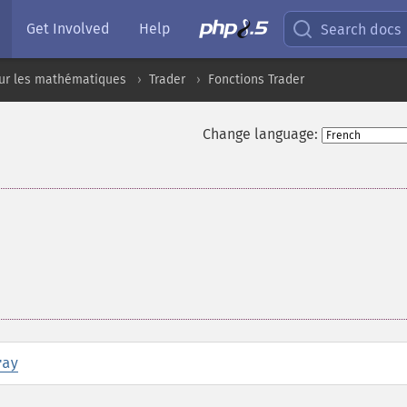
Get Involved
Help
Search docs
sur les mathématiques
Trader
Fonctions Trader
Change language:
ray