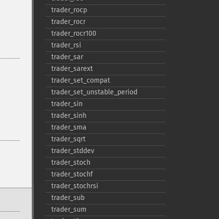
trader_​rocp
trader_​rocr
trader_​rocr100
trader_​rsi
trader_​sar
trader_​sarext
trader_​set_​compat
trader_​set_​unstable_​period
trader_​sin
trader_​sinh
trader_​sma
trader_​sqrt
trader_​stddev
trader_​stoch
trader_​stochf
trader_​stochrsi
trader_​sub
trader_​sum