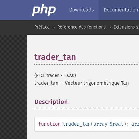
Downloads
Documentation
Préface
Référence des fonctions
Extensions 
trader_tan
(PECL trader >= 0.2.0)
trader_tan
—
Vecteur trigonométrique Tan
Description
¶
function
trader_tan
(
array
$real
):
ar