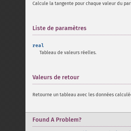
Calcule la tangente pour chaque valeur du p
Liste de paramètres
¶
real
Tableau de valeurs réelles.
Valeurs de retour
¶
Retourne un tableau avec les données calculé
Found A Problem?