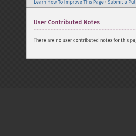
Learn How To Improve This Page
•
Submit a Pul
User Contributed Notes
There are no user contributed notes for this pa
Copyright © 2001-2026 The PHP Documentati