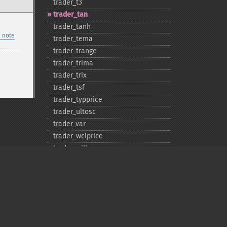
trader_​t3
trader_​tan
trader_​tanh
 note
trader_​tema
trader_​trange
trader_​trima
trader_​trix
trader_​tsf
trader_​typprice
trader_​ultosc
trader_​var
trader_​wclprice
trader_​willr
trader_​wma
Privacy policy