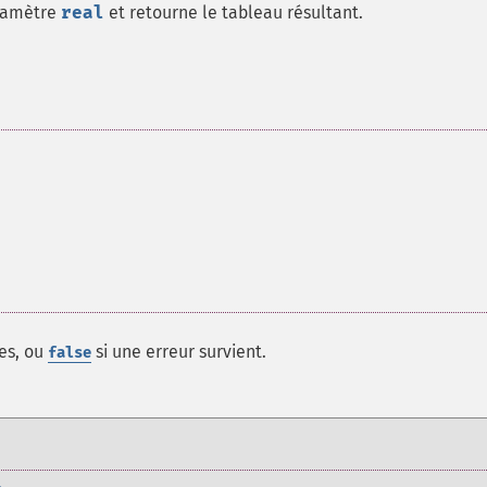
aramètre
real
et retourne le tableau résultant.
es, ou
si une erreur survient.
false