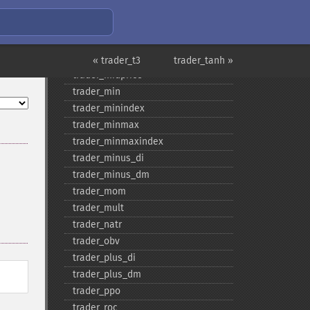
trader_​maxindex
trader_​medprice
trader_​mfi
trader_​midpoint
« trader_t3
trader_tanh »
trader_​midprice
trader_​min
trader_​minindex
trader_​minmax
trader_​minmaxindex
trader_​minus_​di
trader_​minus_​dm
trader_​mom
trader_​mult
trader_​natr
trader_​obv
trader_​plus_​di
trader_​plus_​dm
trader_​ppo
trader_​roc