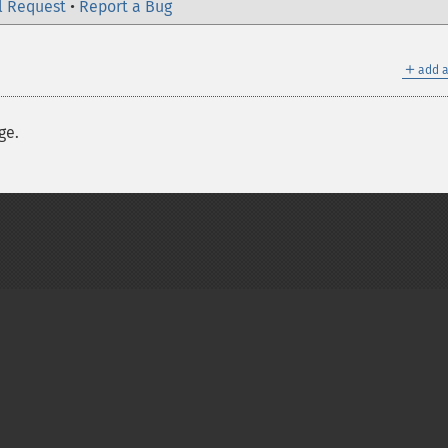
l Request
•
Report a Bug
＋
add a
ge.
on Group
My PHP.net
Contact
Other PHP.net sites