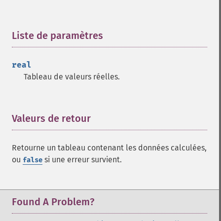
trader_​cdlhomingpigeon
trader_​cdlidentical3crows
Liste de paramètres
¶
trader_​cdlinneck
trader_​cdlinvertedhammer
trader_​cdlkicking
real
trader_​cdlkickingbylength
Tableau de valeurs réelles.
trader_​cdlladderbottom
trader_​cdllongleggeddoji
trader_​cdllongline
Valeurs de retour
¶
trader_​cdlmarubozu
trader_​cdlmatchinglow
trader_​cdlmathold
Retourne un tableau contenant les données calculées,
trader_​cdlmorningdojistar
ou
si une erreur survient.
false
trader_​cdlmorningstar
trader_​cdlonneck
trader_​cdlpiercing
Found A Problem?
trader_​cdlrickshawman
trader_​cdlrisefall3methods