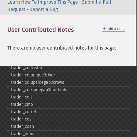
Learn How To Improve This Page
trader_​cdlseparatinglines
•
Submit a Pull
Request
trader_​cdlshootingstar
•
Report a Bug
trader_​cdlshortline
trader_​cdlspinningtop
＋
User Contributed Notes
add a note
trader_​cdlstalledpattern
trader_​cdlsticksandwich
trader_​cdltakuri
There are no user contributed notes for this page.
trader_​cdltasukigap
trader_​cdlthrusting
trader_​cdltristar
trader_​cdlunique3river
trader_​cdlupsidegap2crows
trader_​cdlxsidegap3methods
trader_​ceil
trader_​cmo
trader_​correl
trader_​cos
trader_​cosh
trader_​dema