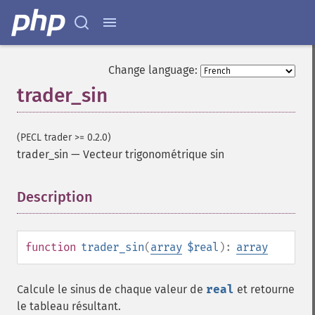
trader_​cdlclosingmarubozu
trader_​cdlconcealbabyswall
trader_​cdlcounterattack
trader_​cdldarkcloudcover
Change language:
trader_​cdldoji
trader_sin
trader_​cdldojistar
trader_​cdldragonflydoji
trader_​cdlengulfing
(PECL trader >= 0.2.0)
trader_​cdleveningdojistar
trader_sin
—
Vecteur trigonométrique sin
trader_​cdleveningstar
trader_​cdlgapsidesidewhite
Description
¶
trader_​cdlgravestonedoji
trader_​cdlhammer
trader_​cdlhangingman
trader_​cdlharami
function
trader_sin
(
array
$real
):
array
trader_​cdlharamicross
trader_​cdlhighwave
Calcule le sinus de chaque valeur de
real
et retourne
trader_​cdlhikkake
le tableau résultant.
trader_​cdlhikkakemod