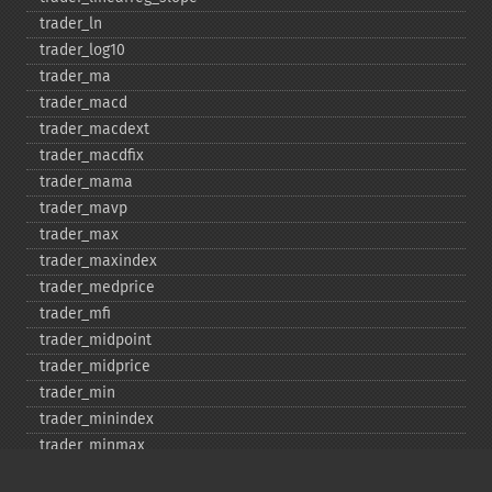
trader_​ln
trader_​log10
trader_​ma
trader_​macd
trader_​macdext
trader_​macdfix
trader_​mama
trader_​mavp
trader_​max
trader_​maxindex
trader_​medprice
trader_​mfi
trader_​midpoint
trader_​midprice
trader_​min
trader_​minindex
trader_​minmax
trader_​minmaxindex