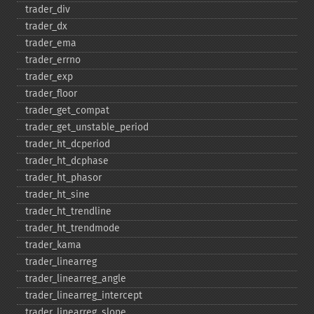
trader_​div
trader_​dx
trader_​ema
trader_​errno
trader_​exp
trader_​floor
trader_​get_​compat
trader_​get_​unstable_​period
trader_​ht_​dcperiod
trader_​ht_​dcphase
trader_​ht_​phasor
trader_​ht_​sine
trader_​ht_​trendline
trader_​ht_​trendmode
trader_​kama
trader_​linearreg
trader_​linearreg_​angle
trader_​linearreg_​intercept
trader_​linearreg_​slope