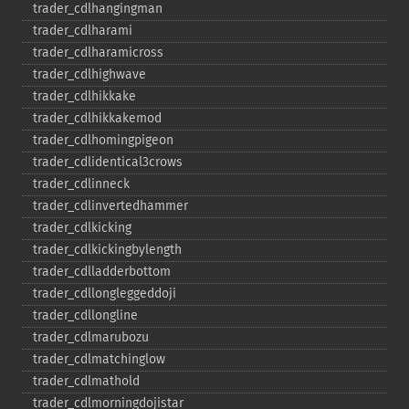
trader_​cdlhangingman
trader_​cdlharami
trader_​cdlharamicross
trader_​cdlhighwave
trader_​cdlhikkake
trader_​cdlhikkakemod
trader_​cdlhomingpigeon
trader_​cdlidentical3crows
trader_​cdlinneck
trader_​cdlinvertedhammer
trader_​cdlkicking
trader_​cdlkickingbylength
trader_​cdlladderbottom
trader_​cdllongleggeddoji
trader_​cdllongline
trader_​cdlmarubozu
trader_​cdlmatchinglow
trader_​cdlmathold
trader_​cdlmorningdojistar