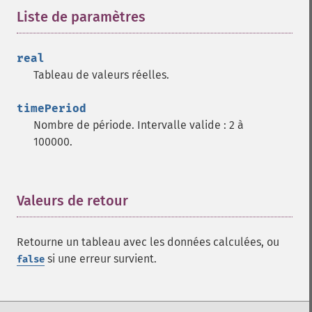
trader_​adx
Liste de paramètres
¶
trader_​adxr
trader_​apo
real
trader_​aroon
Tableau de valeurs réelles.
trader_​aroonosc
trader_​asin
timePeriod
trader_​atan
Nombre de période. Intervalle valide : 2 à
trader_​atr
100000.
trader_​avgprice
trader_​bbands
trader_​beta
trader_​bop
Valeurs de retour
¶
trader_​cci
trader_​cdl2crows
Retourne un tableau avec les données calculées, ou
trader_​cdl3blackcrows
si une erreur survient.
false
trader_​cdl3inside
trader_​cdl3linestrike
trader_​cdl3outside