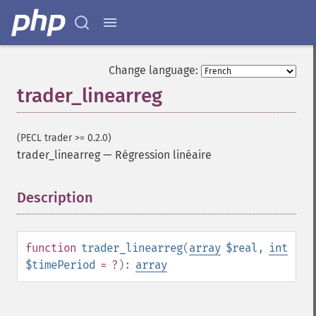
Change language:
trader_linearreg
(PECL trader >= 0.2.0)
trader_linearreg
—
Régression linéaire
Description
¶
Fonctions Trader
function
trader_linearreg
(
array
$real
,
int
trader_​acos
$timePeriod
= ?
):
array
trader_​ad
trader_​add
trader_​adosc