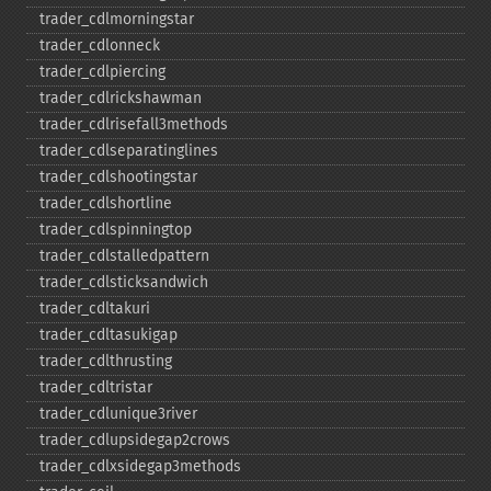
trader_​cdlmorningstar
trader_​cdlonneck
trader_​cdlpiercing
trader_​cdlrickshawman
trader_​cdlrisefall3methods
trader_​cdlseparatinglines
trader_​cdlshootingstar
trader_​cdlshortline
trader_​cdlspinningtop
trader_​cdlstalledpattern
trader_​cdlsticksandwich
trader_​cdltakuri
trader_​cdltasukigap
trader_​cdlthrusting
trader_​cdltristar
trader_​cdlunique3river
trader_​cdlupsidegap2crows
trader_​cdlxsidegap3methods