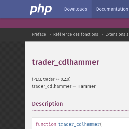
Downloads
Documentation
Préface
Référence des fonctions
Extensions 
trader_cdlhammer
(PECL trader >= 0.2.0)
trader_cdlhammer
—
Hammer
Description
¶
function
trader_cdlhammer
(