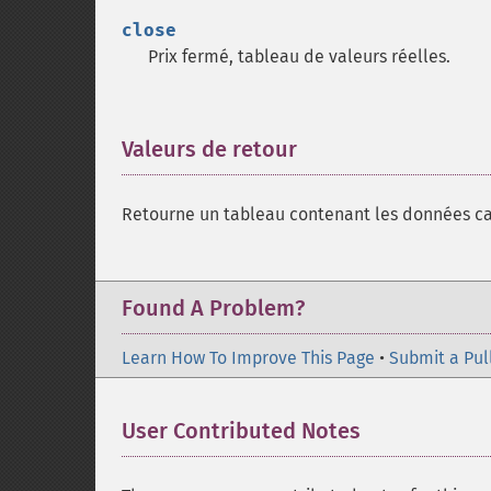
close
Prix fermé, tableau de valeurs réelles.
Valeurs de retour
¶
Retourne un tableau contenant les données ca
Found A Problem?
Learn How To Improve This Page
•
Submit a Pul
User Contributed Notes