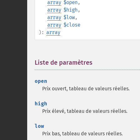
array
$open
,
array
$high
,
array
$low
,
array
$close
):
array
Liste de paramètres
¶
open
Prix ouvert, tableau de valeurs réelles.
high
Prix élevé, tableau de valeurs réelles.
low
Prix bas, tableau de valeurs réelles.