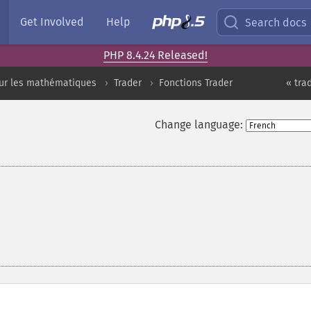
Get Involved
Help
Search docs
PHP 8.4.24 Released!
sur les mathématiques
Trader
Fonctions Trader
« tra
Change language: