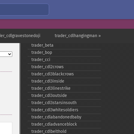
trader_​aroonosc
trader_​asin
trader_​atan
trader_​atr
trader_​avgprice
der_cdlgravestonedoji
trader_cdlhangingman »
trader_​bbands
trader_​beta
trader_​bop
trader_​cci
trader_​cdl2crows
trader_​cdl3blackcrows
trader_​cdl3inside
trader_​cdl3linestrike
trader_​cdl3outside
trader_​cdl3starsinsouth
trader_​cdl3whitesoldiers
trader_​cdlabandonedbaby
trader_​cdladvanceblock
trader_​cdlbelthold