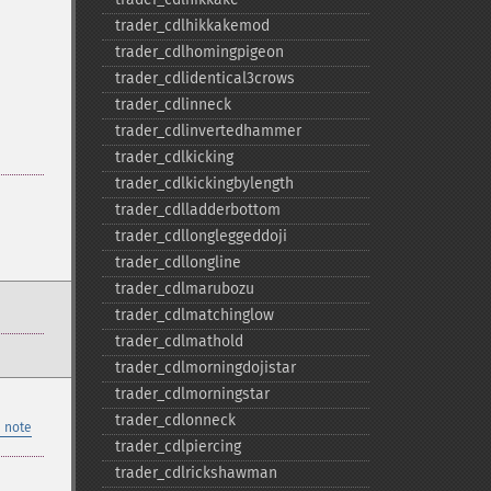
trader_​cdlhikkakemod
trader_​cdlhomingpigeon
trader_​cdlidentical3crows
trader_​cdlinneck
trader_​cdlinvertedhammer
trader_​cdlkicking
trader_​cdlkickingbylength
trader_​cdlladderbottom
trader_​cdllongleggeddoji
trader_​cdllongline
trader_​cdlmarubozu
trader_​cdlmatchinglow
trader_​cdlmathold
trader_​cdlmorningdojistar
trader_​cdlmorningstar
trader_​cdlonneck
 note
trader_​cdlpiercing
trader_​cdlrickshawman