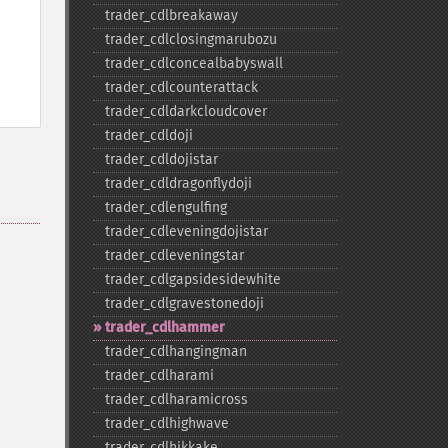
trader_​cdlbreakaway
trader_​cdlclosingmarubozu
trader_​cdlconcealbabyswall
trader_​cdlcounterattack
trader_​cdldarkcloudcover
trader_​cdldoji
trader_​cdldojistar
trader_​cdldragonflydoji
trader_​cdlengulfing
trader_​cdleveningdojistar
trader_​cdleveningstar
trader_​cdlgapsidesidewhite
trader_​cdlgravestonedoji
trader_​cdlhammer
trader_​cdlhangingman
trader_​cdlharami
trader_​cdlharamicross
trader_​cdlhighwave
trader_​cdlhikkake