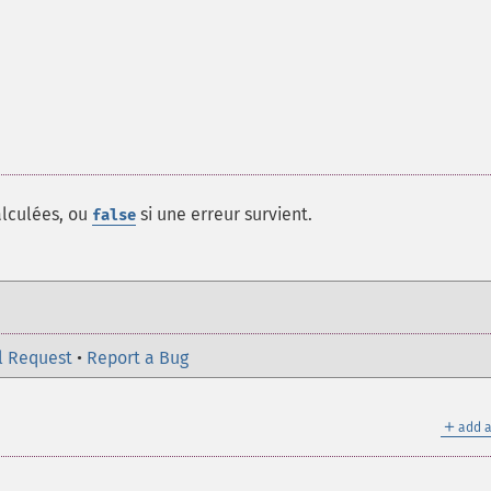
lculées, ou
si une erreur survient.
false
l Request
•
Report a Bug
＋
add a