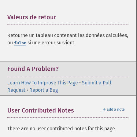
Valeurs de retour
¶
Retourne un tableau contenant les données calculées,
ou
si une erreur survient.
false
Found A Problem?
Learn How To Improve This Page
•
Submit a Pull
Request
•
Report a Bug
＋
User Contributed Notes
add a note
There are no user contributed notes for this page.