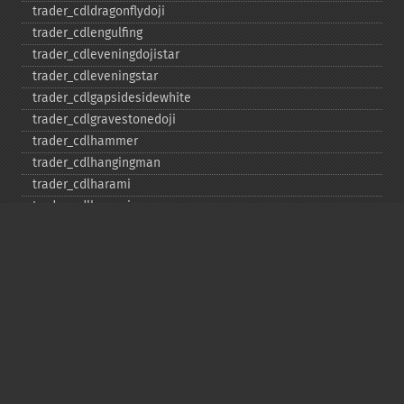
trader_​cdldragonflydoji
trader_​cdlengulfing
trader_​cdleveningdojistar
trader_​cdleveningstar
trader_​cdlgapsidesidewhite
trader_​cdlgravestonedoji
trader_​cdlhammer
trader_​cdlhangingman
trader_​cdlharami
trader_​cdlharamicross
trader_​cdlhighwave
trader_​cdlhikkake
trader_​cdlhikkakemod
trader_​cdlhomingpigeon
trader_​cdlidentical3crows
trader_​cdlinneck
trader_​cdlinvertedhammer
trader_​cdlkicking
trader_​cdlkickingbylength