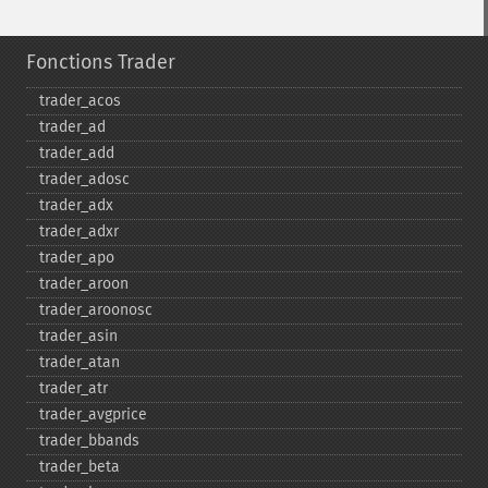
Fonctions Trader
trader_​acos
trader_​ad
trader_​add
trader_​adosc
trader_​adx
trader_​adxr
trader_​apo
trader_​aroon
trader_​aroonosc
trader_​asin
trader_​atan
trader_​atr
trader_​avgprice
trader_​bbands
trader_​beta