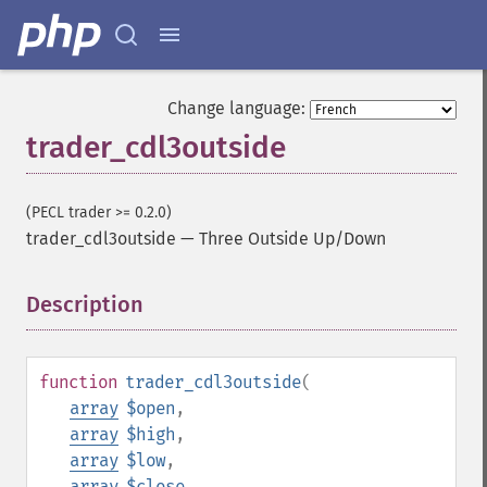
Change language:
trader_cdl3outside
(PECL trader >= 0.2.0)
trader_cdl3outside
—
Three Outside Up/Down
Description
¶
function
trader_cdl3outside
(
array
$open
,
array
$high
,
array
$low
,
array
$close