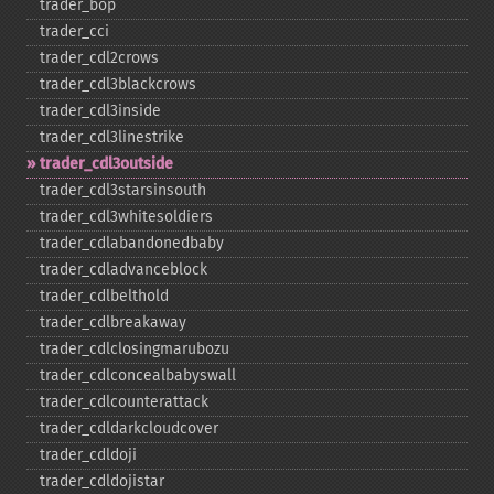
trader_​bop
trader_​cci
trader_​cdl2crows
trader_​cdl3blackcrows
trader_​cdl3inside
trader_​cdl3linestrike
trader_​cdl3outside
trader_​cdl3starsinsouth
trader_​cdl3whitesoldiers
trader_​cdlabandonedbaby
trader_​cdladvanceblock
trader_​cdlbelthold
trader_​cdlbreakaway
trader_​cdlclosingmarubozu
trader_​cdlconcealbabyswall
trader_​cdlcounterattack
trader_​cdldarkcloudcover
trader_​cdldoji
trader_​cdldojistar