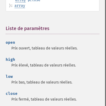
):
array
Liste de paramètres
¶
open
Prix ouvert, tableau de valeurs réelles.
high
Prix élevé, tableau de valeurs réelles.
low
Prix bas, tableau de valeurs réelles.
close
Prix fermé, tableau de valeurs réelles.