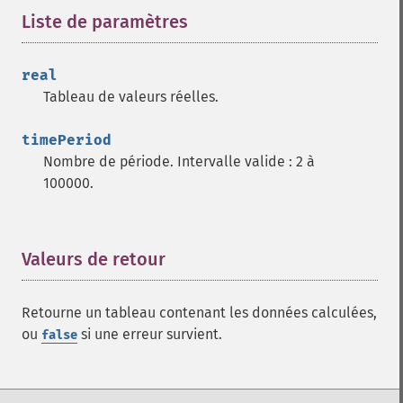
trader_​adosc
Liste de paramètres
¶
trader_​adx
trader_​adxr
real
trader_​apo
Tableau de valeurs réelles.
trader_​aroon
trader_​aroonosc
timePeriod
trader_​asin
Nombre de période. Intervalle valide : 2 à
trader_​atan
100000.
trader_​atr
trader_​avgprice
trader_​bbands
trader_​beta
Valeurs de retour
¶
trader_​bop
trader_​cci
Retourne un tableau contenant les données calculées,
trader_​cdl2crows
ou
si une erreur survient.
false
trader_​cdl3blackcrows
trader_​cdl3inside
trader_​cdl3linestrike