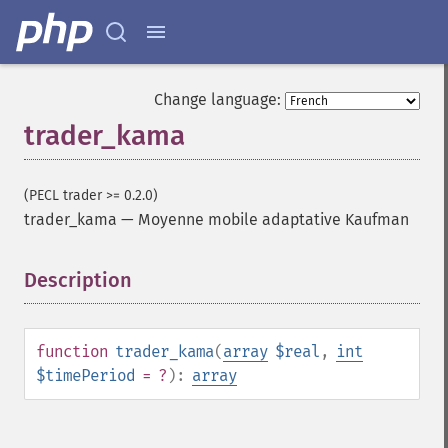
Change language:
trader_kama
(PECL trader >= 0.2.0)
trader_kama
—
Moyenne mobile adaptative Kaufman
Description
¶
function
trader_kama
(
array
$real
,
int
Fonctions Trader
$timePeriod
= ?
):
array
trader_​acos
trader_​ad
trader_​add