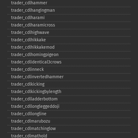
trader_​cdlhammer
trader_​cdlhangingman
trader_​cdlharami
trader_​cdlharamicross
trader_​cdlhighwave
trader_​cdlhikkake
trader_​cdlhikkakemod
trader_​cdlhomingpigeon
trader_​cdlidentical3crows
trader_​cdlinneck
trader_​cdlinvertedhammer
trader_​cdlkicking
trader_​cdlkickingbylength
trader_​cdlladderbottom
trader_​cdllongleggeddoji
trader_​cdllongline
trader_​cdlmarubozu
trader_​cdlmatchinglow
trader_​cdlmathold