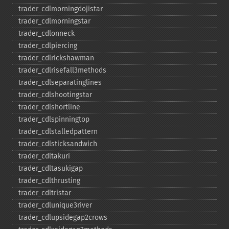
trader_​cdlmorningdojistar
trader_​cdlmorningstar
trader_​cdlonneck
trader_​cdlpiercing
trader_​cdlrickshawman
trader_​cdlrisefall3methods
trader_​cdlseparatinglines
trader_​cdlshootingstar
trader_​cdlshortline
trader_​cdlspinningtop
trader_​cdlstalledpattern
trader_​cdlsticksandwich
trader_​cdltakuri
trader_​cdltasukigap
trader_​cdlthrusting
trader_​cdltristar
trader_​cdlunique3river
trader_​cdlupsidegap2crows