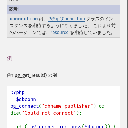
connection
は、
PgSql\Connection
クラスのイン
スタンスを期待するようになりました。 これより前
のバージョンでは、
resource
を期待していました。
例
¶
例1
pg_get_result()
の例
<?php

  $dbconn 
= 
pg_connect
(
"dbname=publisher"
) or 
die(
"Could not connect"
);

  if (!
pg_connection_busy
(
$dbconn
)) {
