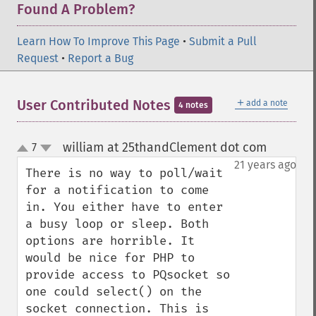
Found A Problem?
Learn How To Improve This Page
•
Submit a Pull
Request
•
Report a Bug
＋
User Contributed Notes
add a note
4 notes
william at 25thandClement dot com
7
¶
up
down
21 years ago
There is no way to poll/wait 
for a notification to come 
in. You either have to enter 
a busy loop or sleep. Both 
options are horrible. It 
would be nice for PHP to 
provide access to PQsocket so 
one could select() on the 
socket connection. This is 