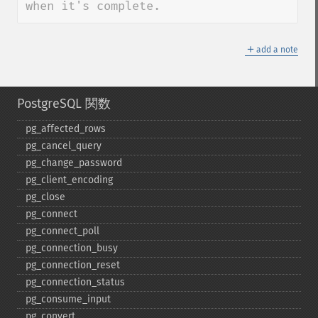
when it's complete.
＋
add a note
PostgreSQL 関数
pg_​affected_​rows
pg_​cancel_​query
pg_​change_​password
pg_​client_​encoding
pg_​close
pg_​connect
pg_​connect_​poll
pg_​connection_​busy
pg_​connection_​reset
pg_​connection_​status
pg_​consume_​input
pg_​convert