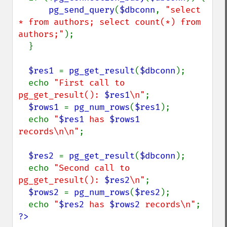
pg_send_query
(
$dbconn
, 
"select 
* from authors; select count(*) from 
authors;"
);

  }

$res1 
= 
pg_get_result
(
$dbconn
);

  echo 
"First call to 
pg_get_result(): 
$res1
\n"
;

$rows1 
= 
pg_num_rows
(
$res1
);

  echo 
"
$res1
 has 
$rows1
records\n\n"
;

$res2 
= 
pg_get_result
(
$dbconn
);

  echo 
"Second call to 
pg_get_result(): 
$res2
\n"
;

$rows2 
= 
pg_num_rows
(
$res2
);

  echo 
"
$res2
 has 
$rows2
 records\n"
?>