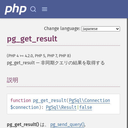
Change language:
pg_get_result
(PHP 4 >= 4.2.0, PHP 5, PHP 7, PHP 8)
pg_get_result
—
非同期クエリの結果を取得する
説明
¶
function
pg_get_result
(
PgSql\Connection
$connection
):
PgSql\Result
|
false
pg_get_result()
は、
pg_send_query()
,