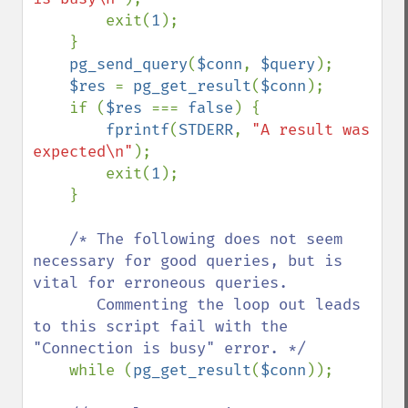
        exit(
1
);

    }

pg_send_query
(
$conn
, 
$query
);

$res 
= 
pg_get_result
(
$conn
);

    if (
$res 
=== 
false
) {

fprintf
(
STDERR
, 
"A result was 
expected\n"
);

        exit(
1
);

    }

/* The following does not seem 
necessary for good queries, but is 
vital for erroneous queries.

       Commenting the loop out leads 
to this script fail with the 
"Connection is busy" error. */

while (
pg_get_result
(
$conn
));
