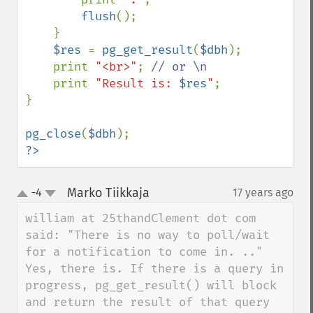
flush
();

    }

$res 
= 
pg_get_result
(
$dbh
);

    print 
"<br>"
; 
// or \n

print 
"Result is: 
$res
"
;

}

pg_close
(
$dbh
?>
Marko Tiikkaja
-4
17 years ago
¶
up
down
william at 25thandClement dot com 
said: "There is no way to poll/wait 
for a notification to come in. .."

Yes, there is. If there is a query in 
progress, pg_get_result() will block 
and return the result of that query 