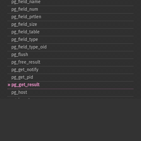
pg_​field_​name
pg_​field_​num
pg_​field_​prtlen
pg_​field_​size
pg_​field_​table
pg_​field_​type
pg_​field_​type_​oid
pg_​flush
pg_​free_​result
pg_​get_​notify
pg_​get_​pid
pg_​get_​result
pg_​host
pg_​insert
pg_​jit
pg_​last_​error
pg_​last_​notice
pg_​last_​oid
pg_​lo_​close