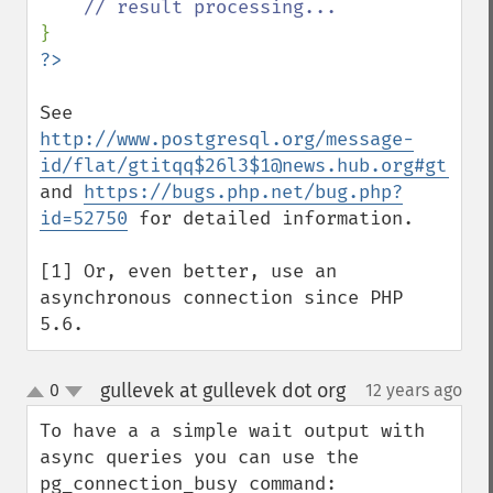
See 
http://www.postgresql.org/message-
id/flat/gtitqq$26l3$1@news.hub.org#gtitqq
and 
https://bugs.php.net/bug.php?
id=52750
 for detailed information.

[1] Or, even better, use an 
asynchronous connection since PHP 
5.6.
gullevek at gullevek dot org
0
12 years ago
¶
up
down
To have a a simple wait output with 
async queries you can use the 
pg_connection_busy command:
