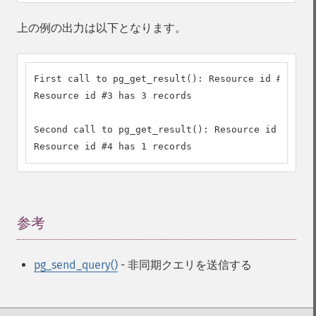
上の例の出力は以下となります。
First call to pg_get_result(): Resource id #3

Resource id #3 has 3 records

Second call to pg_get_result(): Resource id #4

Resource id #4 has 1 records
参考
¶
pg_send_query()
- 非同期クエリを送信する