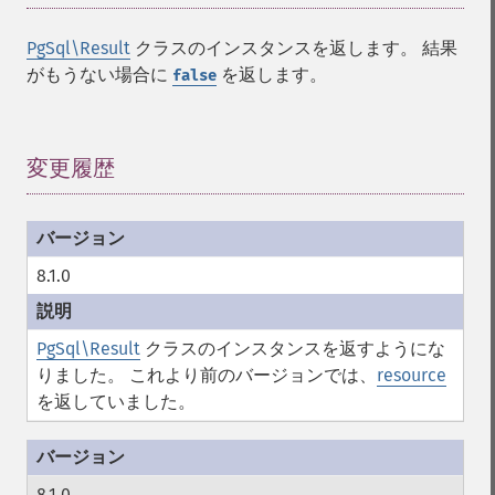
PgSql\Result
クラスのインスタンスを返します。 結果
がもうない場合に
を返します。
false
変更履歴
¶
8.1.0
PgSql\Result
クラスのインスタンスを返すようにな
りました。 これより前のバージョンでは、
resource
を返していました。
8.1.0