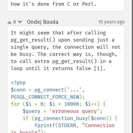
how it's done from C or Perl.
Ondej Bouda
0
10 years ago
¶
up
down
It might seem that after calling 
pg_get_result() upon sending just a 
single query, the connection will not 
be busy. The correct way is, though, 
to call extra pg_get_result() in a 
loop until it returns false [1].

<?php

$conn 
= 
pg_connect
(
'...'
, 
PGSQL_CONNECT_FORCE_NEW
);

for (
$i 
= 
0
; 
$i 
< 
10000
; 
$i
++) {

$query 
= 
'erroneous query'
;

    if (
pg_connection_busy
(
$conn
)) {

fprintf
(
STDERR
, 
"Connection 
is busy\n"
);
