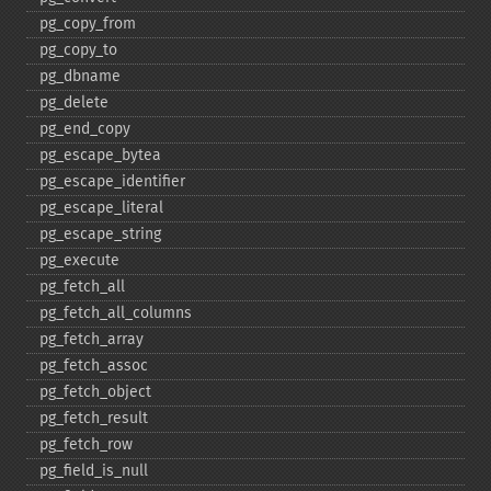
pg_​copy_​from
pg_​copy_​to
pg_​dbname
pg_​delete
pg_​end_​copy
pg_​escape_​bytea
pg_​escape_​identifier
pg_​escape_​literal
pg_​escape_​string
pg_​execute
pg_​fetch_​all
pg_​fetch_​all_​columns
pg_​fetch_​array
pg_​fetch_​assoc
pg_​fetch_​object
pg_​fetch_​result
pg_​fetch_​row
pg_​field_​is_​null