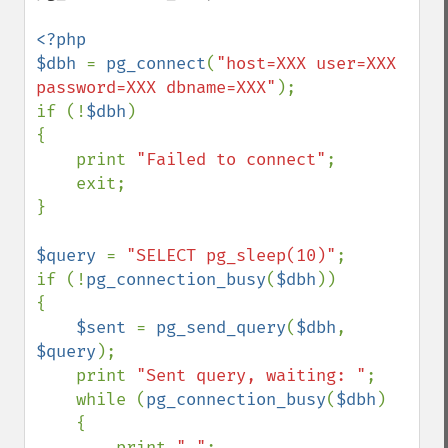
<?php

$dbh 
= 
pg_connect
(
"host=XXX user=XXX 
password=XXX dbname=XXX"
);

if (!
$dbh
)

{

    print 
"Failed to connect"
;

    exit;

}

$query 
= 
"SELECT pg_sleep(10)"
;

if (!
pg_connection_busy
(
$dbh
))

{

$sent 
= 
pg_send_query
(
$dbh
, 
$query
);

    print 
"Sent query, waiting: "
;

    while (
pg_connection_busy
(
$dbh
)

    {

        print 
"."
;
