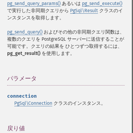
pg_send_query_params()
あるいは
pg_send_execute()
で実行した非同期クエリから
PgSql\Result
クラスのイ
ンスタンスを取得します。
pg_send_query()
およびその他の非同期クエリ関数は、
複数のクエリを PostgreSQL サーバーに送信することが
可能です。クエリの結果を ひとつずつ取得するには、
pg_get_result()
を使用します。
パラメータ
¶
connection
PgSql\Connection
クラスのインスタンス。
戻り値
¶