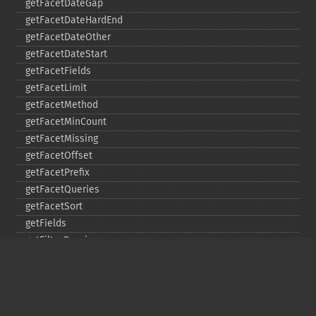
getFacetDateGap
getFacetDateHardEnd
getFacetDateOther
getFacetDateStart
getFacetFields
getFacetLimit
getFacetMethod
getFacetMinCount
getFacetMissing
getFacetOffset
getFacetPrefix
getFacetQueries
getFacetSort
getFields
getFilterQueries
getGroup
getGroupCachePercent
getGroupFacet
getGroupFields