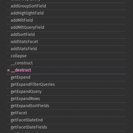
addGroupSortField
addHighlightField
addMltField
addMltQueryField
addSortField
addStatsFacet
addStatsField
collapse
_​_​construct
_​_​destruct
getExpand
getExpandFilterQueries
getExpandQuery
getExpandRows
getExpandSortFields
getFacet
getFacetDateEnd
getFacetDateFields