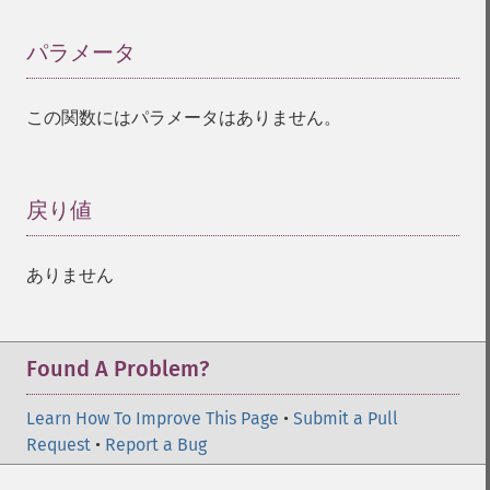
パラメータ
¶
この関数にはパラメータはありません。
戻り値
¶
ありません
Found A Problem?
Learn How To Improve This Page
•
Submit a Pull
Request
•
Report a Bug