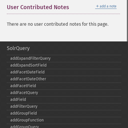
＋
User Contributed Notes
add a note
There are no user contributed notes for this page.
SolrQuery
addExpandFilterQuery
addExpandSortField
addFacetDateField
addFacetDateOther
addFacetField
addFacetQuery
addField
addFilterQuery
addGroupField
addGroupFunction
addGroupQuery