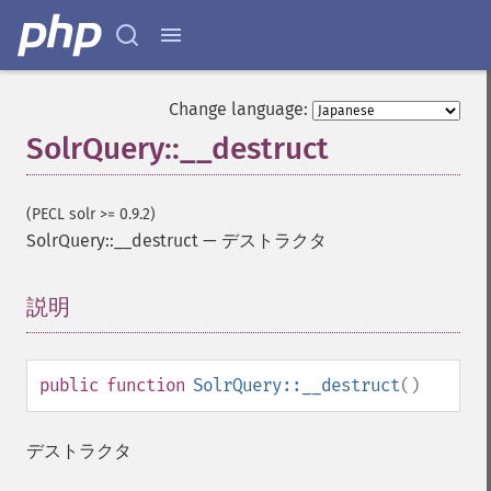
Change language:
SolrQuery::__destruct
(PECL solr >= 0.9.2)
SolrQuery::__destruct
—
デストラクタ
説明
¶
public
function
SolrQuery::__destruct
()
デストラクタ