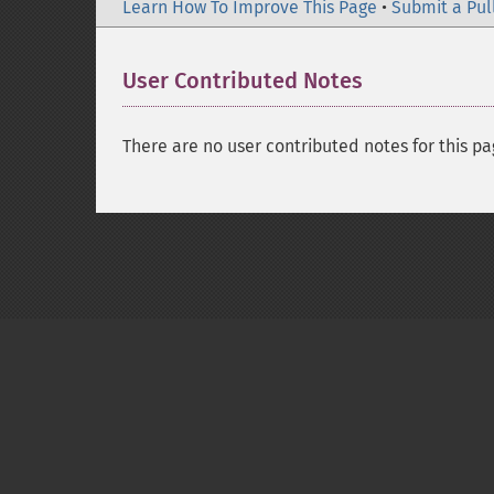
Learn How To Improve This Page
•
Submit a Pul
User Contributed Notes
There are no user contributed notes for this pa
Copyright © 2001-2026 The PHP Documentati