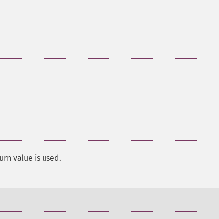
urn value is used.