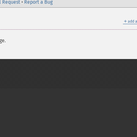
l Request
•
Report a Bug
＋
add a
ge.
on Group
My PHP.net
Contact
Other PHP.net sites