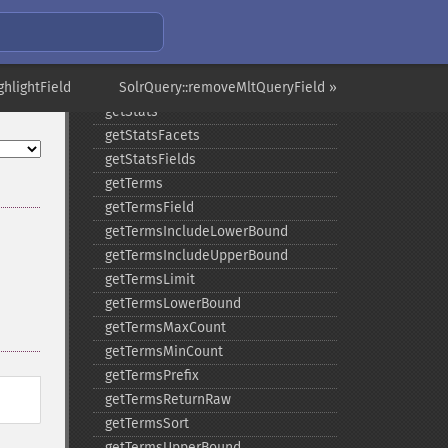
getQuery
getRows
getSortFields
hlightField
getStart
SolrQuery::removeMltQueryField »
getStats
getStatsFacets
getStatsFields
getTerms
getTermsField
getTermsIncludeLowerBound
getTermsIncludeUpperBound
getTermsLimit
getTermsLowerBound
getTermsMaxCount
getTermsMinCount
getTermsPrefix
getTermsReturnRaw
getTermsSort
getTermsUpperBound