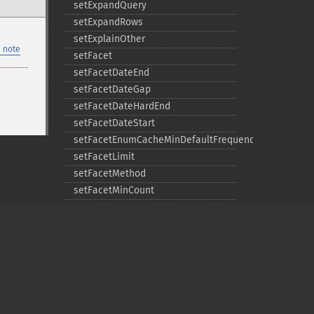
setExpandQuery
setExpandRows
setExplainOther
 note
setFacet
setFacetDateEnd
setFacetDateGap
setFacetDateHardEnd
setFacetDateStart
setFacetEnumCacheMinDefaultFrequency
setFacetLimit
setFacetMethod
setFacetMinCount
setFacetMissing
setFacetOffset
setFacetPrefix
setFacetSort
setGroup
setGroupCachePercent
Privacy policy
setGroupFacet