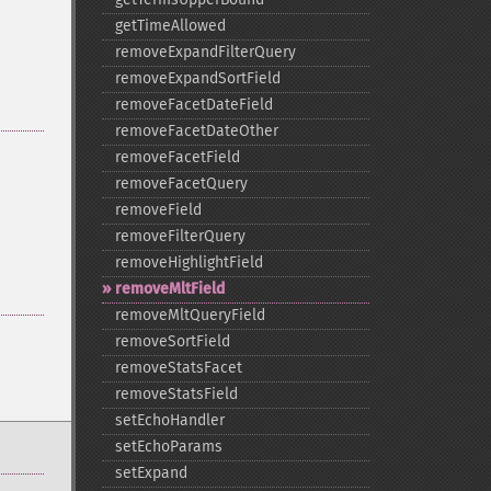
getTimeAllowed
removeExpandFilterQuery
removeExpandSortField
removeFacetDateField
removeFacetDateOther
removeFacetField
removeFacetQuery
removeField
removeFilterQuery
removeHighlightField
removeMltField
removeMltQueryField
removeSortField
removeStatsFacet
removeStatsField
setEchoHandler
setEchoParams
setExpand