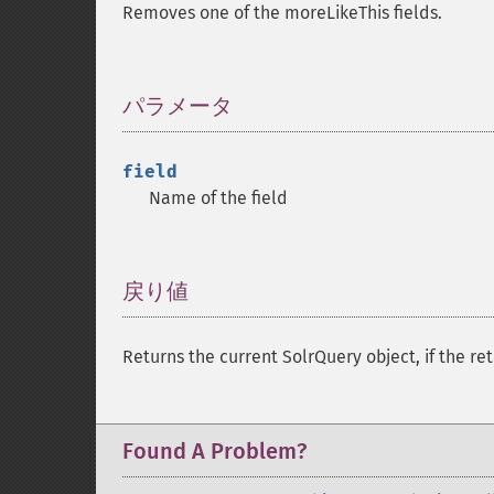
Removes one of the moreLikeThis fields.
パラメータ
¶
field
Name of the field
戻り値
¶
Returns the current SolrQuery object, if the ret
Found A Problem?