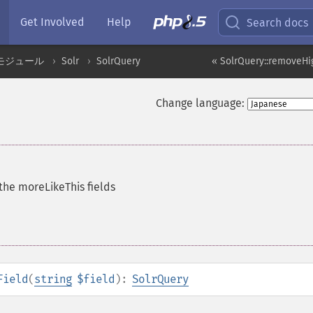
Get Involved
Help
Search docs
モジュール
Solr
SolrQuery
« SolrQuery::removeHig
Change language:
d
he moreLikeThis fields
Field
(
string
$field
):
SolrQuery