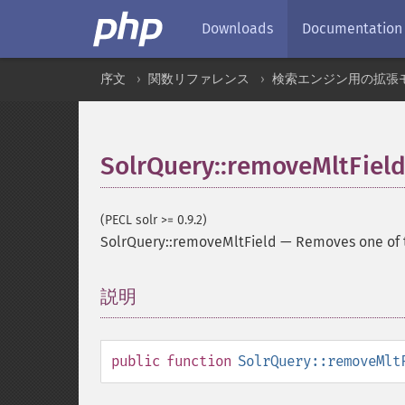
Downloads
Documentation
序文
関数リファレンス
検索エンジン用の拡張
SolrQuery::removeMltFiel
(PECL solr >= 0.9.2)
SolrQuery::removeMltField
—
Removes one of t
説明
¶
public
function
SolrQuery::removeMlt