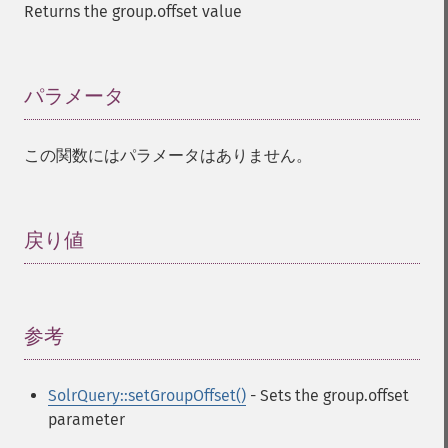
Returns the group.offset value
パラメータ
¶
この関数にはパラメータはありません。
戻り値
¶
参考
¶
SolrQuery::setGroupOffset()
- Sets the group.offset
parameter