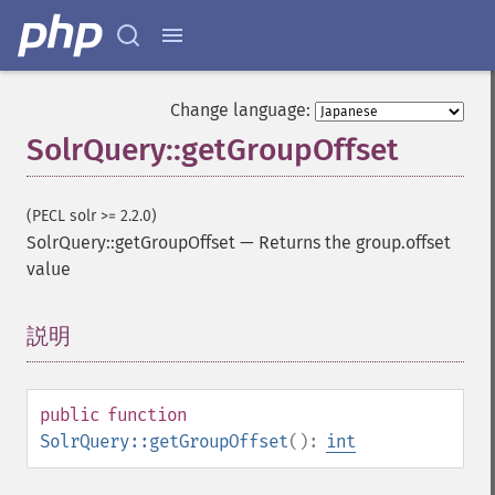
Change language:
SolrQuery::getGroupOffset
(PECL solr >= 2.2.0)
SolrQuery::getGroupOffset
—
Returns the group.offset
value
説明
¶
public
function
SolrQuery::getGroupOffset
():
int