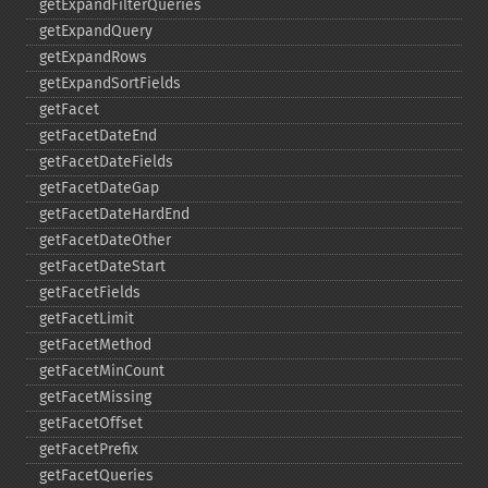
getExpandFilterQueries
getExpandQuery
getExpandRows
getExpandSortFields
getFacet
getFacetDateEnd
getFacetDateFields
getFacetDateGap
getFacetDateHardEnd
getFacetDateOther
getFacetDateStart
getFacetFields
getFacetLimit
getFacetMethod
getFacetMinCount
getFacetMissing
getFacetOffset
getFacetPrefix
getFacetQueries