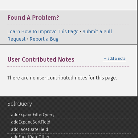
Found A Problem?
Learn How To Improve This Page
•
Submit a Pull
Request
•
Report a Bug
＋
User Contributed Notes
add a note
There are no user contributed notes for this page.
SolrQuery
addExpandFilterQuery
addExpandSortField
addFacetDateField
addFacetDateOther