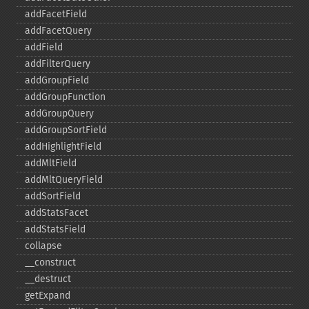
addFacetField
addFacetQuery
addField
addFilterQuery
addGroupField
addGroupFunction
addGroupQuery
addGroupSortField
addHighlightField
addMltField
addMltQueryField
addSortField
addStatsFacet
addStatsField
collapse
_​_​construct
_​_​destruct
getExpand