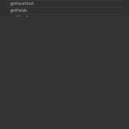
getFacetSort
getFields
getFilterQueries
getGroup
getGroupCachePercent
getGroupFacet
getGroupFields
getGroupFormat
getGroupFunctions
getGroupLimit
getGroupMain
getGroupNGroups
getGroupOffset
getGroupQueries
getGroupSortFields
getGroupTruncate
getHighlight
getHighlightAlternateField
getHighlightFields