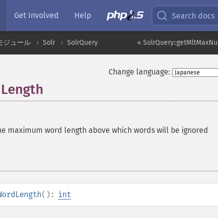
Get Involved
Help
Search docs
モジュール
Solr
SolrQuery
« SolrQuery::getMltMaxN
Change language:
dLength
he maximum word length above which words will be ignored
WordLength
():
int