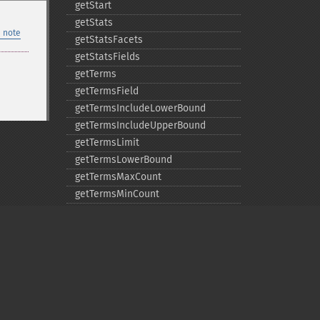
getStart
getStats
 note
getStatsFacets
getStatsFields
getTerms
getTermsField
getTermsIncludeLowerBound
getTermsIncludeUpperBound
getTermsLimit
getTermsLowerBound
getTermsMaxCount
getTermsMinCount
getTermsPrefix
getTermsReturnRaw
getTermsSort
getTermsUpperBound
getTimeAllowed
removeExpandFilterQuery
Privacy policy
removeExpandSortField