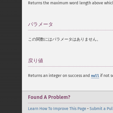
Returns the maximum word length above which
パラメータ
¶
この関数にはパラメータはありません。
戻り値
¶
Returns an integer on success and
if not s
null
Found A Problem?
Learn How To Improve This Page
•
Submit a Pul