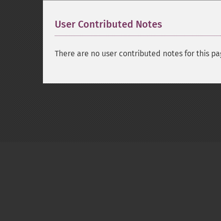
User Contributed Notes
There are no user contributed notes for this pa
Copyright © 2001-2026 The PHP Documentati