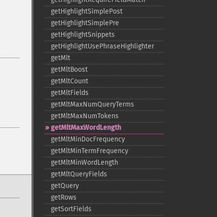
getHighlightSimplePost
getHighlightSimplePre
getHighlightSnippets
getHighlightUsePhraseHighlighter
getMlt
getMltBoost
getMltCount
getMltFields
getMltMaxNumQueryTerms
getMltMaxNumTokens
getMltMaxWordLength
getMltMinDocFrequency
getMltMinTermFrequency
getMltMinWordLength
getMltQueryFields
getQuery
getRows
getSortFields