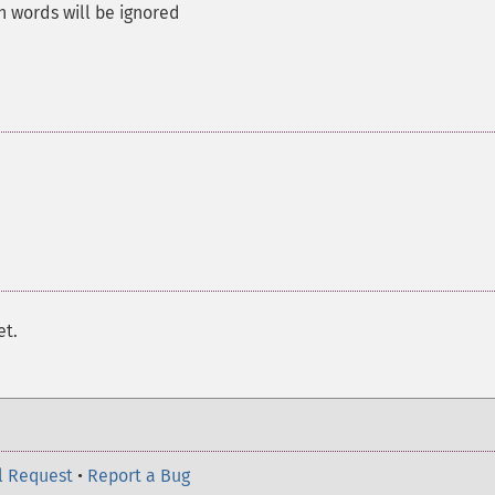
 words will be ignored
et.
l Request
•
Report a Bug