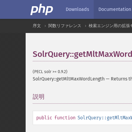
Downloads
Documentation
序文
関数リファレンス
検索エンジン用の拡張
SolrQuery::getMltMaxWor
(PECL solr >= 0.9.2)
SolrQuery::getMltMaxWordLength
—
Returns t
説明
¶
public
function
SolrQuery::getMltMax