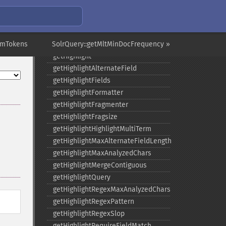
getGroupOffset
getGroupQueries
getGroupSortFields
umTokens
SolrQuery::getMltMinDocFrequency »
getGroupTruncate
getHighlight
getHighlightAlternateField
getHighlightFields
getHighlightFormatter
getHighlightFragmenter
getHighlightFragsize
getHighlightHighlightMultiTerm
getHighlightMaxAlternateFieldLength
getHighlightMaxAnalyzedChars
getHighlightMergeContiguous
getHighlightQuery
getHighlightRegexMaxAnalyzedChars
getHighlightRegexPattern
getHighlightRegexSlop
getHighlightRequireFieldMatch