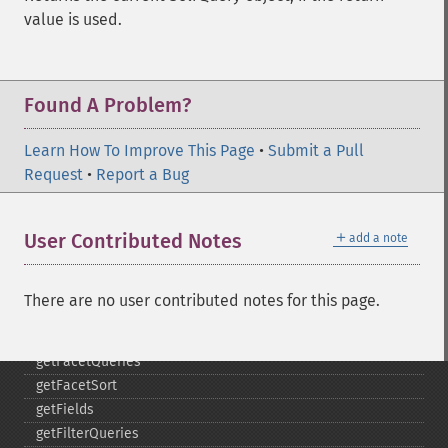
getExpandSortFields
value is used.
getFacet
getFacetDateEnd
getFacetDateFields
getFacetDateGap
Found A Problem?
getFacetDateHardEnd
getFacetDateOther
Learn How To Improve This Page
•
Submit a Pull
getFacetDateStart
Request
•
Report a Bug
getFacetFields
getFacetLimit
＋
User Contributed Notes
add a note
getFacetMethod
getFacetMinCount
getFacetMissing
There are no user contributed notes for this page.
getFacetOffset
getFacetPrefix
getFacetQueries
getFacetSort
getFields
getFilterQueries