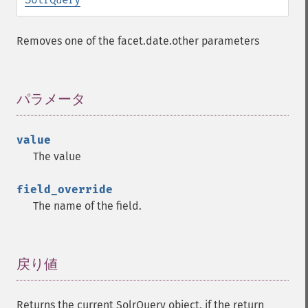
addFilterQuery
addGroupField
Removes one of the facet.date.other parameters
addGroupFunction
addGroupQuery
addGroupSortField
addHighlightField
パラメータ
¶
addMltField
addMltQueryField
value
addSortField
The value
addStatsFacet
addStatsField
field_override
collapse
The name of the field.
_​_​construct
_​_​destruct
getExpand
getExpandFilterQueries
戻り値
¶
getExpandQuery
getExpandRows
Returns the current SolrQuery object, if the return