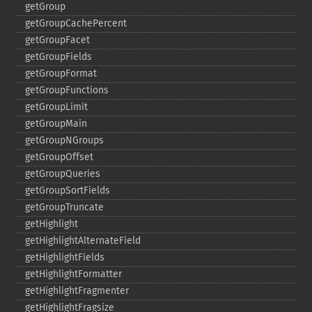
getGroup
getGroupCachePercent
getGroupFacet
getGroupFields
getGroupFormat
getGroupFunctions
getGroupLimit
getGroupMain
getGroupNGroups
getGroupOffset
getGroupQueries
getGroupSortFields
getGroupTruncate
getHighlight
getHighlightAlternateField
getHighlightFields
getHighlightFormatter
getHighlightFragmenter
getHighlightFragsize