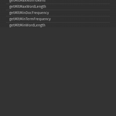
getMltMaxNumTokens
getMltMaxWordLength
getMltMinDocFrequency
getMltMinTermFrequency
getMltMinWordLength
getMltQueryFields
getQuery
getRows
getSortFields
getStart
getStats
getStatsFacets
getStatsFields
getTerms
getTermsField
getTermsIncludeLowerBound
getTermsIncludeUpperBound
getTermsLimit
getTermsLowerBound