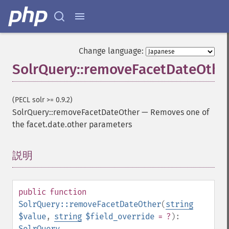
Change language:
SolrQuery::removeFacetDateOthe
(PECL solr >= 0.9.2)
SolrQuery::removeFacetDateOther
—
Removes one of
the facet.date.other parameters
SolrQuery
addExpandFilterQuery
説明
¶
addExpandSortField
addFacetDateField
addFacetDateOther
public
function
addFacetField
SolrQuery::removeFacetDateOther
(
string
addFacetQuery
$value
,
string
$field_override
= ?
):
addField
SolrQuery