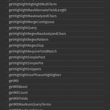
getHighlightHighlightMultiTerm
getHighlightMaxAlternateFieldLength
getHighlightMaxAnalyzedChars
getHighlightMergeContiguous
getHighlightQuery
getHighlightRegexMaxAnalyzedChars
getHighlightRegexPattern
getHighlightRegexSlop
getHighlightRequireFieldMatch
getHighlightSimplePost
getHighlightSimplePre
getHighlightSnippets
getHighlightUsePhraseHighlighter
getMlt
getMltBoost
getMltCount
getMltFields
getMltMaxNumQueryTerms