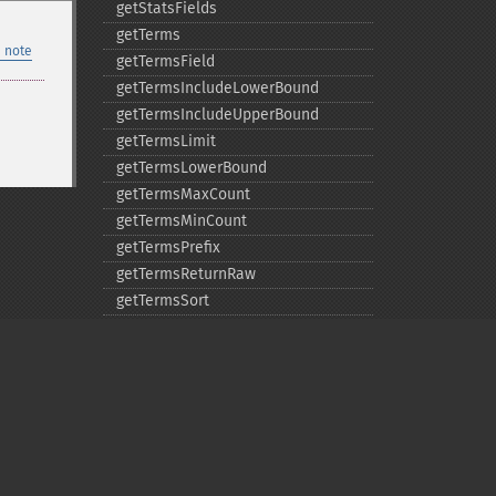
getStatsFields
getTerms
 note
getTermsField
getTermsIncludeLowerBound
getTermsIncludeUpperBound
getTermsLimit
getTermsLowerBound
getTermsMaxCount
getTermsMinCount
getTermsPrefix
getTermsReturnRaw
getTermsSort
getTermsUpperBound
getTimeAllowed
removeExpandFilterQuery
removeExpandSortField
removeFacetDateField
removeFacetDateOther
Privacy policy
removeFacetField