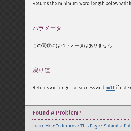
Returns the minimum word length below which 
パラメータ
¶
この関数にはパラメータはありません。
戻り値
¶
Returns an integer on success and
if not s
null
Found A Problem?
Learn How To Improve This Page
•
Submit a Pul