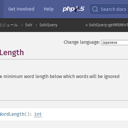
Get Involved
Help
Search docs
モジュール
Solr
SolrQuery
« SolrQuery::getMltMi
Change language:
Length
he minimum word length below which words will be ignored
WordLength
():
int