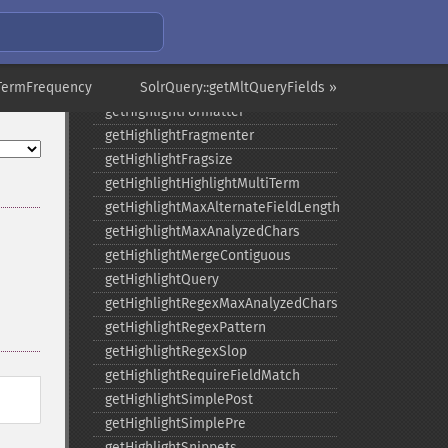
getGroupTruncate
getHighlight
getHighlightAlternateField
nTermFrequency
getHighlightFields
SolrQuery::getMltQueryFields »
getHighlightFormatter
getHighlightFragmenter
getHighlightFragsize
getHighlightHighlightMultiTerm
getHighlightMaxAlternateFieldLength
getHighlightMaxAnalyzedChars
getHighlightMergeContiguous
getHighlightQuery
getHighlightRegexMaxAnalyzedChars
getHighlightRegexPattern
getHighlightRegexSlop
getHighlightRequireFieldMatch
getHighlightSimplePost
getHighlightSimplePre
getHighlightSnippets