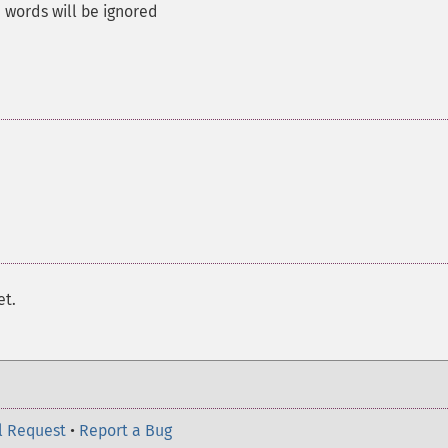
words will be ignored
et.
l Request
•
Report a Bug