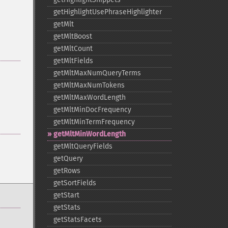
getHighlightUsePhraseHighlighter
getMlt
getMltBoost
getMltCount
getMltFields
getMltMaxNumQueryTerms
getMltMaxNumTokens
getMltMaxWordLength
getMltMinDocFrequency
getMltMinTermFrequency
getMltMinWordLength
getMltQueryFields
getQuery
getRows
getSortFields
getStart
getStats
getStatsFacets