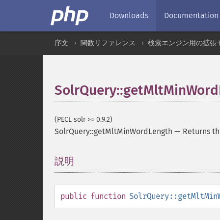
Downloads
Documentation
序文
関数リファレンス
検索エンジン用の拡張
SolrQuery::getMltMinWord
(PECL solr >= 0.9.2)
SolrQuery::getMltMinWordLength
—
Returns t
説明
¶
public
function
SolrQuery::getMltMin