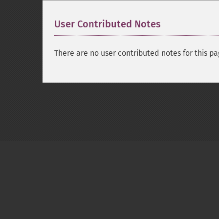
User Contributed Notes
There are no user contributed notes for this pa
Copyright © 2001-2026 The PHP Documentati