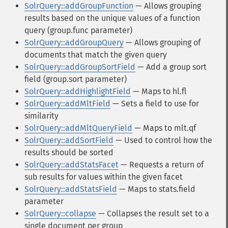
SolrQuery::addGroupFunction
— Allows grouping
results based on the unique values of a function
query (group.func parameter)
SolrQuery::addGroupQuery
— Allows grouping of
documents that match the given query
SolrQuery::addGroupSortField
— Add a group sort
field (group.sort parameter)
SolrQuery::addHighlightField
— Maps to hl.fl
SolrQuery::addMltField
— Sets a field to use for
similarity
SolrQuery::addMltQueryField
— Maps to mlt.qf
SolrQuery::addSortField
— Used to control how the
results should be sorted
SolrQuery::addStatsFacet
— Requests a return of
sub results for values within the given facet
SolrQuery::addStatsField
— Maps to stats.field
parameter
SolrQuery::collapse
— Collapses the result set to a
single document per group