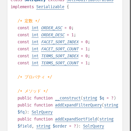
implements
Serializable
{
/* 定数 */
const
int
ORDER_ASC
= 0
;
const
int
ORDER_DESC
= 1
;
const
int
FACET_SORT_INDEX
= 0
;
const
int
FACET_SORT_COUNT
= 1
;
const
int
TERMS_SORT_INDEX
= 0
;
const
int
TERMS_SORT_COUNT
= 1
;
/* プロパティ */
/* メソッド */
public
function
__construct
(
string
$q
= ?
)
public
function
addExpandFilterQuery
(
string
$fq
):
SolrQuery
public
function
addExpandSortField
(
string
$field
,
string
$order
= ?
):
SolrQuery