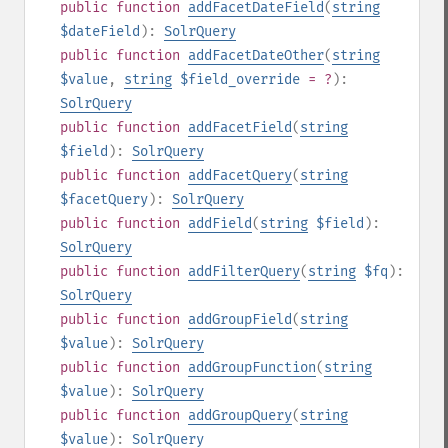
public
function
addFacetDateField
(
string
$dateField
):
SolrQuery
public
function
addFacetDateOther
(
string
$value
,
string
$field_override
= ?
):
SolrQuery
public
function
addFacetField
(
string
$field
):
SolrQuery
public
function
addFacetQuery
(
string
$facetQuery
):
SolrQuery
public
function
addField
(
string
$field
):
SolrQuery
public
function
addFilterQuery
(
string
$fq
):
SolrQuery
public
function
addGroupField
(
string
$value
):
SolrQuery
public
function
addGroupFunction
(
string
$value
):
SolrQuery
public
function
addGroupQuery
(
string
$value
):
SolrQuery