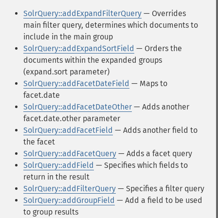
SolrQuery::addExpandFilterQuery
— Overrides
main filter query, determines which documents to
include in the main group
SolrQuery::addExpandSortField
— Orders the
documents within the expanded groups
(expand.sort parameter)
SolrQuery::addFacetDateField
— Maps to
facet.date
SolrQuery::addFacetDateOther
— Adds another
facet.date.other parameter
SolrQuery::addFacetField
— Adds another field to
the facet
SolrQuery::addFacetQuery
— Adds a facet query
SolrQuery::addField
— Specifies which fields to
return in the result
SolrQuery::addFilterQuery
— Specifies a filter query
SolrQuery::addGroupField
— Add a field to be used
to group results