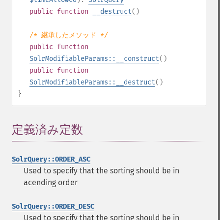
public
function
__destruct
()
/* 継承したメソッド */
public
function
SolrModifiableParams::__construct
()
public
function
SolrModifiableParams::__destruct
()
}
定義済み定数
¶
SolrQuery::ORDER_ASC
Used to specify that the sorting should be in
acending order
SolrQuery::ORDER_DESC
Used to specify that the sorting should be in