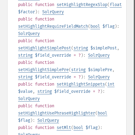
public
function
setHighlightRegexSlop
(
float
$factor
):
SolrQuery
public
function
setHighlightRequireFieldMatch
(
bool
$flag
):
SolrQuery
public
function
setHighlightSimplePost
(
string
$simplePost
,
string
$field_override
= ?
):
SolrQuery
public
function
setHighlightSimplePre
(
string
$simplePre
,
string
$field_override
= ?
):
SolrQuery
public
function
setHighlightSnippets
(
int
$value
,
string
$field_override
= ?
):
SolrQuery
public
function
setHighlightUsePhraseHighlighter
(
bool
$flag
):
SolrQuery
public
function
setMlt
(
bool
$flag
):
SolrQuery