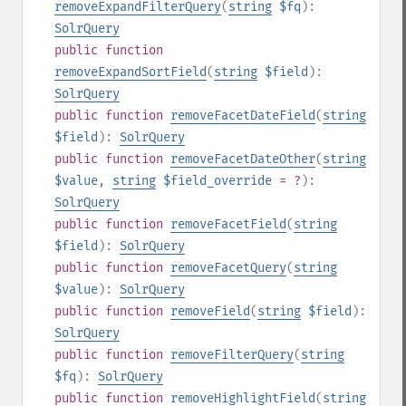
removeExpandFilterQuery
(
string
$fq
):
SolrQuery
public
function
removeExpandSortField
(
string
$field
):
SolrQuery
public
function
removeFacetDateField
(
string
$field
):
SolrQuery
public
function
removeFacetDateOther
(
string
$value
,
string
$field_override
= ?
):
SolrQuery
public
function
removeFacetField
(
string
$field
):
SolrQuery
public
function
removeFacetQuery
(
string
$value
):
SolrQuery
public
function
removeField
(
string
$field
):
SolrQuery
public
function
removeFilterQuery
(
string
$fq
):
SolrQuery
public
function
removeHighlightField
(
string