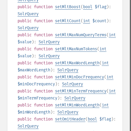
public
function
setMltBoost
(
bool
$flag
):
SolrQuery
public
function
setMltCount
(
int
$count
):
SolrQuery
public
function
setMltMaxNumQueryTerms
(
int
$value
):
SolrQuery
public
function
setMltMaxNumTokens
(
int
$value
):
SolrQuery
public
function
setMltMaxWordLength
(
int
$maxWordLength
):
SolrQuery
public
function
setMltMinDocFrequency
(
int
$minDocFrequency
):
SolrQuery
public
function
setMltMinTermFrequency
(
int
$minTermFrequency
):
SolrQuery
public
function
setMltMinWordLength
(
int
$minWordLength
):
SolrQuery
public
function
setOmitHeader
(
bool
$flag
):
SolrQuery