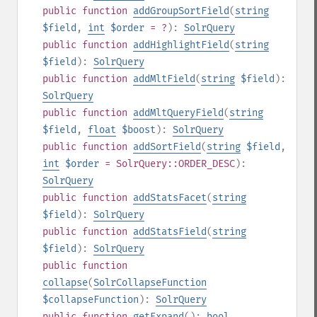
public
function
addGroupSortField
(
string
$field
,
int
$order
= ?
):
SolrQuery
public
function
addHighlightField
(
string
$field
):
SolrQuery
public
function
addMltField
(
string
$field
):
SolrQuery
public
function
addMltQueryField
(
string
$field
,
float
$boost
):
SolrQuery
public
function
addSortField
(
string
$field
,
int
$order
= SolrQuery::ORDER_DESC
):
SolrQuery
public
function
addStatsFacet
(
string
$field
):
SolrQuery
public
function
addStatsField
(
string
$field
):
SolrQuery
public
function
collapse
(
SolrCollapseFunction
$collapseFunction
):
SolrQuery
public
function
getExpand
():
bool