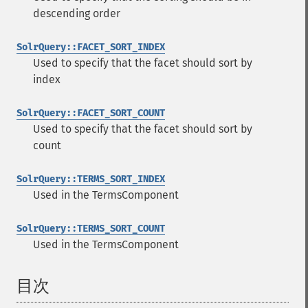
descending order
SolrQuery::FACET_SORT_INDEX
Used to specify that the facet should sort by
index
SolrQuery::FACET_SORT_COUNT
Used to specify that the facet should sort by
count
SolrQuery::TERMS_SORT_INDEX
Used in the TermsComponent
SolrQuery::TERMS_SORT_COUNT
Used in the TermsComponent
目次
¶