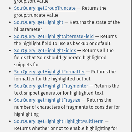
group.sort value
SolrQuery::getGroupTruncate
— Returns the
group.truncate value
SolrQuery::getHighlight
— Returns the state of the
hl parameter
SolrQuery::getHighlightAlternateField
— Returns
the highlight field to use as backup or default
SolrQuery::getHighlightFields
— Returns all the
fields that Solr should generate highlighted
snippets for
SolrQuery::getHighlightFormatter
— Returns the
formatter for the highlighted output
SolrQuery::getHighlightFragmenter
— Returns the
text snippet generator for highlighted text
SolrQuery::getHighlightFragsize
— Returns the
number of characters of fragments to consider for
highlighting
SolrQuery::getHighlightHighlightMultiTerm
—
Returns whether or not to enable highlighting for