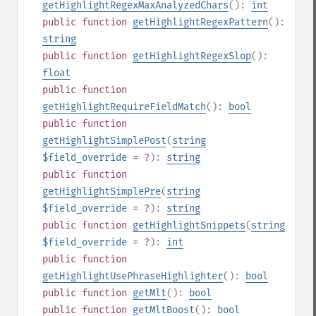
getHighlightRegexMaxAnalyzedChars
():
int
public
function
getHighlightRegexPattern
():
string
public
function
getHighlightRegexSlop
():
float
public
function
getHighlightRequireFieldMatch
():
bool
public
function
getHighlightSimplePost
(
string
$field_override
= ?
):
string
public
function
getHighlightSimplePre
(
string
$field_override
= ?
):
string
public
function
getHighlightSnippets
(
string
$field_override
= ?
):
int
public
function
getHighlightUsePhraseHighlighter
():
bool
public
function
getMlt
():
bool
public
function
getMltBoost
():
bool