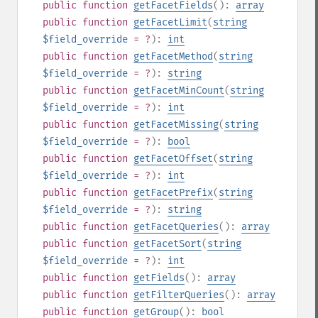
public
function
getFacetFields
():
array
public
function
getFacetLimit
(
string
$field_override
= ?
):
int
public
function
getFacetMethod
(
string
$field_override
= ?
):
string
public
function
getFacetMinCount
(
string
$field_override
= ?
):
int
public
function
getFacetMissing
(
string
$field_override
= ?
):
bool
public
function
getFacetOffset
(
string
$field_override
= ?
):
int
public
function
getFacetPrefix
(
string
$field_override
= ?
):
string
public
function
getFacetQueries
():
array
public
function
getFacetSort
(
string
$field_override
= ?
):
int
public
function
getFields
():
array
public
function
getFilterQueries
():
array
public
function
getGroup
():
bool