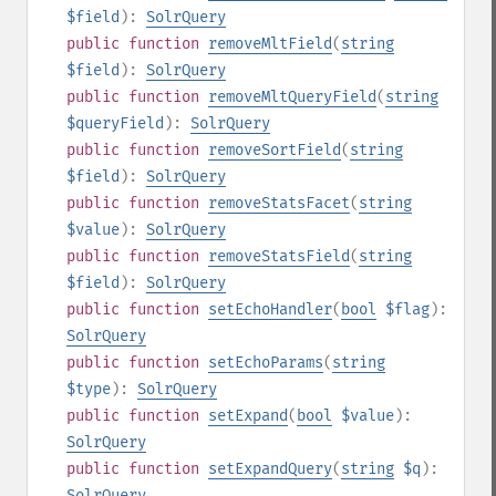
$field
):
SolrQuery
public
function
removeMltField
(
string
$field
):
SolrQuery
public
function
removeMltQueryField
(
string
$queryField
):
SolrQuery
public
function
removeSortField
(
string
$field
):
SolrQuery
public
function
removeStatsFacet
(
string
$value
):
SolrQuery
public
function
removeStatsField
(
string
$field
):
SolrQuery
public
function
setEchoHandler
(
bool
$flag
):
SolrQuery
public
function
setEchoParams
(
string
$type
):
SolrQuery
public
function
setExpand
(
bool
$value
):
SolrQuery
public
function
setExpandQuery
(
string
$q
):
SolrQuery