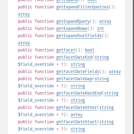
public
function
getExpandFilterQueries
():
array
public
function
getExpandQuery
():
array
public
function
getExpandRows
():
int
public
function
getExpandSortFields
():
array
public
function
getFacet
():
bool
public
function
getFacetDateEnd
(
string
$field_override
= ?
):
string
public
function
getFacetDateFields
():
array
public
function
getFacetDateGap
(
string
$field_override
= ?
):
string
public
function
getFacetDateHardEnd
(
string
$field_override
= ?
):
string
public
function
getFacetDateOther
(
string
$field_override
= ?
):
array
public
function
getFacetDateStart
(
string
$field_override
= ?
):
string