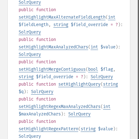
SolrQuery
public
function
setHighlightMaxAlternateFieldLength
(
int
$fieldLength
,
string
$field_override
= ?
):
SolrQuery
public
function
setHighlightMaxAnalyzedChars
(
int
$value
):
SolrQuery
public
function
setHighlightMergeContiguous
(
bool
$flag
,
string
$field_override
= ?
):
SolrQuery
public
function
setHighlightQuery
(
string
$q
):
SolrQuery
public
function
setHighlightRegexMaxAnalyzedChars
(
int
$maxAnalyzedChars
):
SolrQuery
public
function
setHighlightRegexPattern
(
string
$value
):
SolrQuery