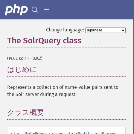
Change language:
The SolrQuery class
¶
(PECL solr >= 0.9.2)
はじめに
¶
Represents a collection of name-value pairs sent to
the Solr server during a request.
クラス概要
¶
class
SolrQuery
extends
SolrModifiableParams