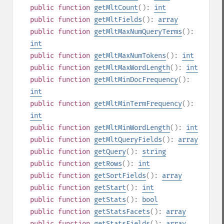
public
function
getMltCount
():
int
public
function
getMltFields
():
array
public
function
getMltMaxNumQueryTerms
():
int
public
function
getMltMaxNumTokens
():
int
public
function
getMltMaxWordLength
():
int
public
function
getMltMinDocFrequency
():
int
public
function
getMltMinTermFrequency
():
int
public
function
getMltMinWordLength
():
int
public
function
getMltQueryFields
():
array
public
function
getQuery
():
string
public
function
getRows
():
int
public
function
getSortFields
():
array
public
function
getStart
():
int
public
function
getStats
():
bool
public
function
getStatsFacets
():
array
public
function
getStatsFields
():
array