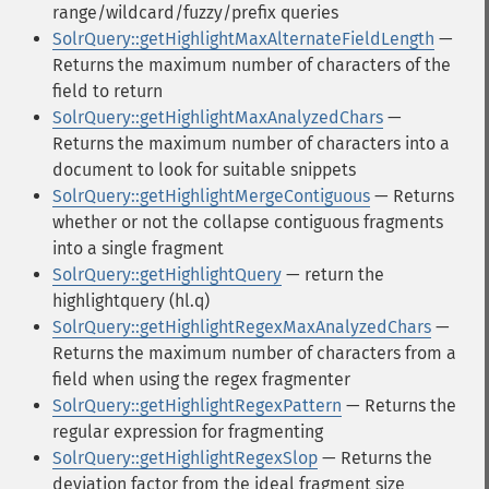
range/wildcard/fuzzy/prefix queries
SolrQuery::getHighlightMaxAlternateFieldLength
—
Returns the maximum number of characters of the
field to return
SolrQuery::getHighlightMaxAnalyzedChars
—
Returns the maximum number of characters into a
document to look for suitable snippets
SolrQuery::getHighlightMergeContiguous
— Returns
whether or not the collapse contiguous fragments
into a single fragment
SolrQuery::getHighlightQuery
— return the
highlightquery (hl.q)
SolrQuery::getHighlightRegexMaxAnalyzedChars
—
Returns the maximum number of characters from a
field when using the regex fragmenter
SolrQuery::getHighlightRegexPattern
— Returns the
regular expression for fragmenting
SolrQuery::getHighlightRegexSlop
— Returns the
deviation factor from the ideal fragment size