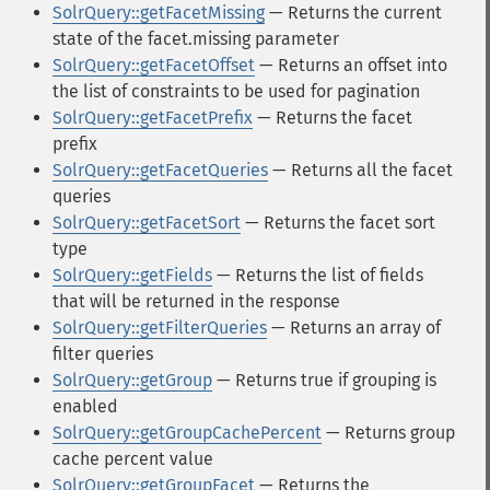
SolrQuery::getFacetMissing
— Returns the current
state of the facet.missing parameter
SolrQuery::getFacetOffset
— Returns an offset into
the list of constraints to be used for pagination
SolrQuery::getFacetPrefix
— Returns the facet
prefix
SolrQuery::getFacetQueries
— Returns all the facet
queries
SolrQuery::getFacetSort
— Returns the facet sort
type
SolrQuery::getFields
— Returns the list of fields
that will be returned in the response
SolrQuery::getFilterQueries
— Returns an array of
filter queries
SolrQuery::getGroup
— Returns true if grouping is
enabled
SolrQuery::getGroupCachePercent
— Returns group
cache percent value
SolrQuery::getGroupFacet
— Returns the