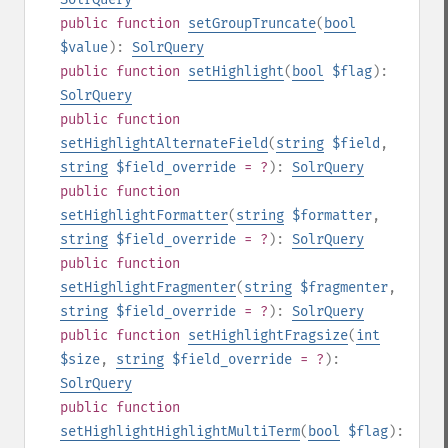
public
function
setGroupTruncate
(
bool
$value
):
SolrQuery
public
function
setHighlight
(
bool
$flag
):
SolrQuery
public
function
setHighlightAlternateField
(
string
$field
,
string
$field_override
= ?
):
SolrQuery
public
function
setHighlightFormatter
(
string
$formatter
,
string
$field_override
= ?
):
SolrQuery
public
function
setHighlightFragmenter
(
string
$fragmenter
,
string
$field_override
= ?
):
SolrQuery
public
function
setHighlightFragsize
(
int
$size
,
string
$field_override
= ?
):
SolrQuery
public
function
setHighlightHighlightMultiTerm
(
bool
$flag
):