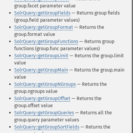
group.facet parameter value
SolrQuery::getGroupFields
— Returns group fields
(group.field parameter values)
SolrQuery::getGroupFormat
— Returns the
group.format value
SolrQuery::getGroupFunctions
— Returns group
functions (group.func parameter values)
SolrQuery::getGroupLimit
— Returns the group.limit
value
SolrQuery::getGroupMain
— Returns the group.main
value
SolrQuery::getGroupNGroups
— Returns the
group.ngroups value
SolrQuery::getGroupOffset
— Returns the
group.offset value
SolrQuery::getGroupQueries
— Returns all the
group.query parameter values
SolrQuery::getGroupSortFields
— Returns the