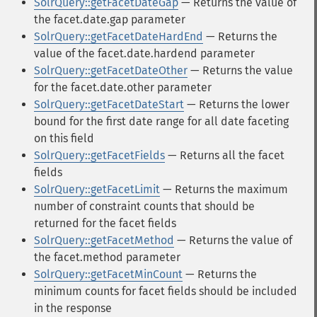
SolrQuery::getFacetDateGap
— Returns the value of
the facet.date.gap parameter
SolrQuery::getFacetDateHardEnd
— Returns the
value of the facet.date.hardend parameter
SolrQuery::getFacetDateOther
— Returns the value
for the facet.date.other parameter
SolrQuery::getFacetDateStart
— Returns the lower
bound for the first date range for all date faceting
on this field
SolrQuery::getFacetFields
— Returns all the facet
fields
SolrQuery::getFacetLimit
— Returns the maximum
number of constraint counts that should be
returned for the facet fields
SolrQuery::getFacetMethod
— Returns the value of
the facet.method parameter
SolrQuery::getFacetMinCount
— Returns the
minimum counts for facet fields should be included
in the response