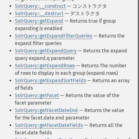
SolrQuery::__construct
— コンストラクタ
SolrQuery::__destruct
— デストラクタ
SolrQuery::getExpand
— Returns true if group
expanding is enabled
SolrQuery::getExpandFilterQueries
— Returns the
expand filter queries
SolrQuery::getExpandQuery
— Returns the expand
query expand.q parameter
SolrQuery::getExpandRows
— Returns The number
of rows to display in each group (expand.rows)
SolrQuery::getExpandSortFields
— Returns an array
of fields
SolrQuery::getFacet
— Returns the value of the
facet parameter
SolrQuery::getFacetDateEnd
— Returns the value
for the facet.date.end parameter
SolrQuery::getFacetDateFields
— Returns all the
facet.date fields