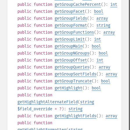
public
function
getGroupCachePercent
():
int
public
function
getGroupFacet
():
bool
public
function
getGroupFields
():
array
public
function
getGroupFormat
():
string
public
function
getGroupFunctions
():
array
public
function
getGroupLimit
():
int
public
function
getGroupMain
():
bool
public
function
getGroupNGroups
():
bool
public
function
getGroupOffset
():
int
public
function
getGroupQueries
():
array
public
function
getGroupSortFields
():
array
public
function
getGroupTruncate
():
bool
public
function
getHighlight
():
bool
public
function
getHighlightAlternateField
(
string
$field_override
= ?
):
string
public
function
getHighlightFields
():
array
public
function
getHighlightFormatter
(
string