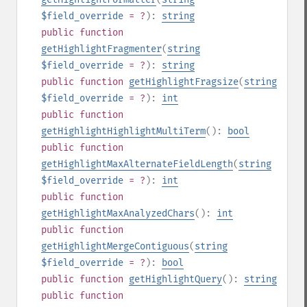
$field_override
= ?
):
string
public
function
getHighlightFragmenter
(
string
$field_override
= ?
):
string
public
function
getHighlightFragsize
(
string
$field_override
= ?
):
int
public
function
getHighlightHighlightMultiTerm
():
bool
public
function
getHighlightMaxAlternateFieldLength
(
string
$field_override
= ?
):
int
public
function
getHighlightMaxAnalyzedChars
():
int
public
function
getHighlightMergeContiguous
(
string
$field_override
= ?
):
bool
public
function
getHighlightQuery
():
string
public
function