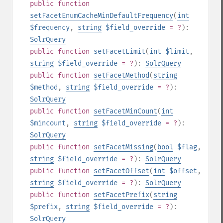
public
function
setFacetEnumCacheMinDefaultFrequency
(
int
$frequency
,
string
$field_override
= ?
):
SolrQuery
public
function
setFacetLimit
(
int
$limit
,
string
$field_override
= ?
):
SolrQuery
public
function
setFacetMethod
(
string
$method
,
string
$field_override
= ?
):
SolrQuery
public
function
setFacetMinCount
(
int
$mincount
,
string
$field_override
= ?
):
SolrQuery
public
function
setFacetMissing
(
bool
$flag
,
string
$field_override
= ?
):
SolrQuery
public
function
setFacetOffset
(
int
$offset
,
string
$field_override
= ?
):
SolrQuery
public
function
setFacetPrefix
(
string
$prefix
,
string
$field_override
= ?
):
SolrQuery