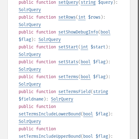
public
function
setQuery
(
string
$query
):
SolrQuery
public
function
setRows
(
int
$rows
):
SolrQuery
public
function
setShowDebugInfo
(
bool
$flag
):
SolrQuery
public
function
setStart
(
int
$start
):
SolrQuery
public
function
setStats
(
bool
$flag
):
SolrQuery
public
function
setTerms
(
bool
$flag
):
SolrQuery
public
function
setTermsField
(
string
$fieldname
):
SolrQuery
public
function
setTermsIncludeLowerBound
(
bool
$flag
):
SolrQuery
public
function
setTermsIncludeUpperBound
(
bool
$flag
):