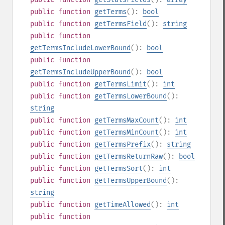
public
function
getTerms
():
bool
public
function
getTermsField
():
string
public
function
getTermsIncludeLowerBound
():
bool
public
function
getTermsIncludeUpperBound
():
bool
public
function
getTermsLimit
():
int
public
function
getTermsLowerBound
():
string
public
function
getTermsMaxCount
():
int
public
function
getTermsMinCount
():
int
public
function
getTermsPrefix
():
string
public
function
getTermsReturnRaw
():
bool
public
function
getTermsSort
():
int
public
function
getTermsUpperBound
():
string
public
function
getTimeAllowed
():
int
public
function