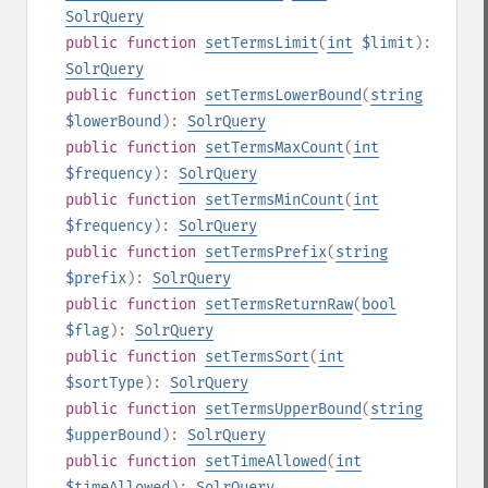
SolrQuery
public
function
setTermsLimit
(
int
$limit
):
SolrQuery
public
function
setTermsLowerBound
(
string
$lowerBound
):
SolrQuery
public
function
setTermsMaxCount
(
int
$frequency
):
SolrQuery
public
function
setTermsMinCount
(
int
$frequency
):
SolrQuery
public
function
setTermsPrefix
(
string
$prefix
):
SolrQuery
public
function
setTermsReturnRaw
(
bool
$flag
):
SolrQuery
public
function
setTermsSort
(
int
$sortType
):
SolrQuery
public
function
setTermsUpperBound
(
string
$upperBound
):
SolrQuery
public
function
setTimeAllowed
(
int
$timeAllowed
):
SolrQuery