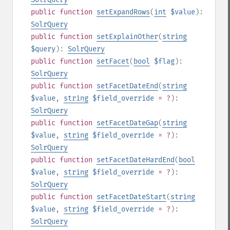
public
function
setExpandRows
(
int
$value
):
SolrQuery
public
function
setExplainOther
(
string
$query
):
SolrQuery
public
function
setFacet
(
bool
$flag
):
SolrQuery
public
function
setFacetDateEnd
(
string
$value
,
string
$field_override
= ?
):
SolrQuery
public
function
setFacetDateGap
(
string
$value
,
string
$field_override
= ?
):
SolrQuery
public
function
setFacetDateHardEnd
(
bool
$value
,
string
$field_override
= ?
):
SolrQuery
public
function
setFacetDateStart
(
string
$value
,
string
$field_override
= ?
):
SolrQuery