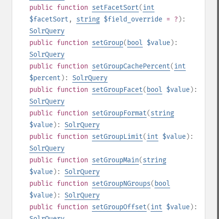
public
function
setFacetSort
(
int
$facetSort
,
string
$field_override
= ?
):
SolrQuery
public
function
setGroup
(
bool
$value
):
SolrQuery
public
function
setGroupCachePercent
(
int
$percent
):
SolrQuery
public
function
setGroupFacet
(
bool
$value
):
SolrQuery
public
function
setGroupFormat
(
string
$value
):
SolrQuery
public
function
setGroupLimit
(
int
$value
):
SolrQuery
public
function
setGroupMain
(
string
$value
):
SolrQuery
public
function
setGroupNGroups
(
bool
$value
):
SolrQuery
public
function
setGroupOffset
(
int
$value
):
SolrQuery