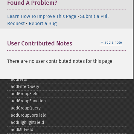
Found A Problem?
Learn How To Improve This Page
•
Submit a Pull
Request
•
Report a Bug
SolrQuery
addExpandFilterQuery
＋
User Contributed Notes
add a note
addExpandSortField
addFacetDateField
addFacetDateOther
There are no user contributed notes for this page.
addFacetField
addFacetQuery
addField
addFilterQuery
addGroupField
addGroupFunction
addGroupQuery
addGroupSortField
addHighlightField
addMltField