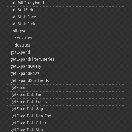
addMltQueryField
addSortField
addStatsFacet
addStatsField
collapse
_​_​construct
_​_​destruct
getExpand
getExpandFilterQueries
getExpandQuery
getExpandRows
getExpandSortFields
getFacet
getFacetDateEnd
getFacetDateFields
getFacetDateGap
getFacetDateHardEnd
getFacetDateOther
getFacetDateStart