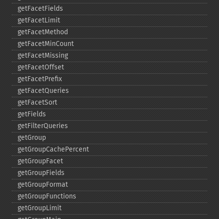
getFacetFields
getFacetLimit
getFacetMethod
getFacetMinCount
getFacetMissing
getFacetOffset
getFacetPrefix
getFacetQueries
getFacetSort
getFields
getFilterQueries
getGroup
getGroupCachePercent
getGroupFacet
getGroupFields
getGroupFormat
getGroupFunctions
getGroupLimit