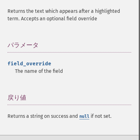
Returns the text which appears after a highlighted
term. Accepts an optional field override
パラメータ
¶
field_override
The name of the field
戻り値
¶
Returns a string on success and
if not set.
null