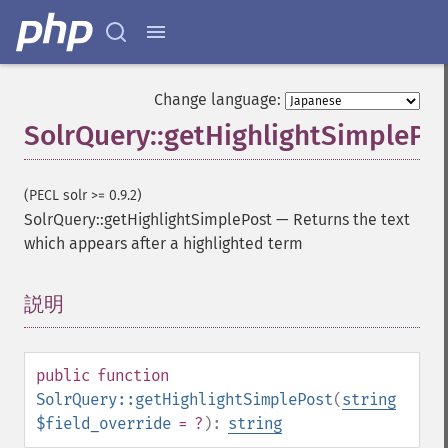
Change language:
SolrQuery::getHighlightSimplePo
(PECL solr >= 0.9.2)
SolrQuery::getHighlightSimplePost
—
Returns the text
which appears after a highlighted term
説明
¶
public
function
SolrQuery::getHighlightSimplePost
(
string
$field_override
= ?
):
string