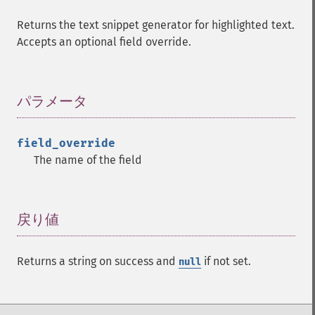
Returns the text snippet generator for highlighted text.
Accepts an optional field override.
パラメータ
¶
field_override
The name of the field
戻り値
¶
Returns a string on success and
if not set.
null