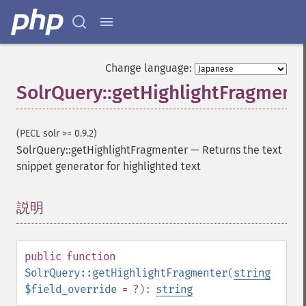
Change language:
SolrQuery::getHighlightFragment
(PECL solr >= 0.9.2)
SolrQuery::getHighlightFragmenter
—
Returns the text
snippet generator for highlighted text
説明
¶
public
function
SolrQuery::getHighlightFragmenter
(
string
$field_override
= ?
):
string