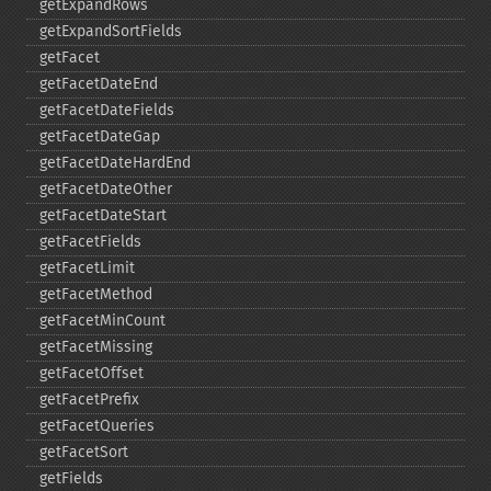
getExpandRows
getExpandSortFields
getFacet
getFacetDateEnd
getFacetDateFields
getFacetDateGap
getFacetDateHardEnd
getFacetDateOther
getFacetDateStart
getFacetFields
getFacetLimit
getFacetMethod
getFacetMinCount
getFacetMissing
getFacetOffset
getFacetPrefix
getFacetQueries
getFacetSort
getFields