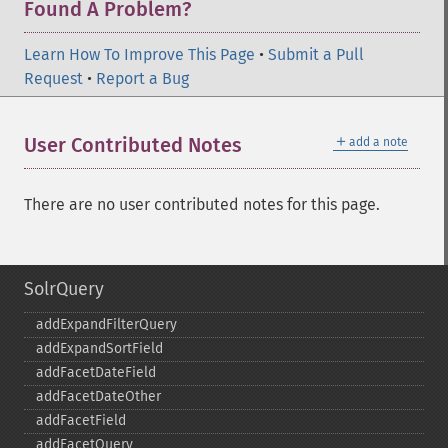
Found A Problem?
Learn How To Improve This Page
•
Submit a Pull
Request
•
Report a Bug
＋
User Contributed Notes
add a note
There are no user contributed notes for this page.
SolrQuery
addExpandFilterQuery
addExpandSortField
addFacetDateField
addFacetDateOther
addFacetField
addFacetQuery