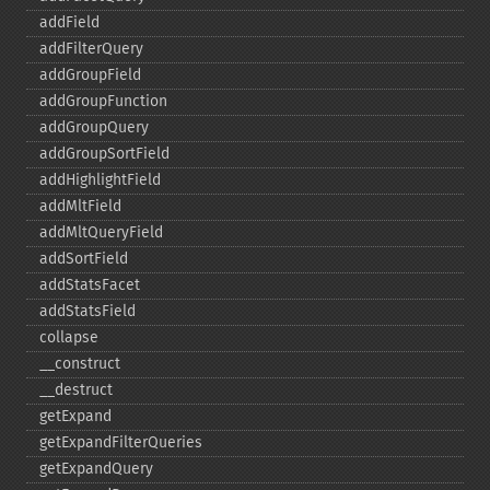
addField
addFilterQuery
addGroupField
addGroupFunction
addGroupQuery
addGroupSortField
addHighlightField
addMltField
addMltQueryField
addSortField
addStatsFacet
addStatsField
collapse
_​_​construct
_​_​destruct
getExpand
getExpandFilterQueries
getExpandQuery