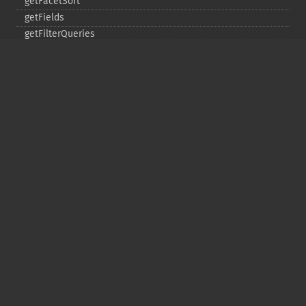
getFacetSort
getFields
getFilterQueries
getGroup
getGroupCachePercent
getGroupFacet
getGroupFields
getGroupFormat
getGroupFunctions
getGroupLimit
getGroupMain
getGroupNGroups
getGroupOffset
getGroupQueries
getGroupSortFields
getGroupTruncate
getHighlight
getHighlightAlternateField
getHighlightFields