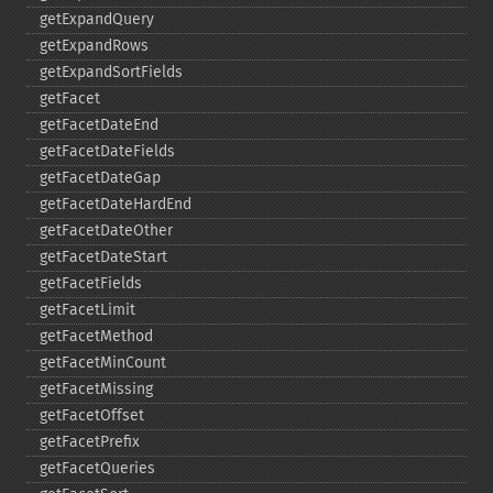
getExpandQuery
getExpandRows
getExpandSortFields
getFacet
getFacetDateEnd
getFacetDateFields
getFacetDateGap
getFacetDateHardEnd
getFacetDateOther
getFacetDateStart
getFacetFields
getFacetLimit
getFacetMethod
getFacetMinCount
getFacetMissing
getFacetOffset
getFacetPrefix
getFacetQueries