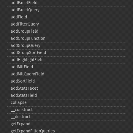
addFacetField
addFacetQuery
addField
addFilterQuery
addGroupField
addGroupFunction
addGroupQuery
addGroupSortField
addHighlightField
addMltField
addMltQueryField
addSortField
addStatsFacet
addStatsField
collapse
_​_​construct
_​_​destruct
getExpand
getExpandFilterQueries