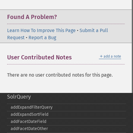
Found A Problem?
Learn How To Improve This Page
•
Submit a Pull
Request
•
Report a Bug
＋
User Contributed Notes
add a note
There are no user contributed notes for this page.
SolrQuery
addExpandFilterQuery
addExpandSortField
addFacetDateField
addFacetDateOther