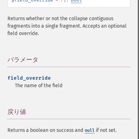
Returns whether or not the collapse contiguous
fragments into a single fragment. Accepts an optional
field override.
パラメータ
¶
field_override
The name of the field
戻り値
¶
Returns a boolean on success and
if not set.
null