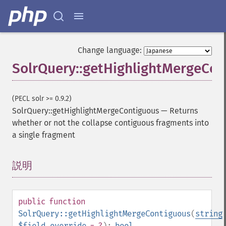
Change language:
SolrQuery::getHighlightMergeCon
(PECL solr >= 0.9.2)
SolrQuery::getHighlightMergeContiguous
—
Returns
whether or not the collapse contiguous fragments into
a single fragment
説明
¶
public
function
SolrQuery::getHighlightMergeContiguous
(
string
$field_override
= ?
):
bool