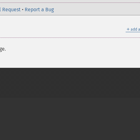
l Request
•
Report a Bug
＋
add a
ge.