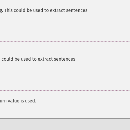
g. This could be used to extract sentences
s could be used to extract sentences
urn value is used.