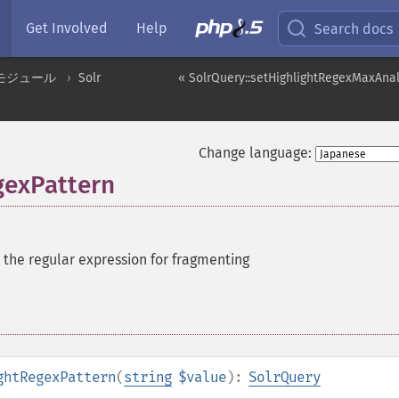
Get Involved
Help
Search docs
モジュール
Solr
« SolrQuery::setHighlightRegexMaxAna
Change language:
gexPattern
 the regular expression for fragmenting
ghtRegexPattern
(
string
$value
):
SolrQuery