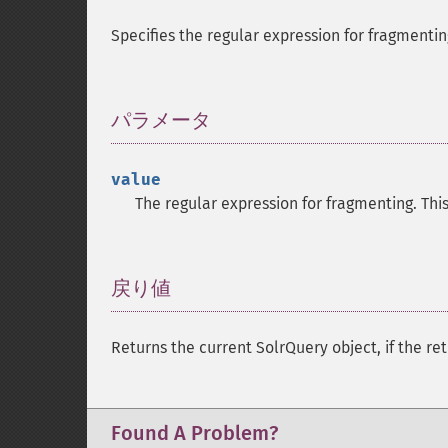
Specifies the regular expression for fragmentin
パラメータ
¶
value
The regular expression for fragmenting. Thi
戻り値
¶
Returns the current SolrQuery object, if the ret
Found A Problem?