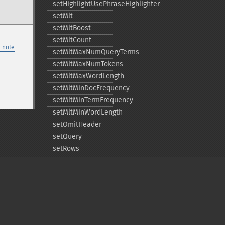
setHighlightUsePhraseHighlighter
setMlt
setMltBoost
setMltCount
 note
setMltMaxNumQueryTerms
setMltMaxNumTokens
setMltMaxWordLength
setMltMinDocFrequency
setMltMinTermFrequency
setMltMinWordLength
setOmitHeader
setQuery
setRows
setShowDebugInfo
setStart
setStats
setTerms
setTermsField
setTermsIncludeLowerBound