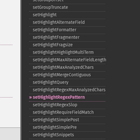
setGroupTruncate
setHighlight
setHighlightAlternateField
setHighlightFormatter
setHighlightFragmenter
setHighlightFragsize
setHighlightHighlightMultiTerm
setHighlightMaxAlternateFieldLength
setHighlightMaxAnalyzedChars
setHighlightMergeContiguous
setHighlightQuery
setHighlightRegexMaxAnalyzedChars
setHighlightRegexPattern
setHighlightRegexSlop
setHighlightRequireFieldMatch
setHighlightSimplePost
setHighlightSimplePre
setHighlightSnippets