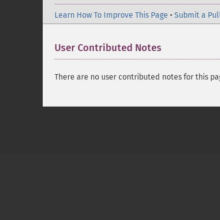
Learn How To Improve This Page
•
Submit a Pul
User Contributed Notes
There are no user contributed notes for this pa