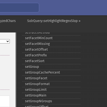
setFacetDateGap
setFacetDateHardEnd
setFacetDateStart
lyzedChars
setFacetEnumCacheMinDefaultFrequency
SolrQuery::setHighlightRegexSlop »
setFacetLimit
setFacetMethod
setFacetMinCount
setFacetMissing
setFacetOffset
setFacetPrefix
setFacetSort
setGroup
setGroupCachePercent
setGroupFacet
setGroupFormat
setGroupLimit
setGroupMain
setGroupNGroups
setGroupOffset