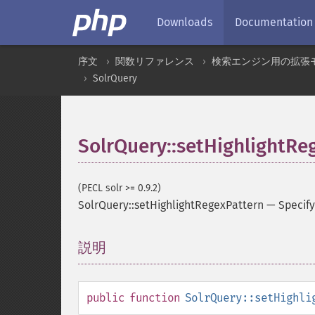
Downloads
Documentation
序文
関数リファレンス
検索エンジン用の拡張
SolrQuery
SolrQuery::setHighlightRe
(PECL solr >= 0.9.2)
SolrQuery::setHighlightRegexPattern
—
Specify
説明
¶
public
function
SolrQuery::setHighli