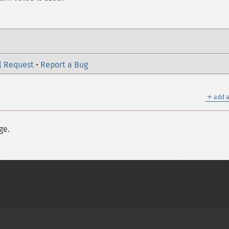
l Request
•
Report a Bug
＋
add a
ge.