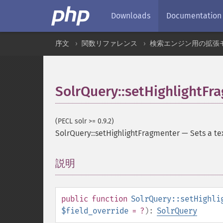
Downloads
Documentation
序文
関数リファレンス
検索エンジン用の拡張
SolrQuery::setHighlightFr
(PECL solr >= 0.9.2)
SolrQuery::setHighlightFragmenter
—
Sets a te
説明
¶
public
function
SolrQuery::setHighli
$field_override
= ?
):
SolrQuery