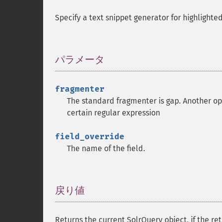
Specify a text snippet generator for highlighted
パラメータ
¶
fragmenter
The standard fragmenter is gap. Another opt
certain regular expression
field_override
The name of the field.
戻り値
¶
Returns the current SolrQuery object, if the ret