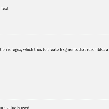
 text.
ion is regex, which tries to create fragments that resembles a
urn value is used.