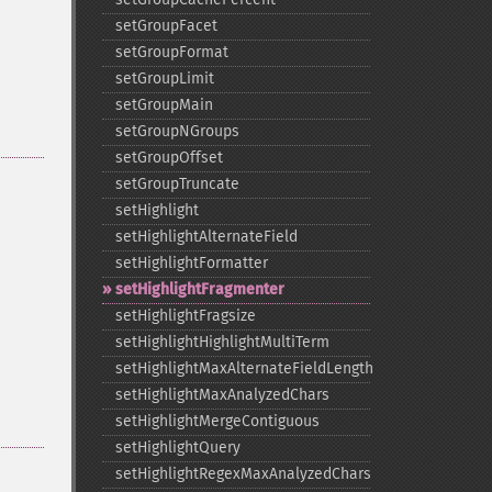
setGroupFacet
setGroupFormat
setGroupLimit
setGroupMain
setGroupNGroups
setGroupOffset
setGroupTruncate
setHighlight
setHighlightAlternateField
setHighlightFormatter
setHighlightFragmenter
setHighlightFragsize
setHighlightHighlightMultiTerm
setHighlightMaxAlternateFieldLength
setHighlightMaxAnalyzedChars
setHighlightMergeContiguous
setHighlightQuery
setHighlightRegexMaxAnalyzedChars