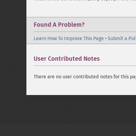
Found A Problem?
Learn How To Improve This Page
•
Submit a Pul
User Contributed Notes
There are no user contributed notes for this pa