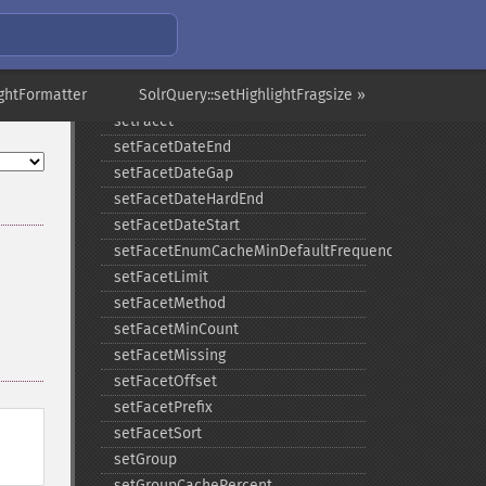
setExpand
setExpandQuery
setExpandRows
ightFormatter
setExplainOther
SolrQuery::setHighlightFragsize »
setFacet
setFacetDateEnd
setFacetDateGap
setFacetDateHardEnd
setFacetDateStart
setFacetEnumCacheMinDefaultFrequency
setFacetLimit
setFacetMethod
setFacetMinCount
setFacetMissing
setFacetOffset
setFacetPrefix
setFacetSort
setGroup
setGroupCachePercent