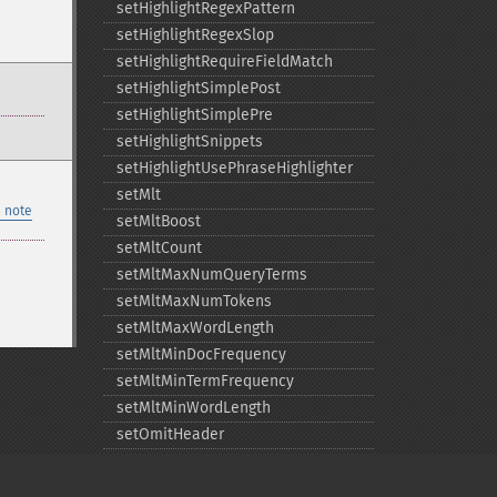
setHighlightRegexPattern
setHighlightRegexSlop
setHighlightRequireFieldMatch
setHighlightSimplePost
setHighlightSimplePre
setHighlightSnippets
setHighlightUsePhraseHighlighter
setMlt
 note
setMltBoost
setMltCount
setMltMaxNumQueryTerms
setMltMaxNumTokens
setMltMaxWordLength
setMltMinDocFrequency
setMltMinTermFrequency
setMltMinWordLength
setOmitHeader
setQuery
setRows