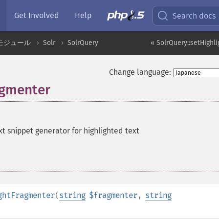
Get Involved
Help
Search docs
モジュール
Solr
SolrQuery
« SolrQuery::setHighl
Change language:
agmenter
xt snippet generator for highlighted text
ghtFragmenter
(
string
$fragmenter
,
string